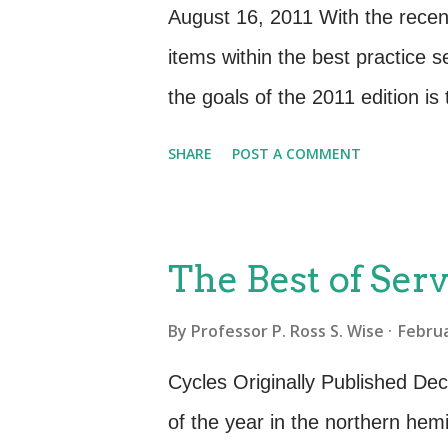
delivered (SLRs, SLAs). Opera
August 16, 2011 With the recent 
Contracts). Overall design and
items within the best practice 
deliverables. Organizational R
the goals of the 2011 edition i
standardization to the best pra
SHARE
POST A COMMENT
several ideas and activities tha
structured as full, formal proc
edition (and ISO/IEC 20000), 
The Best of Serv
official ITIL process The newly
By
Professor P. Ross S. Wise
Februa
Management process now formali
customer or user and the servic
Cycles Originally Published D
embodied in the Business Relat
of the year in the northern hem