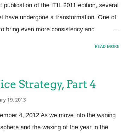
tional management requirements (OLAs,
publication of the ITIL 2011 edition, several
 topology. Defined outcomes and
set have undergone a transformation. One of
eadiness Assessm...
s to bring even more consistency and
ctices by formally recognizing and organizing
READ MORE
t the 2007 edition had not previously
esses. While always referenced in the 2007
Business Relationship Management is now an
ice Strategy, Part 4
 structured Business Relationship
ry 19, 2013
zes the activities and links between the
e provider through a central contact point
ecember 4, 2012 As we move into the waning
ionship Manager role. The ITIL 2011 edition
isphere and the waxing of the year in the