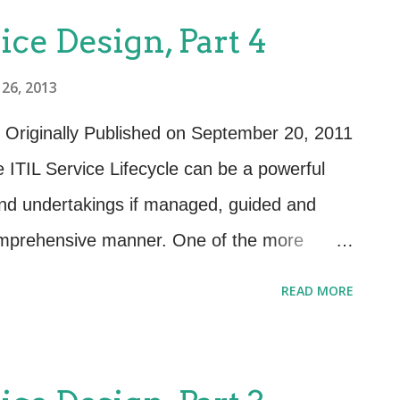
ice Design, Part 4
26, 2013
 Originally Published on September 20, 2011
 ITIL Service Lifecycle can be a powerful
s and undertakings if managed, guided and
comprehensive manner. One of the more
th the publication of the ITIL 2011 addition
READ MORE
ess. Previous editions of ITIL had the reader
apolate the guidance provided in the Design
1 formalizes the guidance and shows the