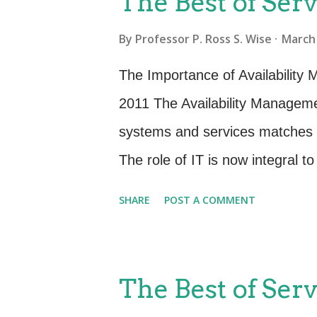
The Best of Serv
need to have a method of ensur
By
Professor P. Ross S. Wise
March 
parts of Service Design. Desig
objectives including (SD 2011 4
The Importance of Availability 
appropriate services, service 
2011 The Availability Managemen
architectures, technology, proc
systems and services matches t
current and evolving business 
The role of IT is now integral t
and reliability of IT services ca
SHARE
POST A COMMENT
the reputation of the business. T
Management involve the proact
availability. These activities ar
The Best of Serv
planning roles. The proactive ac