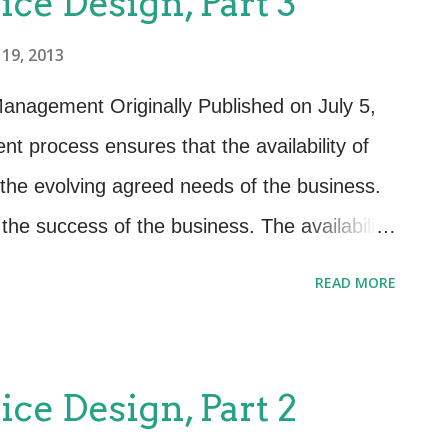
ice Design, Part 3
ing the smooth operation of all the moving
19, 2013
n Coordination has several important
.1.1): Ensure the consistent design of
Management Originally Published on July 5,
management information systems,
t process ensures that the availability of
esses, information and metrics to meet
he evolving agreed needs of the business.
outcomes and requ...
o the success of the business. The availability
n directly influence customer satisfaction and
READ MORE
he proactive activities of Availability
ive planning, design and improvement of
e principally involved within design and
ice Design, Part 2
tivities consist of producing