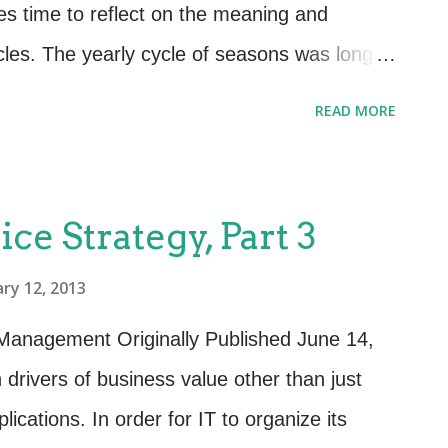
siness Relationship Management are twofold:
s time to reflect on the meaning and
.
cles. The yearly cycle of seasons was long
as playing a significant role in culture and
READ MORE
rity and harvesting each set the day to day
 globe throughout a given year. This is no
fecycle of services and the lifecycle of
ice Strategy, Part 3
 significant part in the culture and
ry 12, 2013
 A cycle is defined as “any complete round or
ts or is repeated.” This definition holds true
 Management Originally Published June 14,
services. When it comes to providing value
 drivers of business value other than just
ing, controlling and managing those
ications. In order for IT to organize its