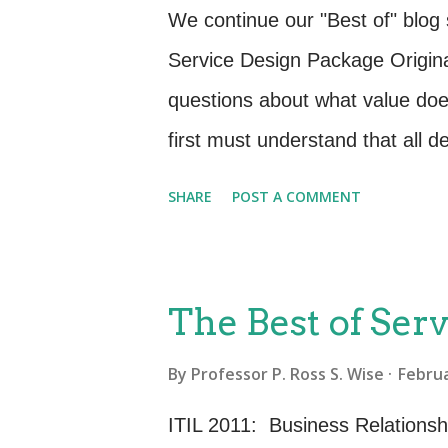
requirement. We are all familia
We continue our "Best of" blog
interviewing and workshops. The 
Service Design Package Origina
which might aid you in the Ser
questions about what value do
Observation: Watch your custo
first must understand that all d
business needs or service impro
SHARE
POST A COMMENT
services that meet the changin
clear, concise and unambiguous
documented and agreed. The S
The Best of Serv
Requirements – What the busin
By
Professor P. Ross S. Wise
Februa
new service. Define who all of 
Functionality of this new or ch
ITIL 2011: Business Relations