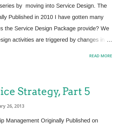
r with the most popular techniques,
 series by moving into Service Design. The
following is a list of additional techniques
lly Published in 2010 I have gotten many
vice Design requirements gathering stage:
es the Service Design Package provide? We
mers perform a spec...
esign activities are triggered by changes in
vements. In order to design and deliver IT
READ MORE
g needs of the customers and the business,
 specifications of the requirements must be
DP is where we document and agree to
ice Strategy, Part 5
ess wants and how they plan to use this
ry 26, 2013
the stakeholders are Service Design –
anged service (SOR). Service levels to be
hip Management Originally Published on