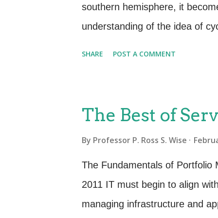
states that the purposes of Bu
southern hemisphere, it become
To establish and maintain a bu..
understanding of the idea of cy
ago recognized by early mankind 
SHARE
POST A COMMENT
society. Planting, growth, matu
activities of peoples around the
less true when it comes to the li
The Best of Serv
Service Management. Both play a
By
Professor P. Ross S. Wise
Februa
functioning of an organization.
series of occurrences that repea
The Fundamentals of Portfolio
for service management and IT 
2011 IT must begin to align with
through IT services and govern
managing infrastructure and appl