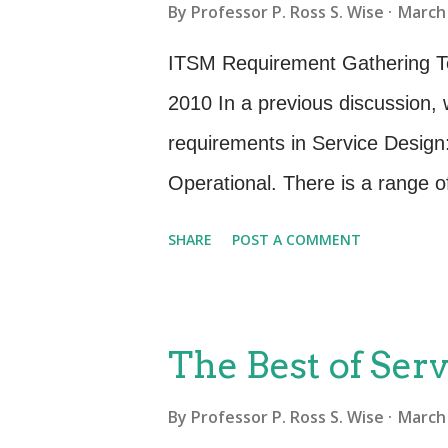
By
Professor P. Ross S. Wise
March 
recommendations, plans and doc
for new and changed services, 
ITSM Requirement Gathering Te
and the reduction of risk in exi
2010 In a previous discussion, 
justified. There are several gui
requirements in Service Design
Availability Management process
Operational. There is a range o
obtain these services requiremen
SHARE
POST A COMMENT
to verbalize what they need. I
and the business are not comple
actually are. They will need as
The Best of Serv
requirements gatherer. This mus
By
Professor P. Ross S. Wise
March 
manner to ensure that it is not 