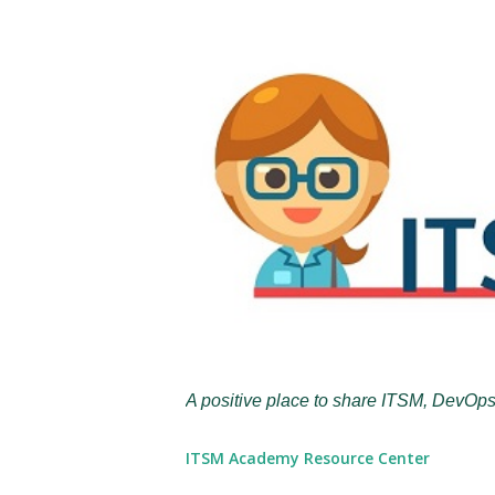
A positive place to share ITSM, DevOps
ITSM Academy Resource Center