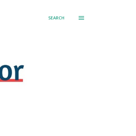
SEARCH