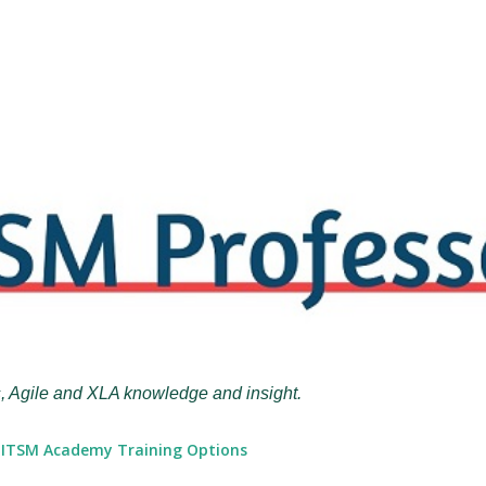
Skip to main content
, Agile and XLA knowledge and insight.
ITSM Academy Training Options