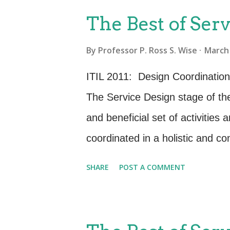
P
The Best of Serv
o
By
Professor P. Ross S. Wise
March 
s
t
ITIL 2011: Design Coordination
s
The Service Design stage of the
and beneficial set of activitie
coordinated in a holistic and 
powerful processes to emerge wi
SHARE
POST A COMMENT
is the Design Coordination proc
and practitioner assume or extr
Coordination process. ITIL 201