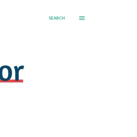
SEARCH