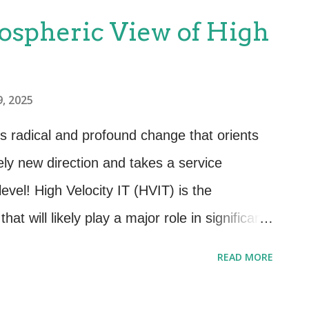
spheric View of High
, 2025
es radical and profound change that orients
ely new direction and takes a service
 level! High Velocity IT (HVIT) is the
that will likely play a major role in significant
d is crucial! This is an Atmospheric View of
READ MORE
this for a few - POWERFUL! High Velocity IT
usiness for some organizations. For others it