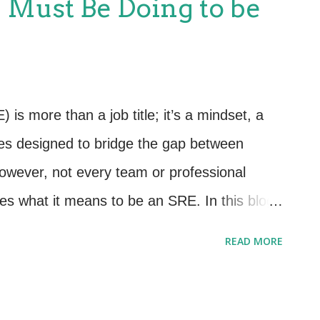
u Must Be Doing to be
lp you modernize and thrive. 💡 1. Shift from
ed ITIL 4 encourages us to think in terms
 process adherence. The Service Desk isn’t
ng a central role in delivering value to users
) is more than a job title; it’s a mindset, a
art mapping common user interactions to
ces designed to bridge the gap between
wever, not every team or professional
ies what it means to be an SRE. In this blog,
 that define true SREs. If you’re not doing
READ MORE
k calling yourself or your team an SRE. 1.
rything Else SREs live and breathe reliability.
 and maintaining your systems' availability,