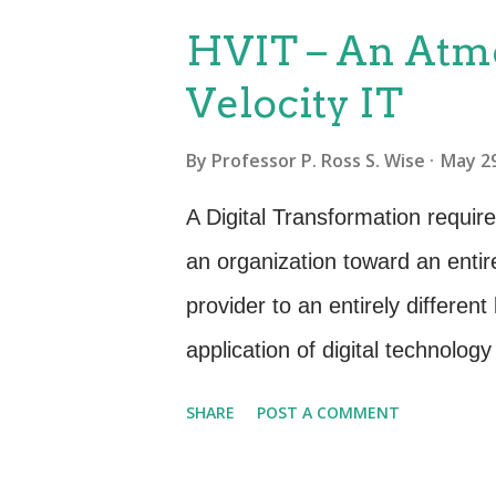
P
HVIT – An Atmo
o
Velocity IT
s
t
By
Professor P. Ross S. Wise
May 29
s
A Digital Transformation requir
an organization toward an entir
provider to an entirely different
application of digital technology 
business enablement where spee
SHARE
POST A COMMENT
High Velocity IT - Meditate on 
is just a normal way of doing b