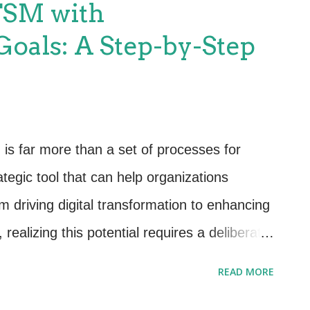
TSM with
s about managing their entire lifecycle. From
Goals: A Step-by-Step
 stage plays a vital role in ensuring your
e. Key points include: Procurement: Align
goals and budgets. Usage: Monitor
 reduce waste. Disposal: Ensure
s far more than a set of processes for
 secure asset disposal ...
ategic tool that can help organizations
m driving digital transformation to enhancing
realizing this potential requires a deliberate
ational objectives. In this guide, we’ll walk
READ MORE
ess to ensure your ITSM initiatives directly