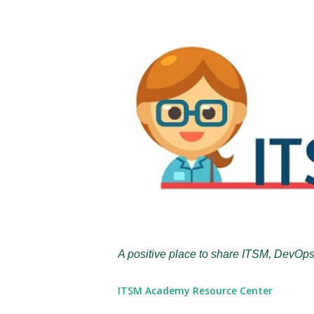
A positive place to share ITSM, DevOps
ITSM Academy Resource Center