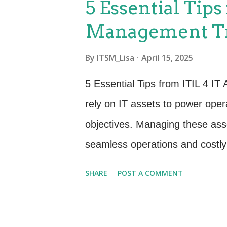
5 Essential Tips
performance, and durability, th
Management Tr
What You Should Be Doing: Defi
(SLOs) and Service Level Indic
By
ITSM_Lisa
April 15, 2025
feature development and system
5 Essential Tips from ITIL 4 I
processes to minimize downtime.
rely on IT assets to power oper
repetitive, manual tasks th...
objectives. Managing these asse
seamless operations and costly 
Management (ITAM) comes in, a 
SHARE
POST A COMMENT
framework. After diving deep in
essential tips to help you enh
value of your IT investments. 1.