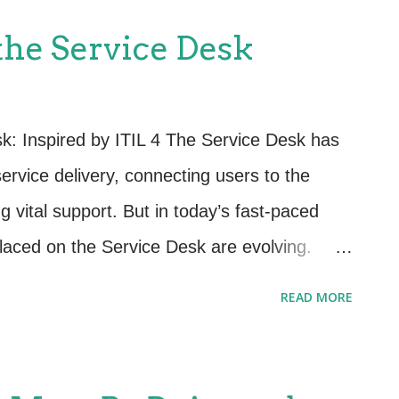
rvices are properly managed, tested, and
 the Service Desk
imize risk while improving the business's
quirements. The core practices in the RCV
gement (now evolved into Change
sk: Inspired by ITIL 4 The Service Desk has
oyment Management Service Validation and
ervice delivery, connecting users to the
figuration Management Evaluation and
 vital support. But in today’s fast-paced
rocesses hel...
placed on the Service Desk are evolving.
ust a team that answers tickets; they need a
READ MORE
es to business value, user satisfaction, and
 you're just beginning your journey or ready
e next level, here are some fresh ideas