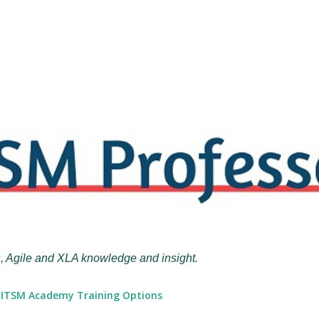
Skip to main content
, Agile and XLA knowledge and insight.
ITSM Academy Training Options