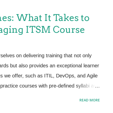
zation’s goals. Step 1: Understand Your
gning ITSM with organizational objectives,
es: What It Takes to
 of what those objectives are. Engage with
aging ITSM Course
 identify key priorities, such as: Improving
operational efficiency. Driving innovation or
 profitability or cost control. 💡Pro Tip:
lves on delivering training that not only
 actionable metrics. For example, “improve
ards but also provides an exceptional learner
s we offer, such as ITIL, DevOps, and Agile
ractice courses with pre-defined syllabi and
le these standards set the framework, our
READ MORE
 in ways that resonate with learners, both