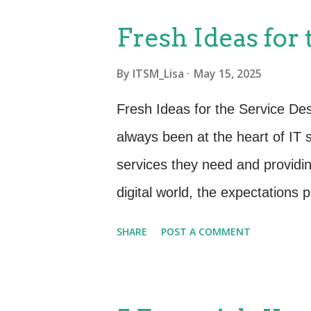
on ensuring that changes to se
Fresh Ideas for
deployed. The primary goal? Min
By
ITSM_Lisa
May 15, 2025
ability to adapt to changing re
module included: Change Mana
Fresh Ideas for the Service De
Enablement) Release and Depl
always been at the heart of IT s
Testing Service Asset and Con
services they need and providing
Knowledge Management These p
digital world, the expectations 
Organizations need more than j
SHARE
POST A COMMENT
strategic partner that contribut
continual improvement. Whether
to take your Service Desk to th