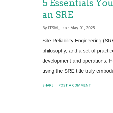
5 Essentials Yo
inspired by ITIL® 4 that can he
an SRE
Process-Focused to Value-Focus
of value co-creation , not just
By
ITSM_Lisa
May 01, 2025
just logging incidents, it’s playi
Site Reliability Engineering (SRE
and the organization. Idea: St
philosophy, and a set of practi
value streams...
development and operations. Ho
using the SRE title truly embod
we’ll explore five key practices
SHARE
POST A COMMENT
these, you might want to rethin
Prioritizing Reliability Over Eve
If you’re not actively measuring