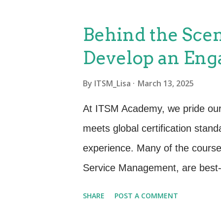
support and amplify your organi
Organization’s Goals Before ali
Behind the Scen
you need a clear understanding
Develop an Eng
leadership and business units to
customer experience. Enhancing 
By
ITSM_Lisa
March 13, 2025
digital transformation. Increasing
At ITSM Academy, we pride ourse
Translate high-level goals into
meets global certification stand
customer exper...
experience. Many of the course
Service Management, are best-p
certification requirements. Whi
SHARE
POST A COMMENT
mission is to bring them to life