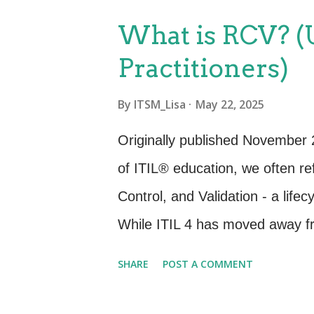
is an aspiration and many servi
What is RCV? (U
Best practice shows that there 
Practitioners)
and after taking a deeper dive 
how these characteristics can 
By
ITSM_Lisa
May 22, 2025
Technologies : Discuss how adv
Originally published November 
automation have become integr
of ITIL® education, we often r
efficiency in service delivery. ...
Control, and Validation - a life
While ITIL 4 has moved away fr
provides important historical co
SHARE
POST A COMMENT
continue to drive value in mod
RCV in ITIL v3 RCV was one of 