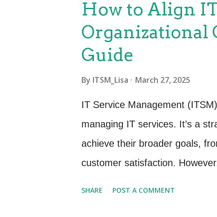
How to Align I
just about tracking assets - it’
Organizational 
procurement to retirement, each
Guide
organization gets maximum valu
purchases with organizational 
By
ITSM_Lisa
March 27, 2025
performance and compliance to
IT Service Management (ITSM) i
environmentally responsible and
managing IT services. It’s a str
achieve their broader goals, fro
customer satisfaction. However, 
effort to align ITSM with organiz
SHARE
POST A COMMENT
you through a step-by-step proc