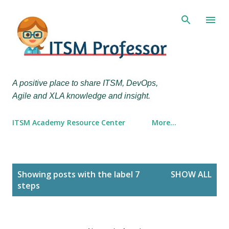
Skip to main content
A positive place to share ITSM, DevOps,
Agile and XLA knowledge and insight.
ITSM Academy Resource Center
More…
P
Showing posts with the label
7
SHOW ALL
o
steps
s
t
s