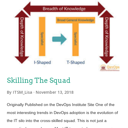
Skilling The Squad
By
ITSM_Lisa
November 13, 2018
Originally Published on the DevOps Institute Site One of the
most interesting trends in DevOps adoption is the evolution of
the IT silo into the cross-skilled squad. This is not just a