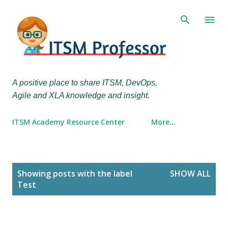
Skip to main content
A positive place to share ITSM, DevOps,
Agile and XLA knowledge and insight.
ITSM Academy Resource Center
More…
P
Showing posts with the label
SHOW ALL
o
Test
s
t
s