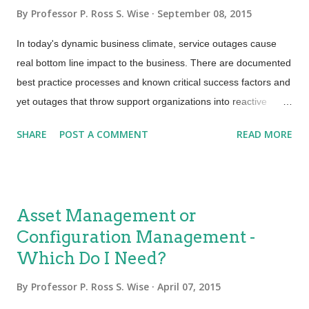
tools, documentation and sometimes even people are being
By
Professor P. Ross S. Wise
September 08, 2015
utilized in delivering business outcomes and creating value.
SACM ensures that CIs (configuration items) are properly
In today's dynamic business climate, service outages cause
identified; baselined and that changes made to them are
real bottom line impact to the business. There are documented
properly controlled a...
best practice processes and known critical success factors and
yet outages that throw support organizations into reactive
firefighting turmoil are far too common. Mature processes with
SHARE
POST A COMMENT
READ MORE
just enough control are needed to smoothly transition new and
changed services into production, helping to ensure stability for
IT and the business. Most organizations will confirm that they
do have Change and Release Management processes in
Asset Management or
place. Service Providers will usually have some level of
Configuration Management -
Service Asset and Configuration Management control. There
Which Do I Need?
is generally a lot of buzz and focus on three core processes for
Service Transition and the success and integration of these
By
Professor P. Ross S. Wise
April 07, 2015
three are critical to business success. Three Core Processes