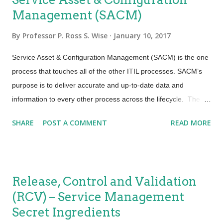
Management (SACM)
By
Professor P. Ross S. Wise
January 10, 2017
Service Asset & Configuration Management (SACM) is the one
process that touches all of the other ITIL processes. SACM’s
purpose is to deliver accurate and up-to-date data and
information to every other process across the lifecycle. The
fascinating fact about SACM is that in many cases it depends
SHARE
POST A COMMENT
READ MORE
on those other processes through their defined, documented
and agreed to activities, to insure that the data and information
about those assets is up to date, accurate and properly
recorded through the Configuration Management System
Release, Control and Validation
(CMS), No organization can be truly efficient and effective
(RCV) – Service Management
without having a configuration management process to insure
Secret Ingredients
we understand how and where that infrastructure, application,