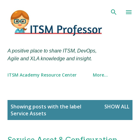
Skip to main content
A positive place to share ITSM, DevOps,
Agile and XLA knowledge and insight.
ITSM Academy Resource Center
More…
P
Showing posts with the label
SHOW ALL
o
Service Assets
s
t
s
Service Asset & Configuration