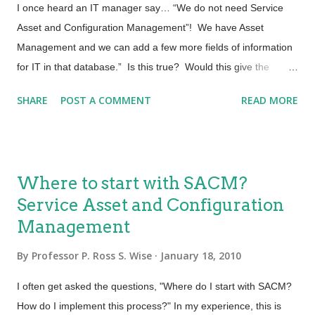
for Service Transition are: Change Management Service Asset
I once heard an IT manager say… “We do not need Service
and Configuration Management Release Management Most
Asset and Configuration Management”! We have Asset
IT...
Management and we can add a few more fields of information
for IT in that database.” Is this true? Would this give the
service provider the same value as a Service Asset and
SHARE
POST A COMMENT
READ MORE
Configuration Management Process and System? Asset
Management Most organizations have a process that tracks
and reports the value and ownership of fixed assets throughout
their lifecycle. This process is usually called Fixed Asset
Where to start with SACM?
Management or Financial Asset Management. Activities in
Service Asset and Configuration
traditional Asset Management include such things as
Management
documenting the cost of the asset and projected life of the
asset. Other bits of data captured might be the cost of
By
Professor P. Ross S. Wise
January 18, 2010
maintaining the asset. For the most part this is financial
information. Being able to determine the depreciation of an
I often get asked the questions, "Where do I start with SACM?
asset is year over year, Total Cost of Ownership (TCO) and
How do I implement this process?" In my experience, this is