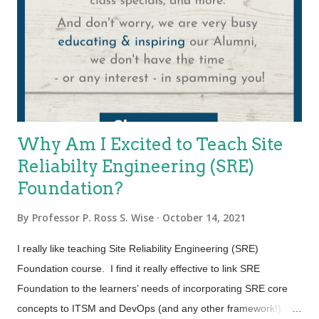
feat that is easier said than done. According to the 2022 State
of CIO report, 76% of CIOs say that it’s challenging to find the
right balance between business innovation and operational
excellence. And yet it is exactly what organizations today need
to do… C. All of ...
Why Am I Excited to Teach Site
Reliabilty Engineering (SRE)
Foundation?
By
Professor P. Ross S. Wise
October 14, 2021
I really like teaching Site Reliability Engineering (SRE)
Foundation course. I find it really effective to link SRE
Foundation to the learners’ needs of incorporating SRE core
concepts to ITSM and DevOps (and any other framework!)