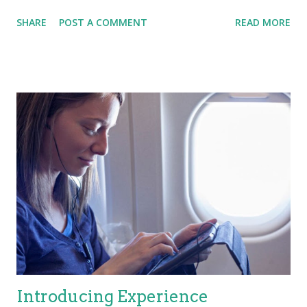
This course allows me to explain how SRE improves
SHARE
POST A COMMENT
READ MORE
operational excellence and quality, a key performance
measure for ITSM. It also allows me to explain how SRE
improves Automation, not only with the DevOps pipeline, but
also how Ops uses this data to improve the flow of work into
operations, and then automate repetitive tasks by utilizing tools
(e.g., ChatOps). Most importantly, SRE improves collaboration
with customers, defining Service Level Objectives (SLO’s) so
that IT consistently achieves (and exceeds) customers’
expectations AND delivers VALUE for the organization.
Automated monitoring is NOT enough these days, we must
include observability, using automation to manage security, and
ultimately delivering improved IT service quali...
Introducing Experience