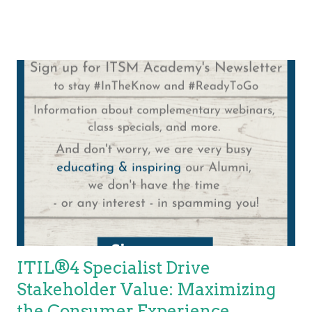
Customer Journey Mapping, I strongly recommend learning
about this critical skill needed to enable the co-creation of
services. Once you have a stakeholder map and have
mapped the customer/user journey, you will need to identify the
roles required. In our example below, we use the two roles of
customer/consumer and service provider. Each of these,
although not the only stakeholders involved, is critical to the
success of co-creation. Notice a relationship is being
established via these responsibilities Both the service provider
and the consumer have responsibilities. An IT service provider,
...
ITIL®4 Specialist Drive
Stakeholder Value: Maximizing
the Consumer Experience