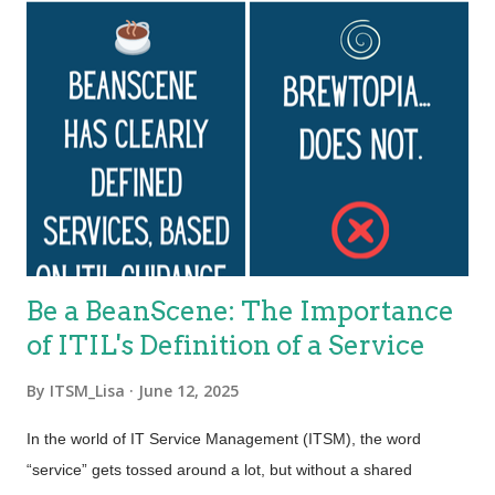
Be a BeanScene: The Importance
of ITIL's Definition of a Service
By
ITSM_Lisa
June 12, 2025
In the world of IT Service Management (ITSM), the word
“service” gets tossed around a lot, but without a shared