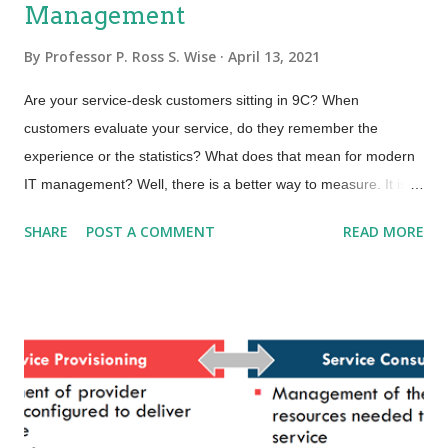
Management
By
Professor P. Ross S. Wise
April 13, 2021
Are your service-desk customers sitting in 9C? When
customers evaluate your service, do they remember the
experience or the statistics? What does that mean for modern
IT management? Well, there is a better way to measure. It is
called Experience Management. It is an evolution and next
SHARE
POST A COMMENT
READ MORE
level of maturity above that of traditional Service Management.
A while back, I read a book called From Worst to First written
by Gordon Bethune, the former CEO of Continental Airlines. He
led the management team hired to turn around the airline after
two bankruptcies and ten CEOs in ten years—clearly a
challenging assignment. Gordon, along with his team,
established a clear plan to turn around the company. They
made remarkable changes that took the airline from worst (in