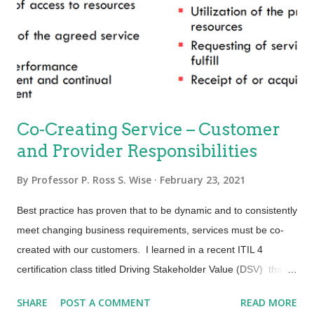
almost all categories) to first in just a few years. Greg
Brenneman, the COO, wrote a brief article in Harvard Business
Review describing the turnaround read here . This story is
personal to me. I lived near one of Continental’s hub...
Co-Creating Service – Customer
and Provider Responsibilities
By
Professor P. Ross S. Wise
February 23, 2021
Best practice has proven that to be dynamic and to consistently
meet changing business requirements, services must be co-
created with our customers. I learned in a recent ITIL 4
certification class titled Driving Stakeholder Value (DSV) that
providers will start with a stakeholder map and follow up with a
SHARE
POST A COMMENT
READ MORE
customer journey map. If you are not yet familiar with