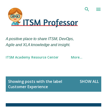
Skip to main content
A positive place to share ITSM, DevOps,
Agile and XLA knowledge and insight.
ITSM Academy Resource Center
More…
P
Showing posts with the label
SHOW ALL
o
Customer Experience
s
t
s