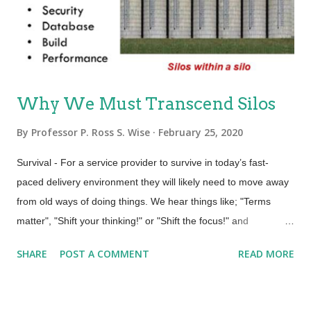
experience to managing the customer . “These data flows
empty into surveillance capitalists’ computational factories,
called ‘artificial intelli...
Why We Must Transcend Silos
By
Professor P. Ross S. Wise
February 25, 2020
Survival - For a service provider to survive in today’s fast-
paced delivery environment they will likely need to move away
from old ways of doing things. We hear things like; "Terms
matter", "Shift your thinking!" or "Shift the focus!" and
"CHANGE the CULTURE!". It is becoming more evident than
SHARE
POST A COMMENT
READ MORE
ever that our organizational structure including silos could be
an impediment. Structure – An organization’s structure impacts
how work gets done. Structure influences the actual product