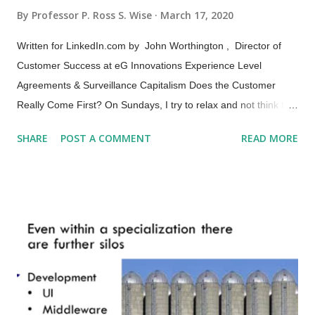
By
Professor P. Ross S. Wise
March 17, 2020
Written for LinkedIn.com by John Worthington , Director of
Customer Success at eG Innovations Experience Level
Agreements & Surveillance Capitalism Does the Customer
Really Come First? On Sundays, I try to relax and not think too
much about business, but I almost always fail to do so---
SHARE
POST A COMMENT
READ MORE
Monday’s right around the corner and it’s impossible not to
begin thinking about the week ahead... As it happens today I
read an article in the NY Times and was immediately drawn to
work. Being focused on the digital user experience and
recently completing ITSM Academy’s The Essence of
eXperience (XLA) Certification (see my review here ), I found
this article unsettling to say the least. Don’t get me wrong,
managing the customer experience is definitely key to survival
in the digital age, but it’s not a big jump from managing the