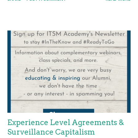
Business and customer requirements are evolving. The
evolution of systems requires the evolution of engineers.
Nature and pandemics put undue stress on our resources! In
comes the Certified Site Reliability Engineer . "Urgent, Urgent,
Urgent… All hands on deck!", is a call that practitioners,
managers, and organizations do not want to hear and
recognize must stop! Reliability – At a minimum, we recognize
that the delivery of service is not dependent solely on the
quality of the product itself and the goal is not that the products
or service merely be deployed. A service must be operated and
sustained over a period. How long? For the life of the...
Experience Level Agreements &
Surveillance Capitalism