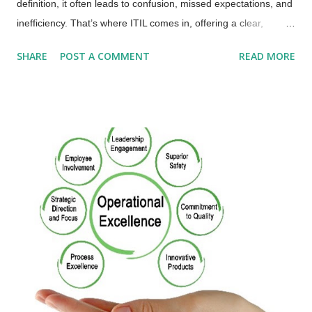
definition, it often leads to confusion, missed expectations, and
inefficiency. That’s where ITIL comes in, offering a clear,
standardized definition used by organizations worldwide to
SHARE
POST A COMMENT
READ MORE
align IT with business outcomes. 📘 What Is a Service?
(According to ITIL) A service is a means of enabling value co-
creation by facilitating outcomes that customers want to
achieve, without the customer having to manage specific costs
and risks. In simpler terms: Services help people achieve
results they care about. The provider takes on the complexity,
risk, and cost so the customer doesn’t have to. Value isn’t just
delivered, it’s co-created through use. Now let’s look at how
this definition plays out in real life with a Tale of Two
Companies. 🏁 Meet the Contenders: BeanScene vs.
Brewtopia Both BeanScene and Brewtopia are rising stars in
the specialty co...