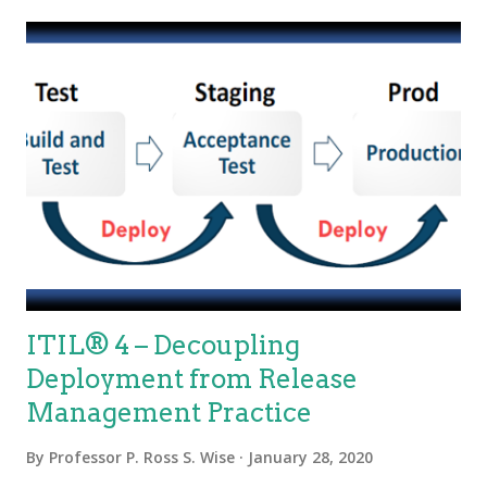
and service architecture. Some organizational structures even
have siloed within silos. Structure matters. Silos can fracture
the velocity of delivery and the quality of what is delivered. We
can transcend silos! ITIL 4 Foundation or the new DevOps
Leader certification classes are a good place to start learning
new and better ways for the conversion of demand to value for
service providers. Considerations for Transcending Silos
Measurement – High performin...
ITIL® 4 – Decoupling
Deployment from Release
Management Practice
By
Professor P. Ross S. Wise
January 28, 2020