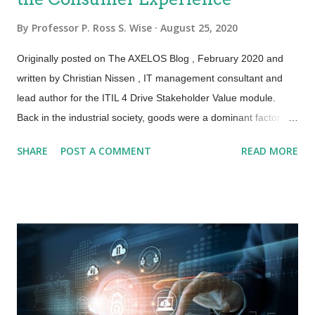
By
Professor P. Ross S. Wise
August 25, 2020
Originally posted on The AXELOS Blog , February 2020 and
written by Christian Nissen , IT management consultant and
lead author for the ITIL 4 Drive Stakeholder Value module.
Back in the industrial society, goods were a dominant factor in
our lives. But in the “service era” we prefer to replace
SHARE
POST A COMMENT
READ MORE
ownership of goods with access to services and resources
without necessarily owning them. This is happening with and
without digital transformation , although the latter accelerates
this phenomenon: think Uber and Airbnb. In this context, the
ITIL® 4 Specialist Drive Stakeholder Value module – within ITIL
4 Managing Professional – is about the engagement and
interaction between service providers and stakeholders and
the conversion of demand to value via IT-enabled services. But
what does this mean in practice? Previously, services were