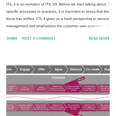
ITIL 4 is an evolution of ITIL V3. Before we start talking about
specific processes or practices, it is important to stress that the
focus has shifted. ITIL 4 gives us a fresh perspective to service
management and emphasizes the customer user experience,
the approach to the overall service value system, the service
SHARE
POST A COMMENT
READ MORE
value chain and value streams , and much more. Download
the What is ITIL 4 document from the ITSM Academy Resource
Center and be sure to read past the first few pages for more
information on the new perspective that drives modern service
management. The emphasis is on value from the customer
user experience and integrated holistic approach. That does
not mean that the processes are going away. Today we refer to
a process as a "practice". Practices are broader in scope than
processes and include all 4 dimensions/resources including the
process. Two processes or “practices” that have been
decoupled in ITIL 4 are the Deployment Management practice