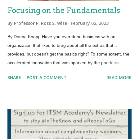
Focusing on the Fundamentals
By
Professor P. Ross S. Wise
February 02, 2023
By Donna Knapp Have you ever done business with an
organization that liked to brag about all the extras that it
provides, but doesn’t get the basics right? To some extent, the
accelerated innovation that was sparked by the pandemic
fueled this need to focus on the new and shiny. And for some
SHARE
POST A COMMENT
READ MORE
organizations, it is what’s needed to stand out in the crowd, or
to compete, or simply to survive. But here is what we know. All
the new and shiny in the world can’t make up for a poor
customer experience. You cannot sacrifice quality for speed.
And a perk here and there can’t overcome the lack of trust that
builds up when an organization fails to get the basics right day
in and day out. So, what we’ve got to do is strike a balance. A