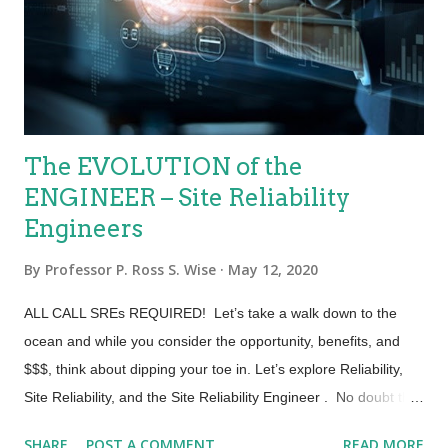
treated in the same way as manufactured goods: it was the
customer’s responsibility to derive value. Conversely, the core
concept of ITIL 4 is that value is co-c...
The EVOLUTION of the
ENGINEER – Site Reliability
Engineers
By
Professor P. Ross S. Wise
May 12, 2020
ALL CALL SREs REQUIRED! Let’s take a walk down to the
ocean and while you consider the opportunity, benefits, and
$$$, think about dipping your toe in. Let’s explore Reliability,
Site Reliability, and the Site Reliability Engineer . No doubt the
world is evolving. People are evolving and tech is evolving.
SHARE
POST A COMMENT
READ MORE