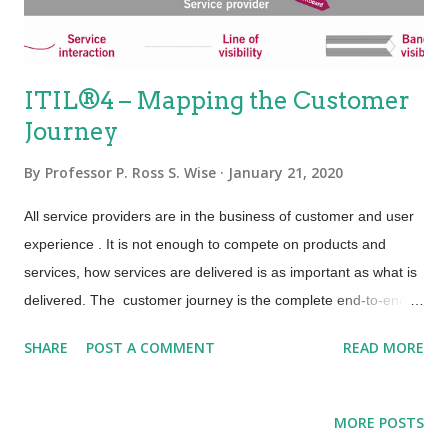
an...
ITIL®4 – Mapping the Customer
Journey
By
Professor P. Ross S. Wise
January 21, 2020
All service providers are in the business of customer and user
experience . It is not enough to compete on products and
services, how services are delivered is as important as what is
delivered. The customer journey is the complete end-to-end
experience customers have with one or more service providers
SHARE
POST A COMMENT
READ MORE
and/or their products through the touchpoints and service
interactions with those providers. In order to focus on the
outcomes and on the customer/user experience, service
MORE POSTS
providers are seeking to master the art of mapping their