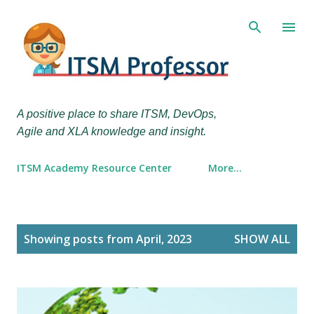
Skip to main content
A positive place to share ITSM, DevOps,
Agile and XLA knowledge and insight.
ITSM Academy Resource Center
More…
P
Showing posts from April, 2023
SHOW ALL
o
s
t
s