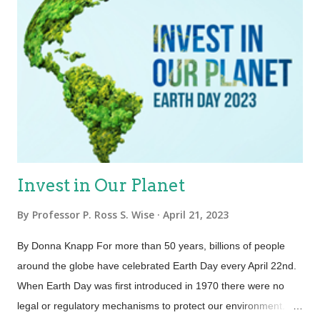
Invest in Our Planet
By
Professor P. Ross S. Wise
April 21, 2023
By Donna Knapp For more than 50 years, billions of people
around the globe have celebrated Earth Day every April 22nd.
When Earth Day was first introduced in 1970 there were no
legal or regulatory mechanisms to protect our environment.