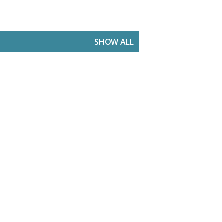
SHOW ALL