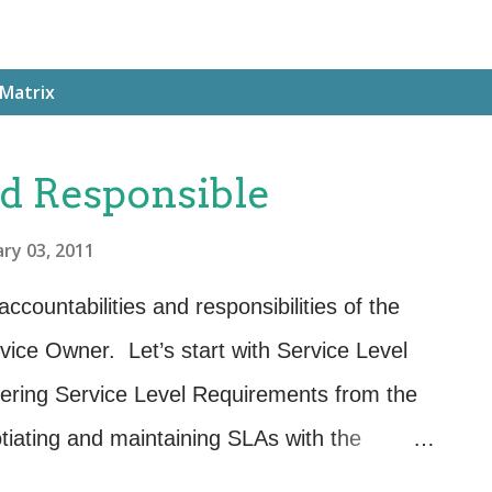
 Matrix
d Responsible
ry 03, 2011
ccountabilities and responsibilities of the
ice Owner. Let’s start with Service Level
ering Service Level Requirements from the
tiating and maintaining SLAs with the
eloping and maintaining OLAs. Responsible