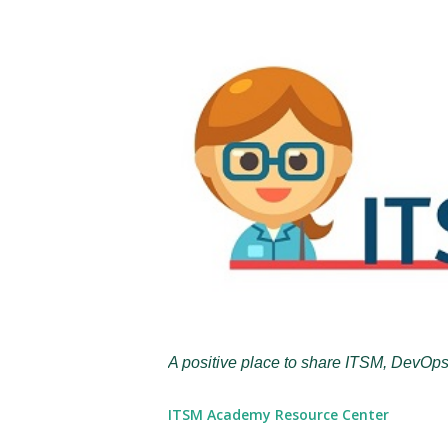
A positive place to share ITSM, DevOps
ITSM Academy Resource Center