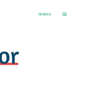
SEARCH