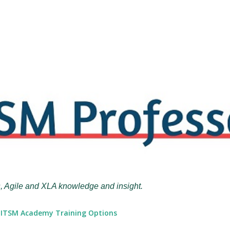
Skip to main content
, Agile and XLA knowledge and insight.
ITSM Academy Training Options