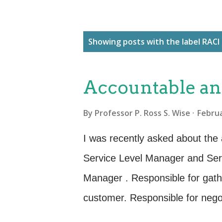
P
Showing posts with the label
RACI
o
s
Accountable an
t
s
By
Professor P. Ross S. Wise
Februa
I was recently asked about the a
Service Level Manager and Serv
Manager . Responsible for gath
customer. Responsible for nego
customer. Responsible for dev