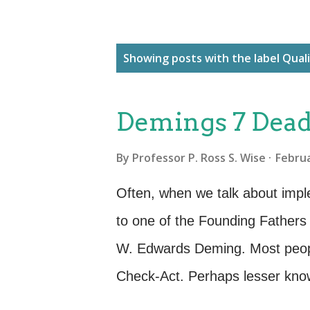
P
Showing posts with the label
Qual
o
s
Demings 7 Deadl
t
s
By
Professor P. Ross S. Wise
Februa
Often, when we talk about imp
to one of the Founding Father
W. Edwards Deming. Most peopl
Check-Act. Perhaps lesser known
Deming spoke of the changes ne