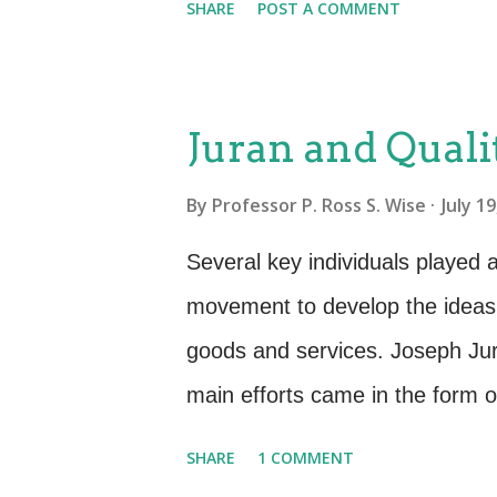
SHARE
POST A COMMENT
make the Deming Cycle work to 
wrote and spoke of Seven Deadl
culture and prohibit it from trul
Juran and Quali
customer. Lack of constancy o
By
Professor P. Ross S. Wise
July 1
the right things because they ar
and to achieve quality. ITSM is
Several key individuals played a 
on short-term profits: Cutting c
movement to develop the ideas a
easy to achieve. But cutting co
goods and services. Joseph Jur
have cut to the bone and have no
main efforts came in the form of
Roadmap. Each of these approa
SHARE
1 COMMENT
concepts and practices of achie