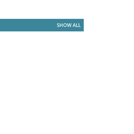
SHOW ALL