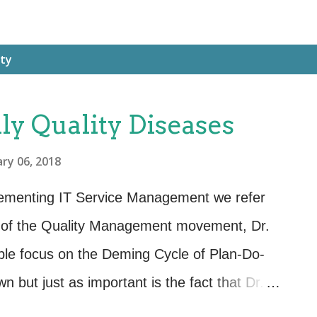
ity
y Quality Diseases
ry 06, 2018
lementing IT Service Management we refer
s of the Quality Management movement, Dr.
e focus on the Deming Cycle of Plan-Do-
 but just as important is the fact that Dr.
eded within an organization’s culture to