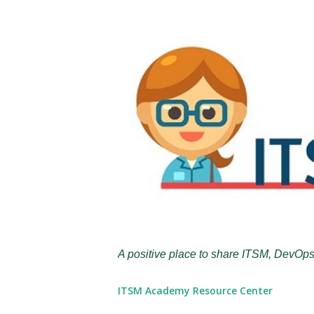
A positive place to share ITSM, DevOps
ITSM Academy Resource Center