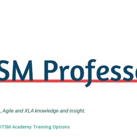
Skip to main content
, Agile and XLA knowledge and insight.
ITSM Academy Training Options