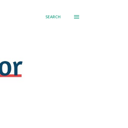
SEARCH