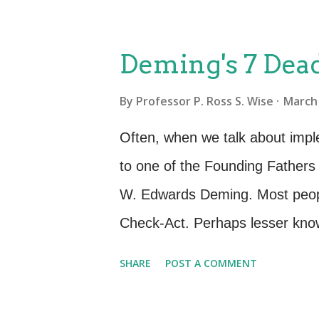
a basic definition of quality: “Q
customer requirements” The Qual
Deming's 7 Dead
basic stages or aspects of achie
By
Professor P. Ross S. Wise
March 
not happen by accident Quality
governance ensure quality Qua
Often, when we talk about imp
better way to do things Once w
to one of the Founding Father
then create a “roadmap” or plan 
W. Edwards Deming. Most peopl
goods and services we could try 
Check-Act. Perhaps lesser known
Deming spoke of the changes ne
SHARE
POST A COMMENT
make the Deming Cycle work to 
wrote and spoke of Seven Deadl