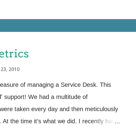
etrics
23, 2010
pleasure of managing a Service Desk. This
IT support! We had a multitude of
were taken every day and then meticulously
At the time it’s what we did. I recently had
Service desk and found to my horror, that