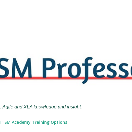
Skip to main content
, Agile and XLA knowledge and insight.
ITSM Academy Training Options