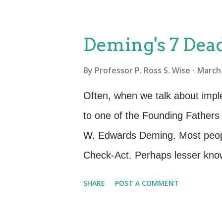
What data do we currently have, 
security constraints? What data
Deming's 7 Dead
our business? What are our cur
By
Professor P. Ross S. Wise
March 
maintenance? Who will access t
our disposal considerations, h
Often, when we talk about imp
the ITIL Service Lifecycle, dur
to one of the Founding Father
questions is essential for the 
W. Edwards Deming. Most peopl
Check-Act. Perhaps lesser known
Deming spoke of the changes ne
SHARE
POST A COMMENT
make the Deming Cycle work to 
wrote and spoke of Seven Deadl