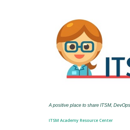
A positive place to share ITSM, DevOps
ITSM Academy Resource Center