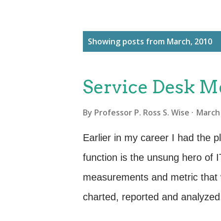
P
Showing posts from March, 2010
o
s
Service Desk M
t
s
By
Professor P. Ross S. Wise
March 
Earlier in my career I had the 
function is the unsung hero of 
measurements and metric that 
charted, reported and analyzed. 
the opportunity to visit my old 