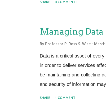
SHARE
4 COMMENTS
many of these metrics were no 
customer satisfaction had not d
KPI still being measured were w
Managing Data
no longer am in the thick of it,
By
Professor P. Ross S. Wise
March 
was it we were measuring and wh
we did all of the industry bes
Data is a critical asset of eve
Call duration Number of calls
in order to deliver services eff
calls Number of tickets opened
be maintaining and collecting da
1st call resolved Customer satis
and security of information ma
identity theft and the risk of un
SHARE
1 COMMENT
manage our information we must