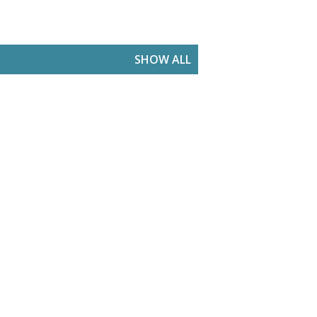
SHOW ALL