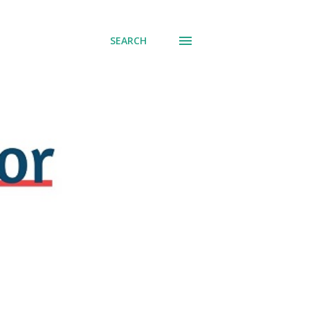
SEARCH