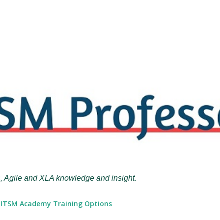
Skip to main content
, Agile and XLA knowledge and insight.
ITSM Academy Training Options