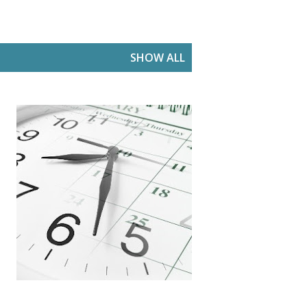
SHOW ALL