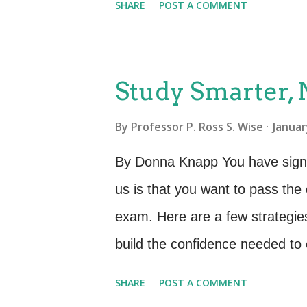
SHARE
POST A COMMENT
semester. They knew ahead of 
the exam and prepared accordin
vouchers that enable learners t
Study Smarter,
choosing. There are pros and con
By
Professor P. Ross S. Wise
Januar
owl and want to take your exam
can put off taking the exam. Wha
By Donna Knapp You have signed 
away from the end of class we g
us is that you want to pass the 
it is that people will ever take 
exam. Here are a few strategie
more than you are in the days i
build the confidence needed to 
perfect world, you start prepar
SHARE
POST A COMMENT
classroom. For each of our cert