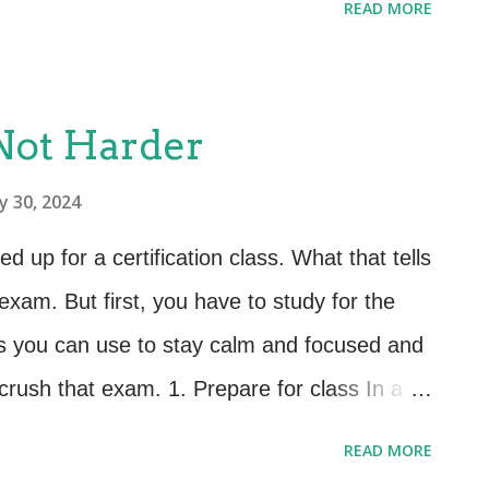
READ MORE
time when they were going to have to take
gly. Today, courses often come with
o take the exam at a date and time of their
 Not Harder
s to this. A pro is that if you are a night
y 30, 2024
 at 2 a.m., you can. A BIG con is that you
t we see statistically is that the further
up for a certification class. What that tells
et, the lower the scores, and the less likely
exam. But first, you have to study for the
the exam at all. You are never in the zone
s you can use to stay calm and focused and
mmediately f...
crush that exam. 1. Prepare for class In a
ing to take the exam before you enter the
READ MORE
ification classes we provide pre-class