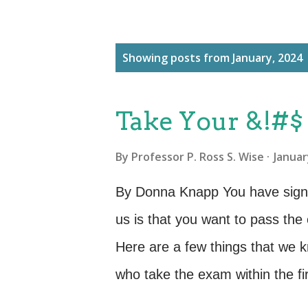
P
Showing posts from January, 2024
o
s
Take Your &!#$
t
s
By
Professor P. Ross S. Wise
Januar
By Donna Knapp You have signed 
us is that you want to pass the
Here are a few things that we 
who take the exam within the fi
time students took their exam at