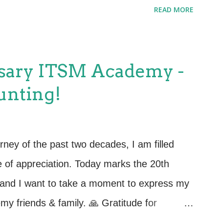
round the legendary Star Wars saga. 20
READ MORE
04, ITSM Academy has been a force for
e management education and training.
 been the Academy's lightsabers, cutting
sary ITSM Academy -
ITSM landscape. With two decades of
unting!
fessionals, ITSM Academy continues to
sary to navigate the complexities of the
orship in a Galaxy Far, Far Away: As a
urney of the past two decades, I am filled
ant's 27th Annual International IT Service
e of appreciation. Today marks the 20th
po, ITSM Academy's booth celebrates, ...
and I want to take a moment to express my
emy friends & family. 🙏 Gratitude for