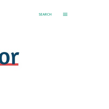
SEARCH