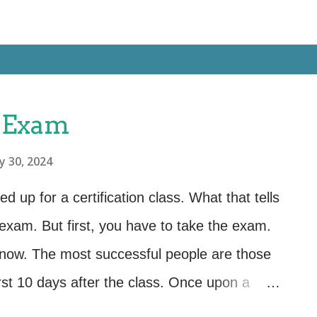
 Exam
y 30, 2024
up for a certification class. What that tells
 exam. But first, you have to take the exam.
know. The most successful people are those
rst 10 days after the class. Once upon a
 the end of class or at the end of a