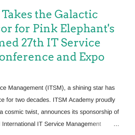
nt: Holding the ITIL Master can open up
akes the Galactic
any organizations value certified
or for Pink Elephant's
es, strategic planning, and process
ed 27th IT Service
y Recognition: ITIL is globally recognized
nference and Expo
ions of all sizes. Being an ITIL Master adds
can make you a sought-after professional in
lls: The certification process involves s...
ervice Management (ITSM), a shining star has
ence for two decades. ITSM Academy proudly
n a cosmic twist, announces its sponsorship of
l International IT Service Management