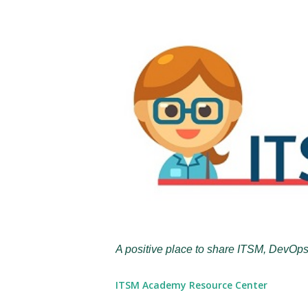
A positive place to share ITSM, DevOps
ITSM Academy Resource Center