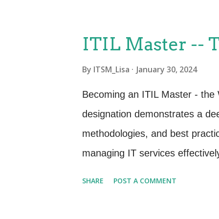
assignments that are designed 
terms and concepts you need t
ITIL Master --
assignments will enable you to 
By
ITSM_Lisa
January 30, 2024
easier to follow along and partic
remember and retain the informat
Becoming an ITIL Master - the
also encourage you to block out
designation demonstrates a dee
homework, in addition to the cla
methodologies, and best practic
day is essential to reinforc...
managing IT services effectivel
Organizations are constantly lo
SHARE
POST A COMMENT
their IT service management pr
a valuable asset to employers s