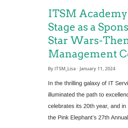
capabilities. Career Advanceme
ITSM Academy T
various career opportunities. M
Stage as a Spons
professionals for leadership rol
Star Wars-Them
improvement initiatives. Industr
Management Co
and widely adopted by organizat
credibility to your profile and 
By
ITSM_Lisa
January 11, 2024
the industry. Problem-Solving Ski
In the thrilling galaxy of IT S
illuminated the path to excell
celebrates its 20th year, and i
the Pink Elephant's 27th Annua