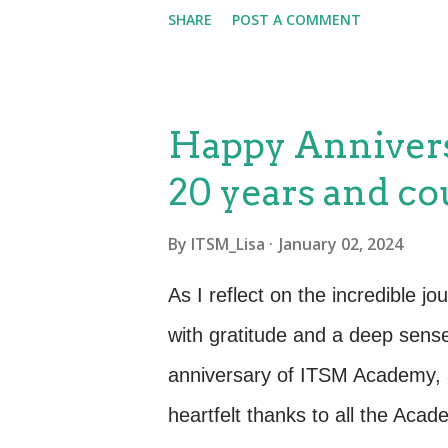
Conference and Expo, themed a
SHARE
POST A COMMENT
Years of Excellence: Since 20
good in the realm of IT servic
Adaptability and evolution have
Happy Anniver
through the challenges of the 
20 years and co
commitment to empowering pro
equip them with the skills neces
By
ITSM_Lisa
January 02, 2024
ITSM domain. Conference Spons
As I reflect on the incredible jo
proud sponsor of the Pink Eleph
with gratitude and a deep sens
Management Conference and Ex
anniversary of ITSM Academy, 
heartfelt thanks to all the Acad