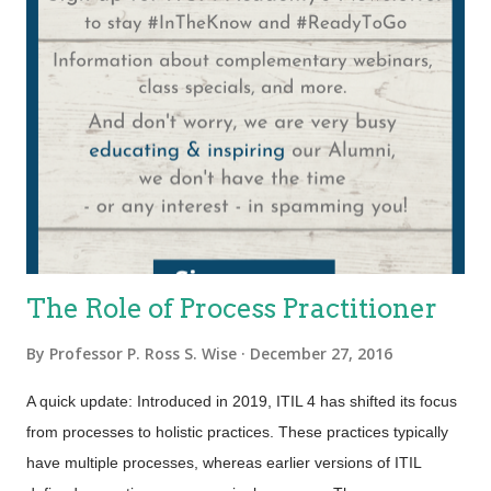
The Role of Process Practitioner
By
Professor P. Ross S. Wise
December 27, 2016
A quick update: Introduced in 2019, ITIL 4 has shifted its focus
from processes to holistic practices. These practices typically
have multiple processes, whereas earlier versions of ITIL