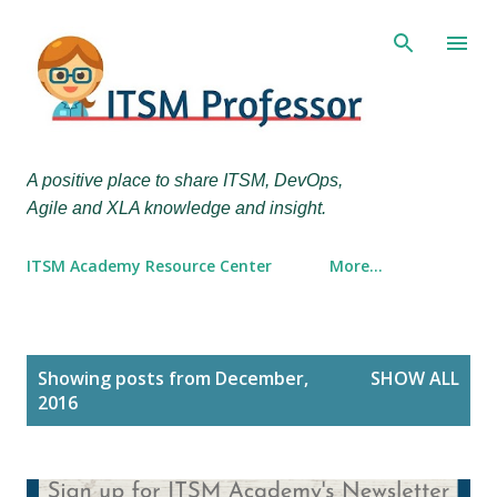
Skip to main content
A positive place to share ITSM, DevOps,
Agile and XLA knowledge and insight.
ITSM Academy Resource Center
More…
P
Showing posts from December,
SHOW ALL
o
2016
s
t
s