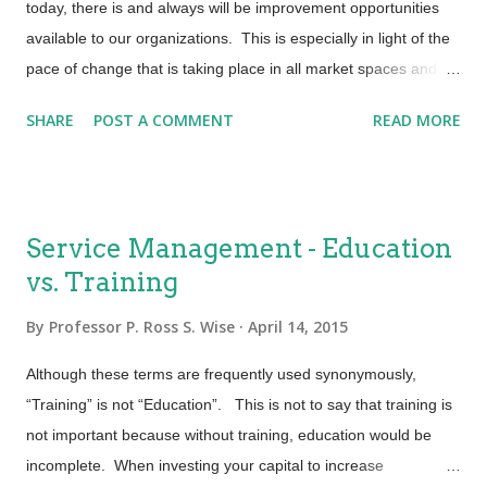
today, there is and always will be improvement opportunities
Responding to change does not equate to bypassing process
available to our organizations. This is especially in light of the
or controls. Every business decision triggers an IT event.
pace of change that is taking place in all market spaces and
Industry statistics tell us that 8...
the level of customer expectations that accompanies that
SHARE
POST A COMMENT
READ MORE
change. If you have worked in IT for a number of years, you
may remember when change was not welcomed. Well the
good old days weren’t always that good and tomorrow ain’t as
bad as it seems (Billy Joel). The challenge is in getting started.
Service Management - Education
If……. · the processes that are currently being engaged
vs. Training
are not as efficient and effective as you would like · you
are finding that your environment isn’t as stable and reliable as
By
Professor P. Ross S. Wise
April 14, 2015
it should be · that when you make changes to your
environment it generally results in an outage and prolonged
Although these terms are frequently used synonymously,
and repeatable firefighting ...
“Training” is not “Education”. This is not to say that training is
not important because without training, education would be
incomplete. When investing your capital to increase