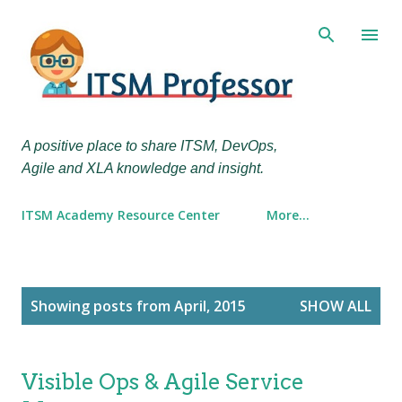
Skip to main content
A positive place to share ITSM, DevOps,
Agile and XLA knowledge and insight.
ITSM Academy Resource Center
More…
P
Showing posts from April, 2015
SHOW ALL
o
s
t
Visible Ops & Agile Service
s