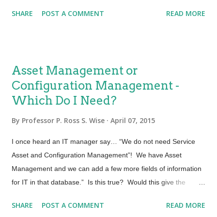
performance and change behavior it could be beneficial to
SHARE
POST A COMMENT
READ MORE
understand the distinction. Education When we are educated
we learn facts, theory or required details about the who, what,
where, when and why of a particular subject. Sometimes
education will build on a foundation of knowledge so that you
Asset Management or
may become more expert in that area. A simple example is
Configuration Management -
given with the idea of a language. You may know how to
Which Do I Need?
speak it. When you go to school and are educated you learn
what a verb is, and how adjectives are used. We learn the
By
Professor P. Ross S. Wise
April 07, 2015
syntax and constructs of the language. Some move on to be
expert linguist. They become educated and highly skilled in the
I once heard an IT manager say… “We do not need Service
subject of language. When you are attending a Service ...
Asset and Configuration Management”! We have Asset
Management and we can add a few more fields of information
for IT in that database.” Is this true? Would this give the
service provider the same value as a Service Asset and
SHARE
POST A COMMENT
READ MORE
Configuration Management Process and System? Asset