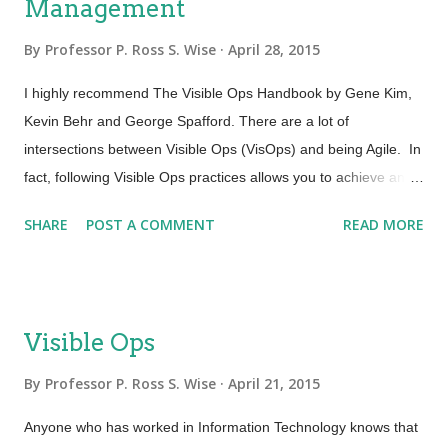
Management
By
Professor P. Ross S. Wise
April 28, 2015
I highly recommend The Visible Ops Handbook by Gene Kim,
Kevin Behr and George Spafford. There are a lot of
intersections between Visible Ops (VisOps) and being Agile. In
fact, following Visible Ops practices allows you to achieve an
Agile perspective in a shorter time scale. There is an area in
SHARE
POST A COMMENT
READ MORE
particular where I think alignment between VisOps and Agile is
very strong. One of the four tenets of the Agile Manifesto is that
we value “Responding to change”. This is further underpinned
by the principle “Welcome changing requirements, even late in
Visible Ops
development”. Agile processes harness change for the
customer’s competitive advantage. This also ties us to the
By
Professor P. Ross S. Wise
April 21, 2015
goal and objective of Agile Service Management in “Improving
Anyone who has worked in Information Technology knows that
IT’s entire ability to meet customer requirements faster”.