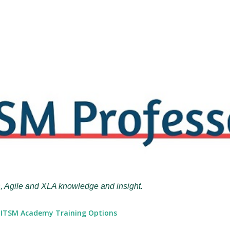
Skip to main content
, Agile and XLA knowledge and insight.
ITSM Academy Training Options