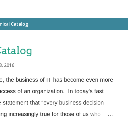
nical Catalog
Catalog
8, 2016
re, the business of IT has become even more
success of an organization. In today’s fast
e statement that “every business decision
ing increasingly true for those of us who
ne of the most valuable tools that we can