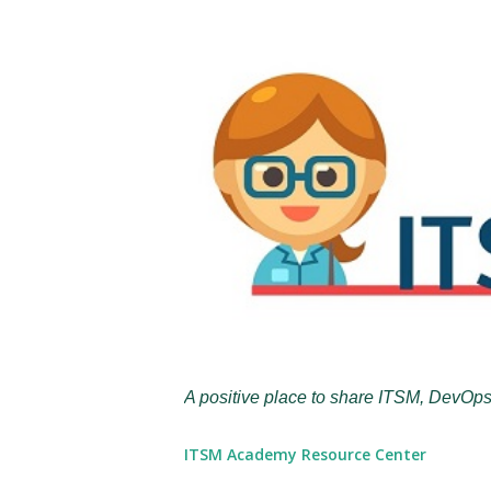
A positive place to share ITSM, DevOps
ITSM Academy Resource Center