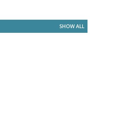
SHOW ALL