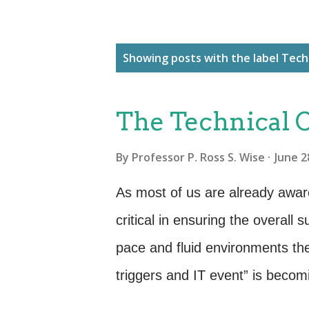
P
Showing posts with the label
Tech
o
s
The Technical 
t
s
By
Professor P. Ross S. Wise
June 2
As most of us are already awa
critical in ensuring the overall 
pace and fluid environments th
triggers and IT event” is becom
operate in the world of ITSM. O