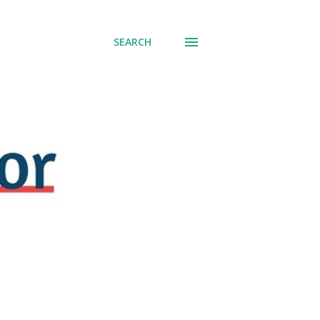
SEARCH