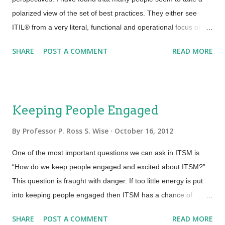
polarized view of the set of best practices. They either see
minimum or acceptable amount of variation is acceptable while
ITIL® from a very literal, functional and operational focus or
still meeting the desired output of the process. Shewhart
they see ITIL® from a more figurative, conceptual and strategic
recognized that every process and sys...
SHARE
POST A COMMENT
READ MORE
perspective. The interesting thing about ITIL® is that it is both
of those things and everything in between all at the same time!
After spending many years reading, thinking, teaching and
using ITIL® I have found that one of its greatest benefits is its
Keeping People Engaged
flexibility. The set of best practices can be seen from strategic,
tactical and operational perspectives. In addition it is my firm
By
Professor P. Ross S. Wise
October 16, 2012
belief that to be a true expert in the best practices one must be
One of the most important questions we can ask in ITSM is
able to think at all three of those levels at the same! Because
“How do we keep people engaged and excited about ITSM?”
ITIL® takes a lifecycle approach (cradle to grave for the life of
This question is fraught with danger. If too little energy is put
a service) it operates very strategically. Because ITIL®
into keeping people engaged then ITSM has a chance of
provides a set of processes for achieving value fo...
withering and dying. If too much energy is put into the people
SHARE
POST A COMMENT
READ MORE
aspect then other important efforts gets sacrificed. So how do