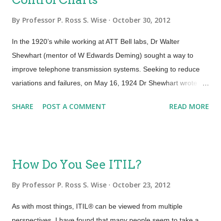
By
Professor P. Ross S. Wise
October 30, 2012
In the 1920’s while working at ATT Bell labs, Dr Walter
Shewhart (mentor of W Edwards Deming) sought a way to
improve telephone transmission systems. Seeking to reduce
variations and failures, on May 16, 1924 Dr Shewhart wrote an
internal memo introducing the concept of the control chart
SHARE
POST A COMMENT
READ MORE
[Wikipedia]. Today the control chart (AKA process quality
control chart or Shewhart chart) has become the standard
statistical tool for finding variation that lead to continual
improvement. As with other continual improvement tools, the
How Do You See ITIL?
control chart can be understood in a short time, yet takes a
lifetime to master as a truly powerful tool for statistical and
By
Professor P. Ross S. Wise
October 23, 2012
incremental improvements. The control chart is a tool that tells
As with most things, ITIL® can be viewed from multiple
us whether a process or system is in a state of statistical
perspectives. I have found that many people seem to take a
control. The state of statistical control is one in which a