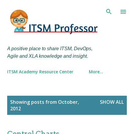
Skip to main content
A positive place to share ITSM, DevOps,
Agile and XLA knowledge and insight.
ITSM Academy Resource Center
More…
P
Showing posts from October,
SHOW ALL
o
2012
s
t
s
Control Charts