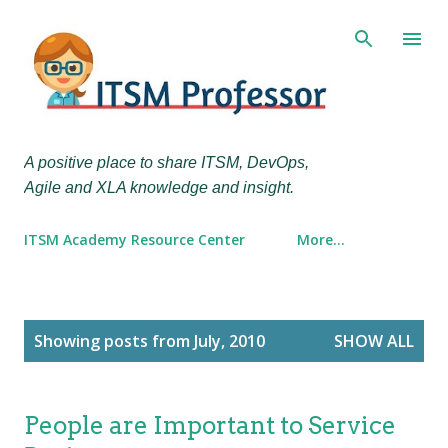
Skip to main content
A positive place to share ITSM, DevOps,
Agile and XLA knowledge and insight.
ITSM Academy Resource Center
More…
P
Showing posts from July, 2010
SHOW ALL
o
s
t
People are Important to Service
s