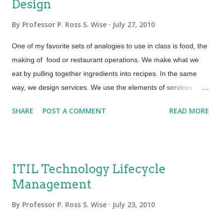
Design
By
Professor P. Ross S. Wise
July 27, 2010
One of my favorite sets of analogies to use in class is food, the
making of food or restaurant operations. We make what we
eat by pulling together ingredients into recipes. In the same
way, we design services. We use the elements of services
combined into the five aspects of design (solutions, tools,
SHARE
POST A COMMENT
READ MORE
architectures, process and measurement) to produce the
Service Design Package (SDP). When we think about
designing services, we must remember it takes a number of
elements. ITIL v3 says there are four elements of service
ITIL Technology Lifecycle
design: People Process Products Partners I like to think of
Management
these elements as the “ingredients” of a service. The most
important “ingredient” in any service is the “people”. We can
By
Professor P. Ross S. Wise
July 23, 2010
have effective processes, efficient products, and loyal partners,