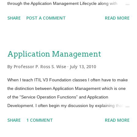
through the Application Management Lifecycle along with
Operational Models. Operational Models are the specifications
SHARE
POST A COMMENT
READ MORE
of the operational environment in which the application will run
after it has been deployed. This model is used to simulate and
evaluate the live environment during the Design and Transition
stages. It also ensures that proper environmental requirements
Application Management
and sizing can be documented and understood by all groups or
teams involved with application development and
By
Professor P. Ross S. Wise
July 13, 2010
management. Many of you are familiar with “Software Lifecycle
When I teach ITIL V3 Foundation classes I often have to make
(SLC) and “Software Development Lifecycle” (SDLC). These
the distinction between Application Management which is one
are use by application development and project teams to
of the “Service Operation Functions” and Application
manage the designing, building, testing, deployment and
Development. I often begin my discussion by explaining that
support of applications. From an ITIL perspective the
Application Development is responsible for the actual
Application Management Lifecycle looks at the...
SHARE
1 COMMENT
READ MORE
development and building of applications by the developers.
Application Management is responsible for managing