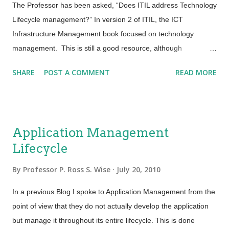
but without people the service will get nowhere. People are
The Professor has been asked, “Does ITIL address Technology
the elements that make the value for the customer truly
Lifecycle management?” In version 2 of ITIL, the ICT
possible. Processes do not execute themselves, products do
Infrastructure Management book focused on technology
not spontaneously build and partner...
management. This is still a good resource, although
availability of the publication may now be very limited. In
SHARE
POST A COMMENT
READ MORE
Version 3, the same information is spread across the lifecycle -
most heavily in Service Design, Service Transition and Service
Operation. There are a couple of updates in ITIL Version 3 for
technology management. Configuration Management is now
Application Management
"Service Asset and Configuration Management" so that Asset
Lifecycle
Management and Configuration Management are integrated.
Service Design now defines a Technical Service Catalog to
By
Professor P. Ross S. Wise
July 20, 2010
acknowledge underpinning technical services that are critical
elements of business services. ITIL also includes a Technical
In a previous Blog I spoke to Application Management from the
Management function as the custodian of technical expertise.
point of view that they do not actually develop the application
While the Technical Management function performs mo...
but manage it throughout its entire lifecycle. This is done