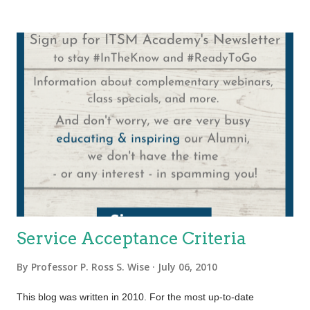
applications throughout their lifecycle and is performed by any
department, group or team that is involved in managing and
supporting operational applications. Additionally the function
also plays a role in the design, testing and improvement of
applications that form part of IT services. Application
Management plays a key role in all applications whether
purchased from a third party manufacturer or developed by in-
house staff. During the design stage of the ITIL Lifecycle one of
the key decisions made by Application Development is whether
to buy or build. After that decision is made Applic...
Service Acceptance Criteria
By
Professor P. Ross S. Wise
July 06, 2010
This blog was written in 2010. For the most up-to-date