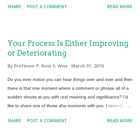
will have to address is how to meet the rate of demand and the
end of life for the service an...
SHARE
POST A COMMENT
READ MORE
dynamic business requirements. Dynamic business
requirements are a norm not an exception and the service
provider will need to ensure fluidity throughout the value
stream. Shattering Silo’s will be a prerequisite to achieving
Your Process Is Either Improving
end-to-end workflow and agility. Functional Silos When talking
or Deteriorating
about silos most practitioners immediately think of integrating
departments or functional teams. One of the more obvious
By
Professor P. Ross S. Wise
March 01, 2016
silos to address here is the division between development and
operational teams (DevOps). While there is a lot of buzz in the
Do you ever notice you can hear things over and over and then
industry on how to bridge that great divide, the real chasm that
there is that one moment where a comment or phrase all of a
hinders efficiency and optimization is...
sudden shouts at you with real meaning and significance? I’d
like to share one of those aha moments with you. I recently
took a class called Certified Agile Process Owner (CAPO).
SHARE
POST A COMMENT
READ MORE
During that class the instructor, Donna Knapp responded to a
learner and said … “Remember that your process is either