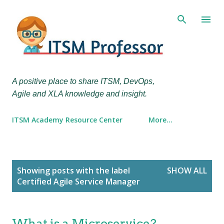
Skip to main content
A positive place to share ITSM, DevOps,
Agile and XLA knowledge and insight.
ITSM Academy Resource Center
More…
P
Showing posts with the label
SHOW ALL
o
Certified Agile Service Manager
s
t
s
What is a Microservice?