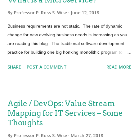
By
Professor P. Ross S. Wise
June 12, 2018
Business requirements are not static. The rate of dynamic
change for new evolving business needs is increasing as you
are reading this blog. The traditional software development
practice for building one big honking monolithic program to
provision services is not applicable to the explosion of need.
SHARE
POST A COMMENT
READ MORE
This old way of thinking and deploying is not conducive to
Agile. To understand a microservice let’s first start with our
traditional view point. For this purpose, let’s say that you want
to build a “Self Service Catalog”. To make this seemingly
Agile / DevOps: Value Stream
complex service less complex let’s break it up into many
Mapping for IT Services – Some
microservices. For example; one microservice might be for
Thoughts
“Creation of Online Account” another for making a selection
from the “Service Catalog”. One might be to “Select Payment
By
Professor P. Ross S. Wise
March 27, 2018
Method” and yet another microservice for “Invoicing” and so