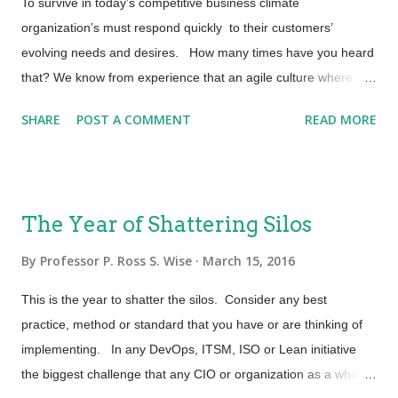
improvement project. By incorporating these DevOps
To survive in today’s competitive business climate
principles along with the CASM role, we can begin to
organization’s must respond quickly to their customers’
incorporate the idea of process and functional integration much
evolving needs and desires. How many times have you heard
earlier in the development lif...
that? We know from experience that an agile culture where
agility is gained through people, process and tools can enable
SHARE
POST A COMMENT
READ MORE
organizations to gain market share and competitive advantage.
And still, more organizations than not silo agile principles to
software and product development. Ever wonder why, as an
industry, we are not getting the types of returns that are
The Year of Shattering Silos
expected from our efforts? Agile software development alone
will not get us there! Other factors include: Ability to quickly
By
Professor P. Ross S. Wise
March 15, 2016
respond to customer feedback and needs – Customer
This is the year to shatter the silos. Consider any best
engagement. An understanding that the customer and
practice, method or standard that you have or are thinking of
business requirements are dynamic and that we must have
implementing. In any DevOps, ITSM, ISO or Lean initiative
agile processes in place to respond to them. (Not only agile
the biggest challenge that any CIO or organization as a whole
development) Sustained innovation and speed from idea to