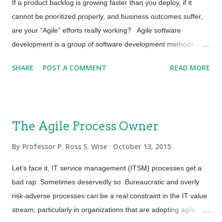
code check. This expands the scope of traditional “Continuous
If a product backlog is growing faster than you deploy, if it
Integration” and automation. Organizations realize that
cannot be prioritized properly, and business outcomes suffer,
security is no longer a second thought and must be addressed
are your “Agile” efforts really working? Agile software
at ...
development is a group of software development methods in
which requirements and solutions evolve through collaboration
SHARE
POST A COMMENT
READ MORE
between self-organizing, cross-functional teams . It promotes
adaptive planning, evolutionary development, early delivery,
continuous improvement, and encourages rapid and flexible
response to change. A broken product backlog is only one of
The Agile Process Owner
many symptoms that something is broken. If there are
bottlenecks in change, delivery and deployment than what real
By
Professor P. Ross S. Wise
October 13, 2015
value can evolutionary and faster development bring to the
Let’s face it, IT service management (ITSM) processes get a
business? It is time to consider “Agile Service Management”.
bad rap. Sometimes deservedly so. Bureaucratic and overly
Agile Service Management ensures that agile principles and
risk-adverse processes can be a real constraint in the IT value
methods go beyond software development t o ensure the
stream; particularly in organizations that are adopting agile,
product backlog is in control and that we, as service providers,