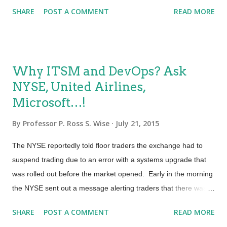
lean and DevOps practices. To keep pace, today’s IT
...
SHARE
POST A COMMENT
READ MORE
organizations must be built on ITSM policies and processes
that facilitate speed and change. So who ensures that ITSM
processes are designed with ‘just enough’ control to meet an
organization’s needs? Here’s where the role of Certified Agile
Why ITSM and DevOps? Ask
Process Owner comes into play. A Certified Agile Process
NYSE, United Airlines,
Owner (CAPO) SM adapts agile and Scrum values and
Microsoft…!
practices to ITSM processes and process design and
improvement activities. Much like a Scrum Product Owner, a
By
Professor P. Ross S. Wise
July 21, 2015
Certified Agile Process Owner manages stakeholder
requirements and strives to translate those requirements into
The NYSE reportedly told floor traders the exchange had to
process activities and features that deliver value. What’s
suspend trading due to an error with a systems upgrade that
different is that CAPOs and Process Improvement Teams use
was rolled out before the market opened. Early in the morning
Sprints ...
the NYSE sent out a message alerting traders that there was a
reported issue with a number of the exchange’s gateways. It
SHARE
POST A COMMENT
READ MORE
appears that performance degraded from there and a few