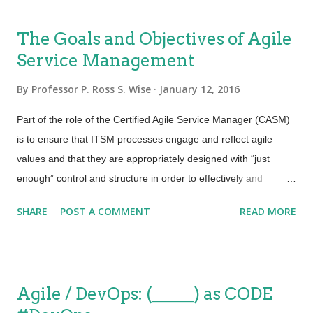
improving or it is deteriorating”. For some reason while
thinking about that from an Agile Service Management
The Goals and Objectives of Agile
perspective I thought REALLY?! That is so very true. If we think
Service Management
about it, by the time we define, deploy and utilize any set of
process activities the objectives could change, the technology
By
Professor P. Ross S. Wise
January 12, 2016
used certainly has changed and the overall requirements for
any one of those process activities or procedures could have
Part of the role of the Certified Agile Service Manager (CASM)
changed. Today we all know that business requirements are
is to ensure that ITSM processes engage and reflect agile
dynamic. All the more reason for taking an iterative approach
values and that they are appropriately designed with “just
to process des...
enough” control and structure in order to effectively and
efficiently deliver services that facilitate customer outcomes
SHARE
POST A COMMENT
READ MORE
when and how they are needed. The goals and objectives of
Agile Service Management include: Ensuring that agile values
and principles are embedded into every service management
process from design through implementation and continual
Agile / DevOps: (_____) as CODE
improvement. Improving IT’s ability to meet customer