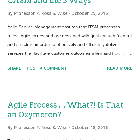
CASM and the 3 Ways
By
Professor P. Ross S. Wise
October 25, 2016
Agile Service Management ensures that ITSM processes
reflect Agile values and are designed with “just enough “control
and structure in order to effectively and efficiently deliver
services that facilitate customer outcomes when and how they
are needed. We accomplish this by adapting Agile practices to
SHARE
POST A COMMENT
READ MORE
ITSM process design. Implement service management in
small, integrated increments and ensure that ITSM processes
reflect Agile values from initial design through CSI. By being
able to incorporate a variety of tools from many practices, the
Agile Process … What?! Is That
Certified Agile Service Manager (CASM) can engage both the
an Oxymoron?
operations and development sides of the organization when
defining and documenting processes, engaging in a major
By
Professor P. Ross S. Wise
October 18, 2016
project or just move through these steps as part of an