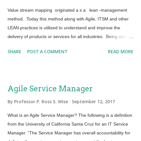
on. These are many microservices or sub-services that will
Value stream mapping originated a s a lean -management
eventually be connected via Applic...
method. Today this method along with Agile, ITSM and other
LEAN practices is utilized to understand and improve the
delivery of products or services for all industries. Being able to
analyze the current state for the series of events that take a
SHARE
POST A COMMENT
READ MORE
product or service from concept all the way through to value
realization by the customer is a powerful tool. A tool necessary
for designing an efficient future state and for strategizing
continual service improvement. Below are some thoughts on
Agile Service Manager
how the approach to value stream mapping can be applied to
service management. Getting Started: Beginning with the
By
Professor P. Ross S. Wise
September 12, 2017
formal proposal or request from the customer and then
What is an Agile Service Manager? The following is a definition
documenting what takes place throughout the lifecycle is
from the University of California Santa Cruz for an IT Service
always a good starting point. Value Stream Mapping requires
Manager. “The Service Manager has overall accountability for
a gradient approach including the following elements: ·