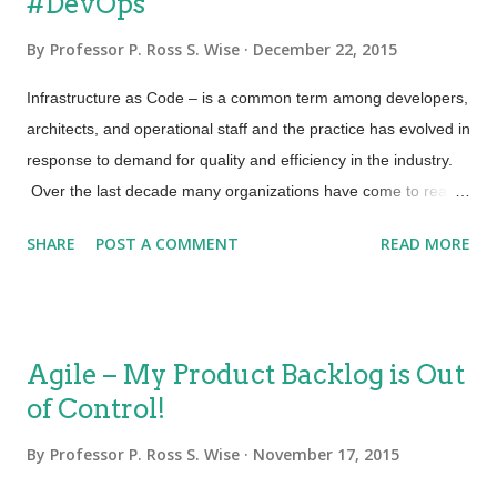
#DevOps
requirements faster. This includes process and process
integration, capabilities, knowledge transfer and the use of
By
Professor P. Ross S. Wise
December 22, 2015
appropriate technologies for automation. Being effective and
efficient (lean). It also means ensuring that we don’t bias too
Infrastructure as Code – is a common term among developers,
far in one direction. I can be very effective but not efficient. On
architects, and operational staff and the practice has evolved in
the other hand I can become too efficient but impact my
response to demand for quality and efficiency in the industry.
effectiveness....
Over the last decade many organizations have come to realize
that the essence of Infrastructure as Code is to treat the
SHARE
POST A COMMENT
READ MORE
configuration of systems the same way that software source
code is treated. Frequent code integration, automated builds,
and integrated testing have resulted in stronger IT
performance and therefore business value. Security as Code –
Agile – My Product Backlog is Out
An increase in security breaches across all industries has
of Control!
brought forward a similar concept, and that is to look at
“Security as Code”. This concept would include the usage of
By
Professor P. Ross S. Wise
November 17, 2015
repeatable algorithms to integrate security checks with each