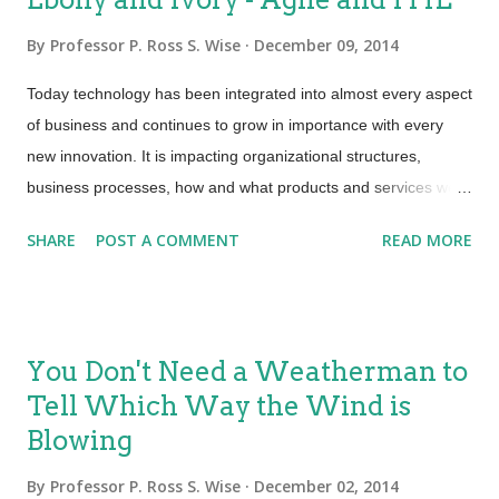
By
Professor P. Ross S. Wise
December 09, 2014
Today technology has been integrated into almost every aspect
of business and continues to grow in importance with every
new innovation. It is impacting organizational structures,
business processes, how and what products and services we
offer to our customers. This tidal wave of change is increasing
SHARE
POST A COMMENT
READ MORE
in complexity and velocity. These dynamics are shaping the
strategies we must employ to manage our IT environments.
Given the changes that are happening in the digital world
today, support organizations have had to look at how to
You Don't Need a Weatherman to
enhance and speed up the traditional waterfall approach to
Tell Which Way the Wind is
management of our IT infrastructures. ITIL and Agile are not
Blowing
contradictory of each other. Agile development provides
opportunities to assess the direction of a project throughout its
By
Professor P. Ross S. Wise
December 02, 2014
development lifecycle. It is a methodology on how to deliver