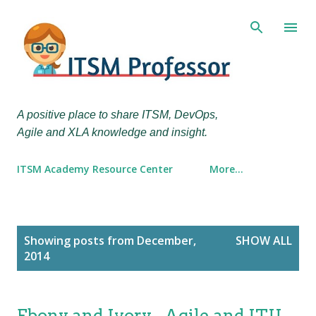
Skip to main content
A positive place to share ITSM, DevOps,
Agile and XLA knowledge and insight.
ITSM Academy Resource Center
More…
P
Showing posts from December,
SHOW ALL
o
2014
s
t
s
Ebony and Ivory - Agile and ITIL