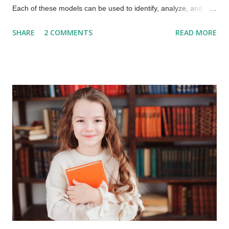
Each of these models can be used to identify, analyze, and
move an organization to new heights, new ways of
SHARE
2 COMMENTS
READ MORE
collaborating and increasing speed and value for service
consumers. Models for learning how to "Shift the Culture!”
Erickson Model – Identifies the stages of psychosocial
development The Erickson Model helps as a starting point for
“Where are we now?”. Westrum Model – Focus here is on the
organizational types : - Pathological - Bureaucratic -
Generative The Westrum Model helps providers get detail on
the behaviors within their organization and teams. Laloux’s
Culture Model – Frederic Laloux’s model provides a clear
picture of how culture may evolve in an organization. Laloux
expands the concepts of the two previous models. ...