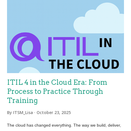
ITIL 4 in the Cloud Era: From
Process to Practice Through
Training
By
ITSM_Lisa
October 23, 2025
The cloud has changed everything. The way we build, deliver,