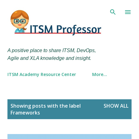
Skip to main content
A positive place to share ITSM, DevOps,
Agile and XLA knowledge and insight.
ITSM Academy Resource Center
More…
P
Showing posts with the label
SHOW ALL
o
Frameworks
s
t
s