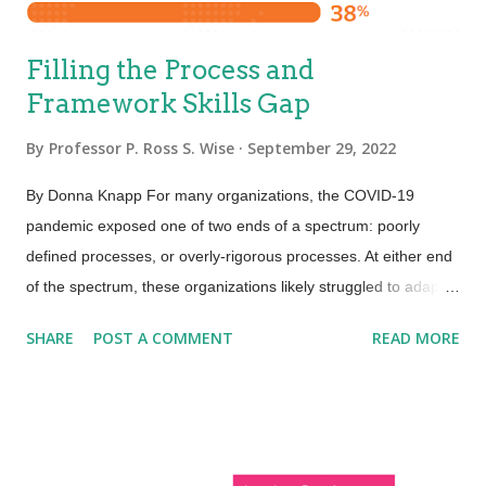
Filling the Process and
Framework Skills Gap
By
Professor P. Ross S. Wise
September 29, 2022
By Donna Knapp For many organizations, the COVID-19
pandemic exposed one of two ends of a spectrum: poorly
defined processes, or overly-rigorous processes. At either end
of the spectrum, these organizations likely struggled to adapt
as the pandemic impacted our lives. For those with poorly
SHARE
POST A COMMENT
READ MORE
defined processes, things were probably pretty chaotic. For
those with overly-rigorous processes, things were most
certainly taking way too long. Even organizations with well-
defined processes felt, and continue to feel, pressure to speed
up the flow of work, minimize toil, and automate processes