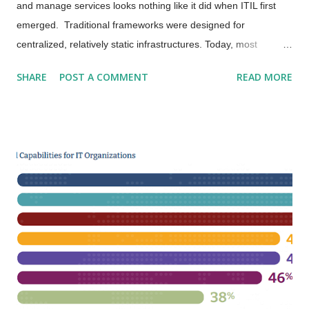
and manage services looks nothing like it did when ITIL first
emerged. Traditional frameworks were designed for
centralized, relatively static infrastructures. Today, most
organizations live in the dynamic, distributed reality of cloud
SHARE
POST A COMMENT
READ MORE
computing - where scalability, automation, and speed rule the
day. ITIL 4 bridges that gap beautifully. Its Service Value
System (SVS) connects governance, Agile, Lean , DevOps ,
Site Reliability Engineering (SRE) , and continual improvement
into one integrated approach. I often describe ITIL 4 as moving
from rigid processes to flexible, value-driven practices .
Nowhere is that shift more evident than in the cloud. New
Realities in Cloud Environments Cloud computing gives us
extraordinary power: elastic scalability, self-service
provisioning, and global reach. But it also introduces new
challenges. Resources appear and disappear in seconds.
Ownership lines blur between custome...