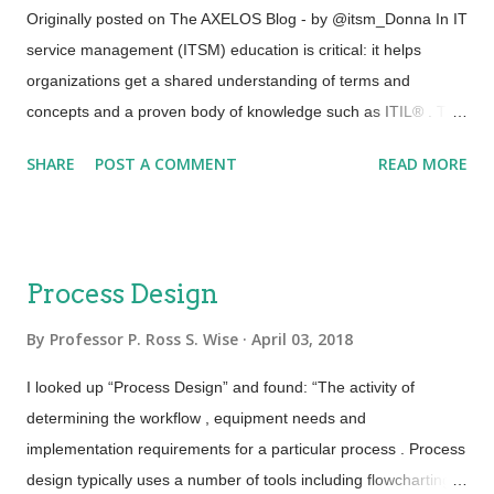
SAFe, extreme programming … you get the point. 2) The
Originally posted on The AXELOS Blog - by @itsm_Donna In IT
source is evolving. As an example, DevOps practitioners often
service management (ITSM) education is critical: it helps
pride themselves in the fact that there is no definitive body of
organizations get a shared understanding of terms and
knowledge; rather, there is an evolving col...
concepts and a proven body of knowledge such as ITIL® . The
IT industry is rife with buzzwords carrying varied
SHARE
POST A COMMENT
READ MORE
interpretations, so education helps get everyone on the same
page. But while ITSM professionals may well understand the
“what?” and “why? – for example why to minimize risk or
restore services ASAP – today it’s the how that needs to evolve
Process Design
and change. And while there is always value in education,
achieving certification creates a different level of engagement:
By
Professor P. Ross S. Wise
April 03, 2018
people get involved and – critically – seek to understand.
I looked up “Process Design” and found: “The activity of
Getting certified allows you to represent your competence and
determining the workflow , equipment needs and
understanding of the concepts you’ve learned. After that, you
implementation requirements for a particular process . Process
need to get out there and apply them to benefit your
design typically uses a number of tools including flowcharting,
organization and add to your credibility and your baseline of