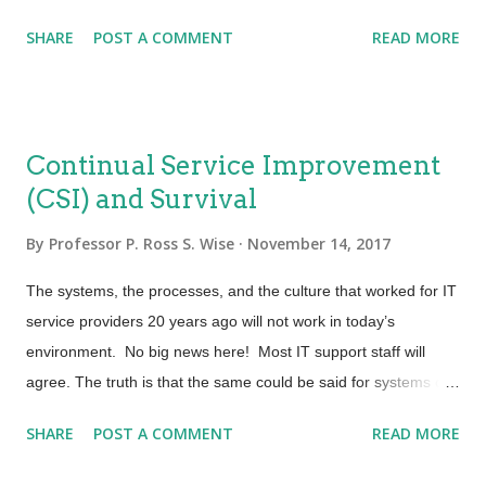
process simulation software and scale models.” Hmm… that is
experience. Today’s hiring managers are looking for th...
SHARE
POST A COMMENT
READ MORE
good but “So What”? Why should a service provider care
about process? I have heard some say that process is
secondary to automation. Okay, sounds good, but then we
have to consider, “What are we going to automate?” Every
Continual Service Improvement
Certified Process Design Engineer knows that when it comes to
(CSI) and Survival
process we are talking about activity. The key is that we need
just enough process and just enough governance to meet
By
Professor P. Ross S. Wise
November 14, 2017
requirements. Process design contributes to our ability to
balance speed and agility with stability. Having good process
The systems, the processes, and the culture that worked for IT
design allows for a smooth service belt that delivers value to
service providers 20 years ago will not work in today’s
customers and also gives a service provider the ability to...
environment. No big news here! Most IT support staff will
agree. The truth is that the same could be said for systems or
methods that service providers used five years ago or even
SHARE
POST A COMMENT
READ MORE
last year. The dynamic and rapid change of business
requirements demands that a service provider be dynamic and