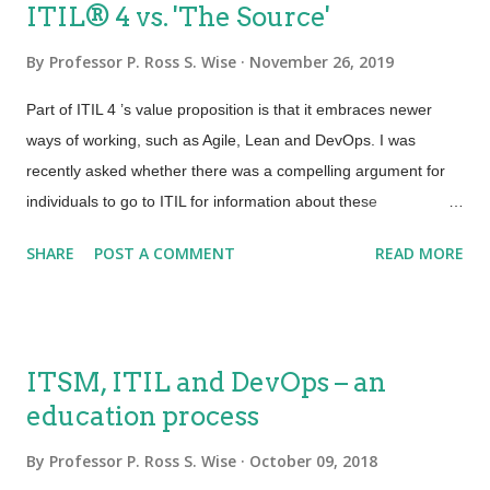
ITIL® 4 vs. 'The Source'​
By
Professor P. Ross S. Wise
November 26, 2019
Part of ITIL 4 ’s value proposition is that it embraces newer
ways of working, such as Agile, Lean and DevOps. I was
recently asked whether there was a compelling argument for
individuals to go to ITIL for information about these
approaches, vs. going to ‘the source’. Here’s my answer and
SHARE
POST A COMMENT
READ MORE
I’d love to hear yours. 3) What source? Yes. There is a
massive amount of information available about these topics.
There are many ‘definitive’ sources of knowledge. For lifelong
learners such as myself, these sources are a joy. They can
ITSM, ITIL and DevOps – an
also be overwhelming and at times a challenge to apply. A
education process
search for information about Lean, for example, may take you
down a manufacturing route which then requires translation.
By
Professor P. Ross S. Wise
October 09, 2018
Looking to learn more about Agile? Which method? Scrum,