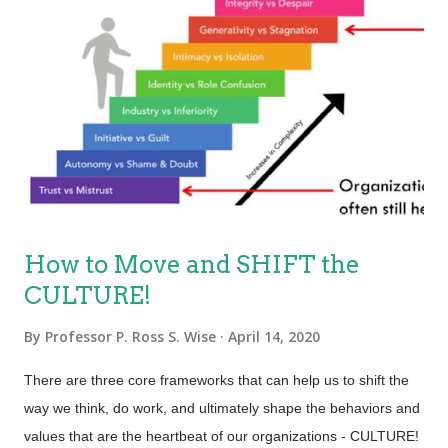
where possible. To do this, they must develop a culture of
continuous improvement and learning. Continuous
improvement is an ongoing effort to improve all aspects of an
organization; its people, processes, tools, products, services,
and experiences… all of which are tightly integrated. Whether
improvements are large or small, what matters most is that
they are constant. The highest performing organizations a...
How to Move and SHIFT the
CULTURE!
By
Professor P. Ross S. Wise
April 14, 2020
There are three core frameworks that can help us to shift the
way we think, do work, and ultimately shape the behaviors and
values that are the heartbeat of our organizations - CULTURE!