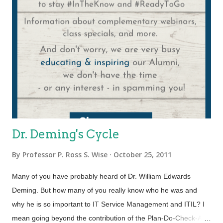
overwhelmed by the enormity of the 2000+ pages of the IT
Infrastructure Library, renowned ITSM expert Malcolm Fry
published “ITIL Lite”. This approach makes service
management more realistic for organizations with fewer
resources by focusing on the essentials. ITIL ...
Dr. Deming's Cycle
By
Professor P. Ross S. Wise
October 25, 2011
Many of you have probably heard of Dr. William Edwards
Deming. But how many of you really know who he was and
why he is so important to IT Service Management and ITIL? I
mean going beyond the contribution of the Plan-Do-Check-Act