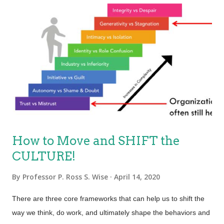
How to Move and SHIFT the
CULTURE!
By
Professor P. Ross S. Wise
April 14, 2020
There are three core frameworks that can help us to shift the
way we think, do work, and ultimately shape the behaviors and