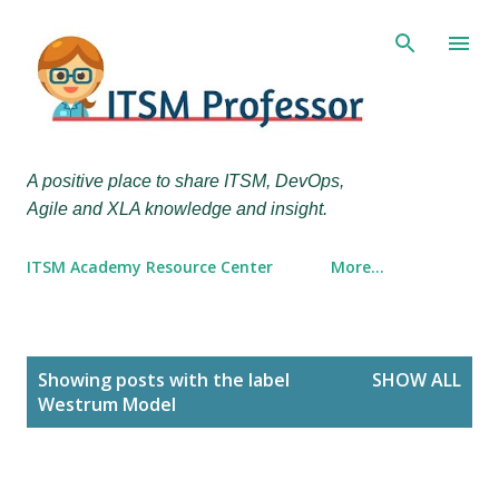
Skip to main content
A positive place to share ITSM, DevOps,
Agile and XLA knowledge and insight.
ITSM Academy Resource Center
More…
P
Showing posts with the label
SHOW ALL
o
Westrum Model
s
t
s