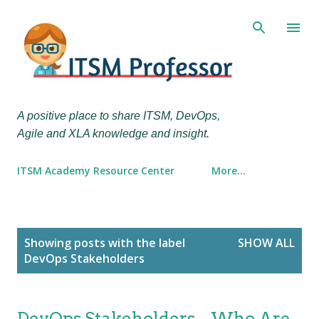
Skip to main content
A positive place to share ITSM, DevOps,
Agile and XLA knowledge and insight.
ITSM Academy Resource Center
More…
P
Showing posts with the label
SHOW ALL
o
DevOps Stakeholders
s
t
s
DevOps Stakeholders – Who Are