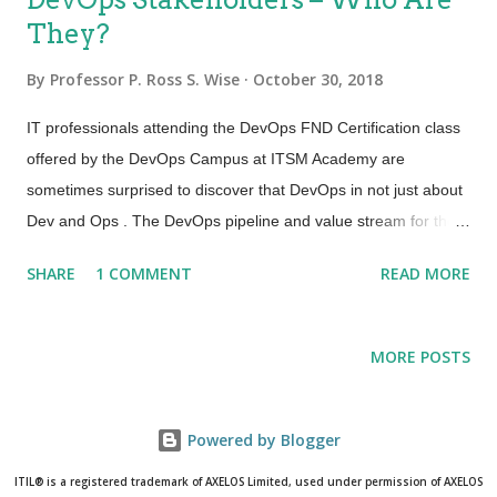
They?
By
Professor P. Ross S. Wise
October 30, 2018
IT professionals attending the DevOps FND Certification class
offered by the DevOps Campus at ITSM Academy are
sometimes surprised to discover that DevOps in not just about
Dev and Ops . The DevOps pipeline and value stream for the
continuous delivery of products and services mandates that
SHARE
1 COMMENT
READ MORE
integration of requirements and controls be orchestrated in
such a way that speed and value are achieved. DevOps
extends far beyond software developers and IT operations.
MORE POSTS
One way to consider the stakeholders for DevOps: Dev
Includes all people involved in developing software products
and services including but not exclusive to: Architects, business
Powered by Blogger
representatives, customers, product owners, project
ITIL® is a registered trademark of AXELOS Limited, used under permission of AXELOS