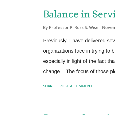
Intangibility—Services are the r
Balance in Serv
physical presence and represent
By
Professor P. Ross S. Wise
Novem
of service is “work done for o
“variability”; services are uni
Previously, I have delivered sev
deliver services, which is peo
organizations face in trying to
variability, the service is variab
especially in light of the fact t
proposition—not eve...
change. The focus of those pi
perspective that IT is a set of
SHARE
POST A COMMENT
that IT is a set of services (E
the fact that, no matter how wel
stake holder’s needs, it will be of