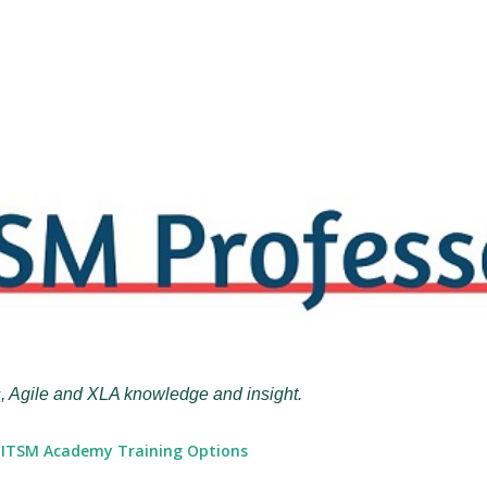
Skip to main content
, Agile and XLA knowledge and insight.
ITSM Academy Training Options