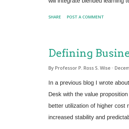
will integrate blended learning
transfer and comprehension of c
SHARE
POST A COMMENT
fine but making it “fun” is a w
not just learn the facts? Why 
way? Left Brain; Right Brain 
Defining Busine
engineers and IT staff have pro
By
Professor P. Ross S. Wise
Decem
Great! This means they have nat
thoughts, see things sequential
In a previous blog I wrote abou
do well on exams. Right Brain d
Desk with the value proposition
things holistically, and are gre
better utilization of higher co
increased stability and predictab
this value, we must effectively