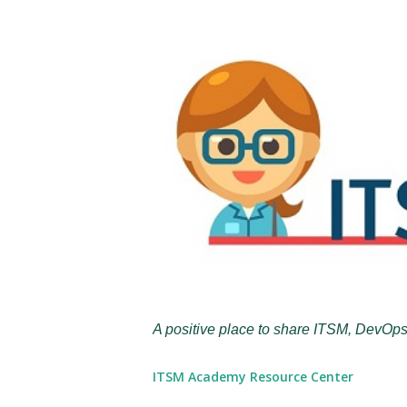
A positive place to share ITSM, DevOps
ITSM Academy Resource Center