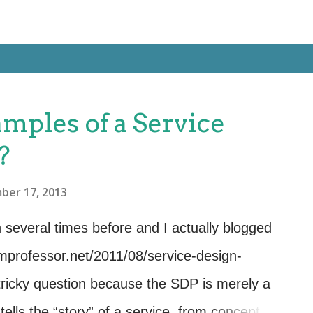
amples of a Service
?
ber 17, 2013
 several times before and I actually blogged
tsmprofessor.net/2011/08/service-design-
tricky question because the SDP is merely a
ells the “story” of a service, from concept to