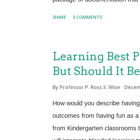
testing to deployment and be
SHARE
3 COMMENTS
forms, from documents, record
Each organization and each servi
feels to their SDP. Apprendix A
Learning Best P
insight into the type of informa
But Should It B
best advice is to avoid reinven
already exists (e.g., requireme
By
Professor P. Ross S. Wise
Decem
the point where it is being det
How would you describe having
of the SDP as a vehicle for gat
outcomes from having fun as a 
from Kindergarten classrooms t