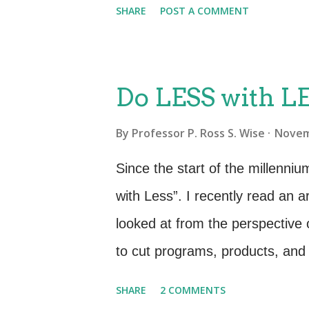
SHARE
POST A COMMENT
a language that the business f
metrics and reporting should r
needs. IT Support Metrics Avera
Do LESS with LE
Average Escalation Duration. To
By
Professor P. Ross S. Wise
Novem
Assignment team. IT Goal Less
speed of answer. Less down tim
Since the start of the millenni
knowledge bases. Less Down tim
with Less”. I recently read an a
cooperation between technical r
looked at from the perspective o
and Ci...
to cut programs, products, and
how to cut back on to whom and
SHARE
2 COMMENTS
our means. Government sequest