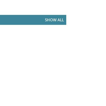
SHOW ALL