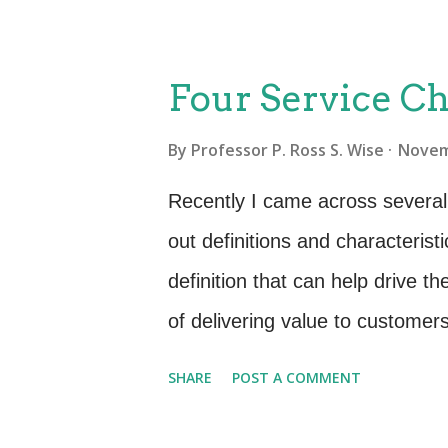
thinking for some service provider
case? Is there a different pers
Four Service Ch
few years when a downturn in 
By
Professor P. Ross S. Wise
Novem
workforce. Families got creat
instead of vacation. A staycat
Recently I came across several 
time in planning, less time on t
out definitions and characteristi
missed connections, less cost fo
definition that can help drive t
...
of delivering value to customer
achieve without the ownership of
SHARE
POST A COMMENT
is not so clear is in terms of s
and experts put forth that servi