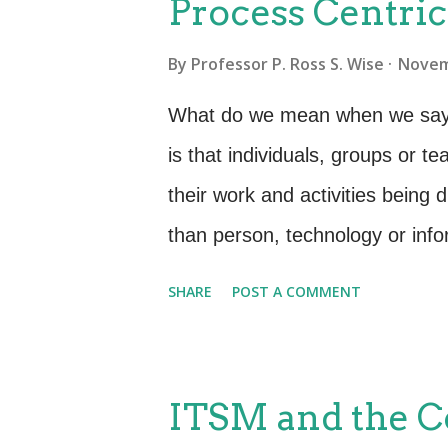
Process Centri
unstable causing instances of un
By
Professor P. Ross S. Wise
Novem
performance levels . Of course
do all of this at the same time 
What do we mean when we say 
levels of quality while efficientl
is that individuals, groups or 
reiterate, this struggle can be
their work and activities being d
tha...
than person, technology or info
structured set of activities tha
SHARE
POST A COMMENT
help to satisfy business, cust
accomplish work or produce a go
structured way (a process). T
ITSM and the 
you cannot describe your work 