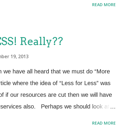
READ MORE
inds relevant and meaningful. Consequently,
eflect business outcomes and business
ge speed of answer. First Call Resolution.
SS! Really??
tal # of incidents recorded by: Service, CI,
ber 19, 2013
 down time, lower abandon rate, quicker
e, lower abandon rate, greater use of
um we have all heard that we must do “More
e, predefined escalation paths, greater
rticle where the idea of “Less for Less” was
esources. Precise picture of which services
f if our resources are cut then we will have
 services also. Perhaps we should look at
 what we produce in order to stay within
READ MORE
ration may have triggered this way of