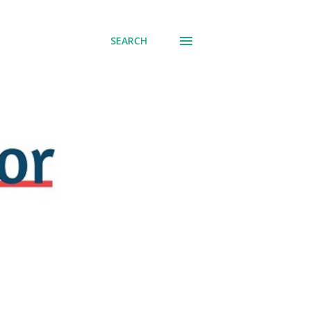
SEARCH