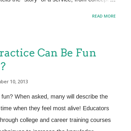
yond. The documentation can take many
READ MORE
s, source code comments, electronic media
ce will have different criteria, looks and
 of the Service Design publication provides
ractice Can Be Fun
tion that should/could go into the SDP. My
e?
ting the wheel – leverage documentation that
nts documents) and capture information at
ber 10, 2013
ermined or distributed. Leverage the concept
 fun? When asked, many will describe the
hering better and more compl...
time when they feel most alive! Educators
hrough college and career training courses