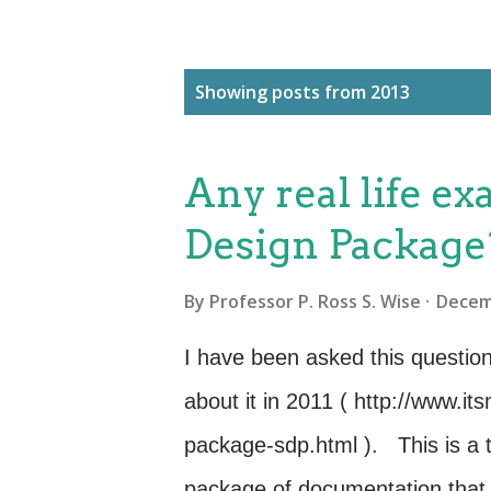
P
Showing posts from 2013
o
s
Any real life ex
t
s
Design Package
By
Professor P. Ross S. Wise
Decem
I have been asked this question
about it in 2011 ( http://www.i
package-sdp.html ). This is a 
package of documentation that t