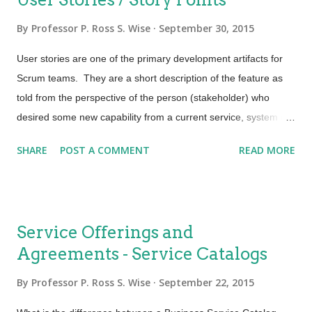
By
Professor P. Ross S. Wise
September 30, 2015
User stories are one of the primary development artifacts for
Scrum teams. They are a short description of the feature as
told from the perspective of the person (stakeholder) who
desired some new capability from a current service, system or
application. Many Scrum teams have adopted the user story
SHARE
POST A COMMENT
READ MORE
template developed by Mike Cohn, which identified who the
end user is, what the end user wants and why in a single
sentence. This template is most often written like this: "As a
(type of user), I want (some goal) so that (some reason)."
Service Offerings and
Example: As an Incident Process Owner, I want to see a
Agreements - Service Catalogs
release of known errors in order to do appropriate service desk
staff training. In this way team members are encouraged to
By
Professor P. Ross S. Wise
September 22, 2015
think of their work from the perspective of who will use it,
ensuring requirements get met and value is delivered. User