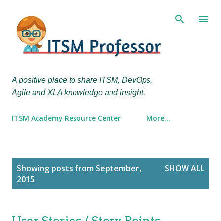
Skip to main content
A positive place to share ITSM, DevOps,
Agile and XLA knowledge and insight.
ITSM Academy Resource Center
More…
P
Showing posts from September,
SHOW ALL
o
2015
s
t
s
User Stories / Story Points