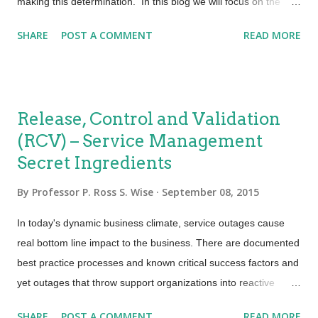
making this determination. In this blog we will focus on the
assessment side of the equation. A logical place to begin
SHARE
POST A COMMENT
READ MORE
assessing the impact of changes on services and configuration
assets would be the use of the "Seven Rs of Change
Management". Without these questions being answered a
proper impact assessment could not be completed. When
Release, Control and Validation
leading an impact and resource assessment several items
(RCV) – Service Management
should be considered. At the top of the chart we need to
Secret Ingredients
determine if there will be an impact to the customer's business
operations. Next we might want to know what the effect will be
By
Professor P. Ross S. Wise
September 08, 2015
on infrastructure, individual customer services and their
performance, reliability, security, continuity and ability to handle
In today's dynamic business climate, service outages cause
various levels of demand. Additionally we will need to
real bottom line impact to the business. There are documented
understand what t...
best practice processes and known critical success factors and
yet outages that throw support organizations into reactive
firefighting turmoil are far too common. Mature processes with
SHARE
POST A COMMENT
READ MORE