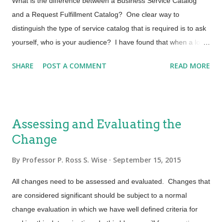
What is the difference between a Business Service Catalog
stories are narrative texts that describe an interaction of the
and a Request Fulfillment Catalog? One clear way to
user and the service. It focuses on the value that a ...
distinguish the type of service catalog that is required is to ask
yourself, who is your audience? I have found that when a lot of
IT organizations say that they have a Service Catalog many
SHARE
POST A COMMENT
READ MORE
are talking about a service catalog for end users. Another very
important service catalog is one that is mapped to your
business customer needs. In this blog I will briefly discuss
some characteristics of service catalogs for these very distinct
Assessing and Evaluating the
audiences and for the purpose of clarity I will refer to them as
Change
Request Fulfillment and Business Service Catalog. Request
Fulfillment Service Catalog Service providers today are striving
By
Professor P. Ross S. Wise
September 15, 2015
to automate the first line support for user request fulfillment by
providing self-help and also more importantly self-serve end
All changes need to be assessed and evaluated. Changes that
user request fulfillment catalogs. This self-serve catalog is the
are considered significant should be subject to a normal
most common and allows users to fulfi...
change evaluation in which we have well defined criteria for