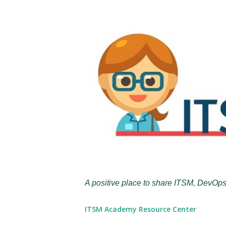
A positive place to share ITSM, DevOps
ITSM Academy Resource Center