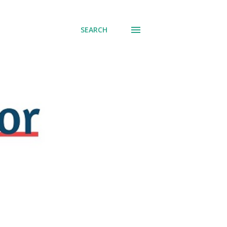
SEARCH