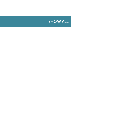
SHOW ALL