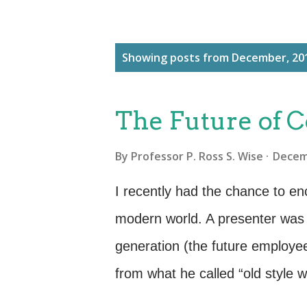
P
Showing posts from December, 20
o
s
The Future of
t
s
By
Professor P. Ross S. Wise
Decem
I recently had the chance to enc
modern world. A presenter was 
generation (the future employ
from what he called “old style 
overloaded with content and in