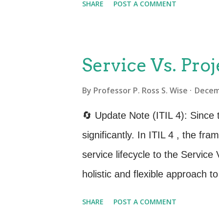
SHARE
POST A COMMENT
time to actually “reading”. The
upcoming generations is rather 
of information or knowledge spu
Service Vs. Proj
information, knowledge and wis
By
Professor P. Ross S. Wise
Decem
producing such ‘text bites” of 
parts of a much bigger activity 
🔄 Update Note (ITIL 4): Since t
“texts” and “tweets” will be the
significantly. In ITIL 4 , the fr
middle and end in 140 character
service lifecycle to the Servi
of coupling existing knowledge
holistic and flexible approach t
integrates practices from Agile
SHARE
POST A COMMENT
and continuous value co-creatio