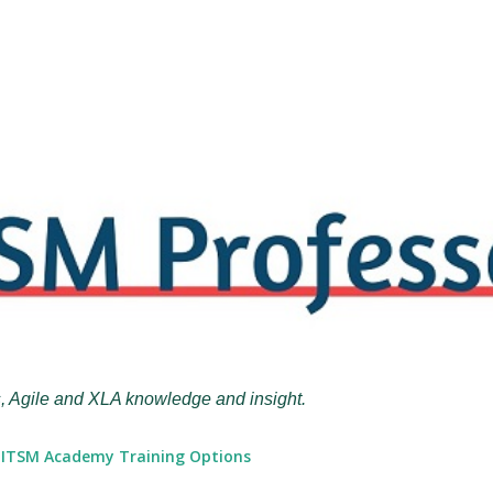
Skip to main content
, Agile and XLA knowledge and insight.
ITSM Academy Training Options