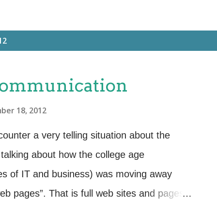
12
 Communication
ber 18, 2012
ounter a very telling situation about the
talking about how the college age
ees of IT and business) was moving away
web pages”. That is full web sites and pages
formation that requires someone to commit