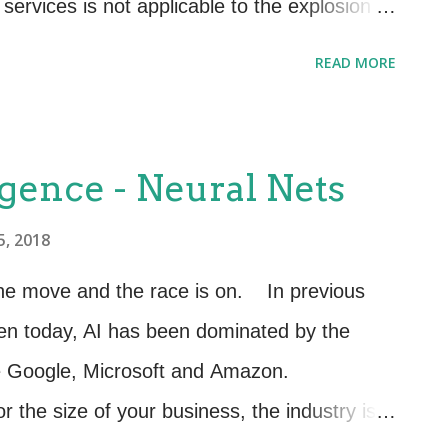
services is not applicable to the explosion of
and deploying is not conducive to Agile. To
READ MORE
irst start with our traditional view point. For
 want to build a “Self Service Catalog”. To
vice less complex let’s break it up into
ligence - Neural Nets
le; one microservice might be for “Creation
5, 2018
making a selection from the “Service
lect Payment Method” and yet another
on the move and the race is on. In previous
nd so on. These are many microservices or
ven today, AI has been dominated by the
y be connected via Applic...
ke Google, Microsoft and Amazon.
 the size of your business, the industry is