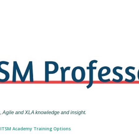
Skip to main content
, Agile and XLA knowledge and insight.
ITSM Academy Training Options