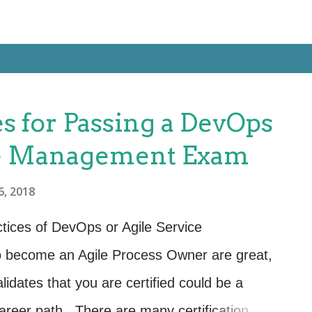
s for Passing a DevOps
ce Management Exam
6, 2018
ctices of DevOps or Agile Service
 become an Agile Process Owner are great,
alidates that you are certified could be a
areer path. There are many certification