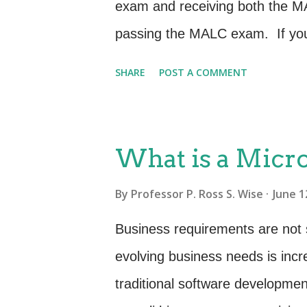
exam and receiving both the MA
passing the MALC exam. If you 
and the exam a few years ago y
SHARE
POST A COMMENT
this class has changed from wha
interesting dialogue, exercise
practitioners with varied skill 
What is a Micr
and knowledge for: Key concept
By
Professor P. Ross S. Wise
June 1
and stakeholder management I
across the service lifecycle Man
Business requirements are not 
Governance and organization M
evolving business needs is incr
Implementing and improving se
traditional software developmen