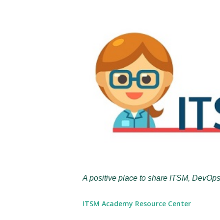
A positive place to share ITSM, DevOps
ITSM Academy Resource Center