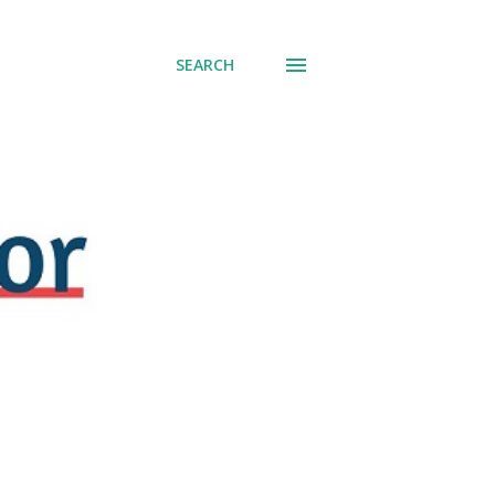
SEARCH