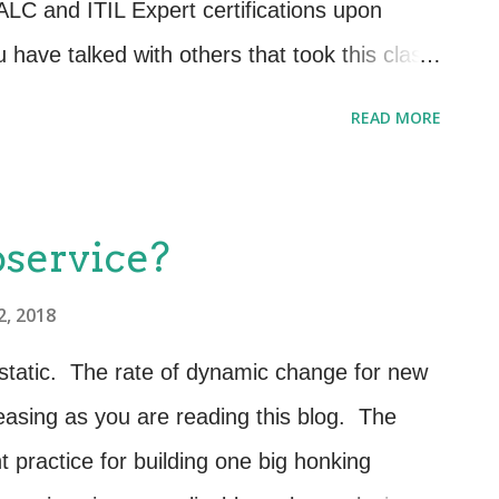
LC and ITIL Expert certifications upon
have talked with others that took this class
ou will be happy to know that the format of
READ MORE
t it used to be. Classes are filled with
s and even laughter as IT managers and
sets work together to validate competencies
oservice?
s of the service lifecycle Communication
2, 2018
ntegrating service management processes
aging services across the service lifecycle
static. The rate of dynamic change for new
easuring and demonstrating business value
easing as you are reading this blog. The
rvice management capability Sounds simple
t practice for building one big honking