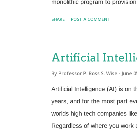
right? It's the level of d...
monolithic program to provision 
need. This old way of thinking 
SHARE
POST A COMMENT
understand a microservice let’s f
this purpose, let’s say that you
make this seemingly complex ser
Artificial Intel
many microservices. For examp
By
Professor P. Ross S. Wise
June 0
of Online Account” another for 
Catalog”. One might be to “Se
Artificial Intelligence (AI) is 
microservice for “Invoicing” a
years, and for the most part e
sub-services that will eventuall
worlds high tech companies li
Regardless of where you work or