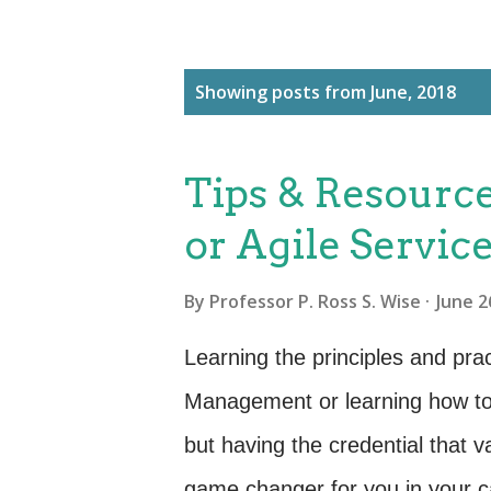
P
Showing posts from June, 2018
o
s
Tips & Resource
t
s
or Agile Servi
By
Professor P. Ross S. Wise
June 2
Learning the principles and pra
Management or learning how to
but having the credential that v
game changer for you in your c