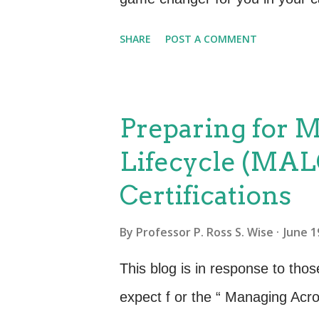
courses available from the De
SHARE
POST A COMMENT
to find those that are best suit
role function. If you are just ge
resources available to assist y
Preparing for 
I found helpful were: What is D
Lifecycle (MAL
DevOps with a lot of good inform
Certifications
study guide. What is Agile Ser
Management (Agile SM) ensures
By
Professor P. Ross S. Wise
June 1
and are designed with “just eno
This blog is in response to tho
effectively and efficiently deliver
expect f or the “ Managing Acro