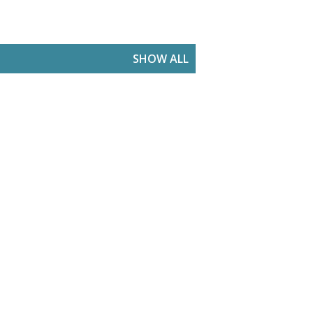
SHOW ALL