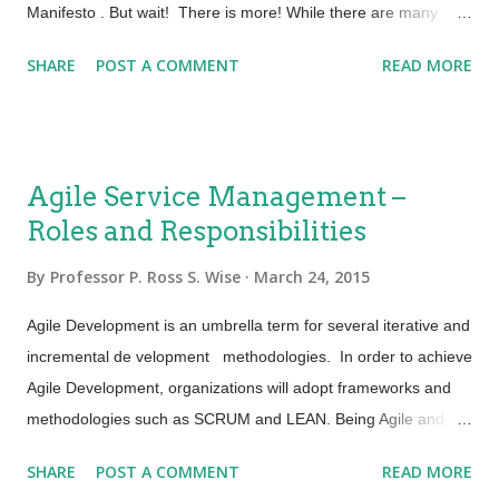
Return on Investment (ROI) are ...
Manifesto . But wait! There is more! While there are many
techniques, methods and frameworks that can be utilized to
SHARE
POST A COMMENT
READ MORE
ensure agility within your organization, what is important to
note is that they can and should be expanded beyond software
development. Agile Values are realized via many different
techniques and methods including: Continuous integration - A
Agile Service Management –
software development practice where: Members of a team
Roles and Responsibilities
code separately but integrate their work at least daily Each
integration goes through an automated build and test to detect
By
Professor P. Ross S. Wise
March 24, 2015
errors and defects The team collectively builds the software
faster with less risk Continuous delivery - Continuous delivery
Agile Development is an umbrella term for several iterative and
does not infer that you are deploying every day or every hour.
incremental de velopment methodologies. In order to achieve
It means that you COULD release when needed....
Agile Development, organizations will adopt frameworks and
methodologies such as SCRUM and LEAN. Being Agile and
using SCRUM, LEAN and other methodologies in development
SHARE
POST A COMMENT
READ MORE
is good! What happens when development starts adopting this