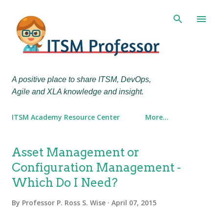
Skip to main content
A positive place to share ITSM, DevOps,
Agile and XLA knowledge and insight.
ITSM Academy Resource Center
More…
P
Asset Management or
o
Configuration Management -
s
Which Do I Need?
t
s
By
Professor P. Ross S. Wise
April 07, 2015