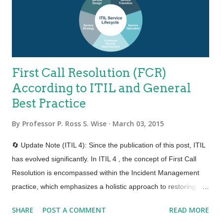
timescale. OK that one I modified a bit. We’ll be Agile about it.
Business people and IT must work t...
First Call Resolution (FCR)
According to ITIL and General
Best Practice
By
Professor P. Ross S. Wise
March 03, 2015
🔄 Update Note (ITIL 4): Since the publication of this post, ITIL
has evolved significantly. In ITIL 4 , the concept of First Call
Resolution is encompassed within the Incident Management
practice, which emphasizes a holistic approach to restoring
normal service operations swiftly to minimize business impact.
SHARE
POST A COMMENT
READ MORE
There's also an increased focus on enhancing customer