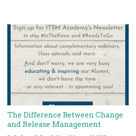
experience throughout the incident resolution process. While
the foundational ideas in this post remain relevant, we
recommend consulting updated ITIL 4 guidance for the most
current best practices. A reader recently asked me to comment
on what a First Call Resolution (FCR) is according to ITIL and
general best practice. When collecting metrics you want to be
sure that the reporting brings good business value. From a
reporting perspective, it might serve well to report incidents
and requests separately. Each organization will have to have
policies for how the metrics are reported based on business
value. One opt...
The Difference Between Change
and Release Management