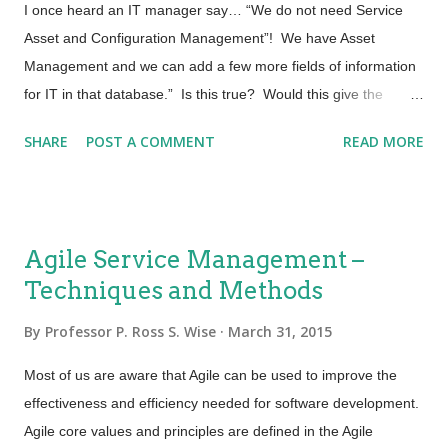
I once heard an IT manager say… “We do not need Service
Asset and Configuration Management”! We have Asset
Management and we can add a few more fields of information
for IT in that database.” Is this true? Would this give the
service provider the same value as a Service Asset and
SHARE
POST A COMMENT
READ MORE
Configuration Management Process and System? Asset
Management Most organizations have a process that tracks
and reports the value and ownership of fixed assets throughout
their lifecycle. This process is usually called Fixed Asset
Agile Service Management –
Management or Financial Asset Management. Activities in
Techniques and Methods
traditional Asset Management include such things as
documenting the cost of the asset and projected life of the
By
Professor P. Ross S. Wise
March 31, 2015
asset. Other bits of data captured might be the cost of
maintaining the asset. For the most part this is financial
Most of us are aware that Agile can be used to improve the
information. Being able to determine the depreciation of an
effectiveness and efficiency needed for software development.
asset is year over year, Total Cost of Ownership (TCO) and
Agile core values and principles are defined in the Agile