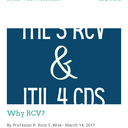
organizations must accelerate the delivery of secure, high-
quality and reliable software features and functionality (
DevOps ). The thing about any transformation, whether it’s the
digital transformation affecting the world, or the DevOps
transformation affecting IT organizations and their business
partners, is that it’s never only about the technology. A
successful transformation requires shifts in peoples’ behaviors,
mindsets, vocabulary, roles and reporting relationships. It
requires changes to processes and to day-to-day operating
procedures. Perhaps most importantly, the ability to undertake
and achieve any transformation is determined by whether, or
not, the company’s leaders...
Why RCV?
By
Professor P. Ross S. Wise
March 14, 2017