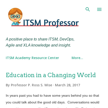
Skip to main content
A positive place to share ITSM, DevOps,
Agile and XLA knowledge and insight.
ITSM Academy Resource Center
More…
P
Education in a Changing World
o
By
Professor P. Ross S. Wise
March 28, 2017
s
t
In years past you had to have some years behind you so that
s
you could talk about the good old days. Conversations would