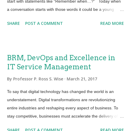
start with statements like “Remember when…?” Today when
a conversation starts with those words it could be a young
person talking about how they did things last year or last month
SHARE
POST A COMMENT
READ MORE
vs. how they go about their day to day activities today.
Things are changing so fast! How does this affect educating
and training learners and what needs to be tracked and
recorded? Certainly, not the same as it was a decade ago. A
BRM, DevOps and Excellence in
recent solicitation stated “ Use of ed tech is skyrocketing,
IT Service Management
students on campus tote several devices each, but service
needs range from high tech (wifi, connected classroom) to
By
Professor P. Ross S. Wise
March 21, 2017
mundane (rat in the cafeteria, dorm toilet won't flush). All those
needs have to be logged, serviced, tracked, reported on -
To say that digital technology has changed the world is an
hence the high demands on the platform used”. Opportunity
understatement. Digital transformations are revolutionizing
for bigger, better and more te...
entire industries and reshaping every aspect of business. To
stay competitive, businesses must accelerate the delivery of
digital products and services. To meet business demand, IT
SHARE
POST A COMMENT
READ MORE