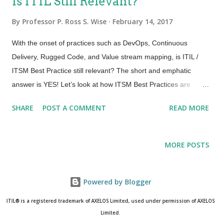
Is ITIL Still Relevant?
What might be different is how we view and utilize these for
success. What will Change? People – Integrated teams with
By
Professor P. Ross S. Wise
February 14, 2017
ownership and accountability. Visualized workflow and clear
With the onset of practices such as DevOps, Continuous
direction. Communication, Education and Collaboration
Delivery, Rugged Code, and Value stream mapping, is ITIL /
required. Inspire and Educate! Process – NO MORE
ITSM Best Practice still relevant? The short and emphatic
overburdened bureaucratic d ifficult processes to follow. We
answer is YES! Let’s look at how ITSM Best Practices are
want just enough process, just enough governance and the
relevant and enable some of the initiatives that are in the
pro...
SHARE
POST A COMMENT
READ MORE
foreground of Service Management for many contemporary IT
organizations today. DevOps – DevOps is a cultural and
professional movement that focuses on communication and
MORE POSTS
collaboration to ensure a balance between responsiveness to
dynamic business requirements and stability. Therefore,
things like Lean and Value Stream Mapping, practices like
Powered by Blogger
Continuous Delivery and Continuous Deployment, all become a
ITIL® is a registered trademark of AXELOS Limited, used under permission of AXELOS
subset or a building block to a successful DevOps initiative.
Limited.