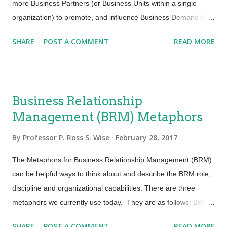
job done but to do it efficiently. Efficiency infers that we deliv...
more Business Partners (or Business Units within a single
organization) to promote, and influence Business Demand for
IT services and products. They also work to ensure that the
SHARE
POST A COMMENT
READ MORE
potential business value from those products and services is
realized, optimized and properly documented. The Business
Relationship Manager can accomplish this through the
engagement of four core disciplines which are defined as part
Business Relationship
of the house of Business Relationship Management (BRM).
Management (BRM) Metaphors
This house is built upon a foundation of BRM competencies
which support the Business Relationship Manager role and
By
Professor P. Ross S. Wise
February 28, 2017
ensure it has the skills and aptitudes to be effective and deliver
value to both the Provider and its Business Partner. The Four
The Metaphors for Business Relationship Management (BRM)
Core BRM Disciplines: Demand Shaping: This discipline
can be helpful ways to think about and describe the BRM role,
stimulates and shapes business demand for the provider’s
discipline and organizational capabilities. There are three
services, capabilities and products...
metaphors we currently use today. They are as follows: BRM
as a Connector: The BRM acts as a connector between the
SHARE
POST A COMMENT
READ MORE