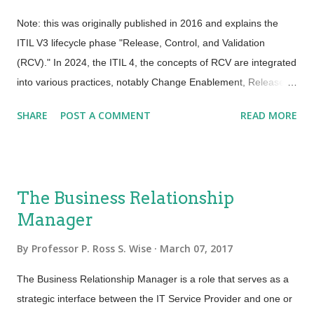
Note: this was originally published in 2016 and explains the
ITIL V3 lifecycle phase "Release, Control, and Validation
(RCV)." In 2024, the ITIL 4, the concepts of RCV are integrated
into various practices, notably Change Enablement, Release
Management, and Service Validation and Testing, which are
SHARE
POST A COMMENT
READ MORE
essential for managing and ensuring successful service
changes, releases, and validations. For a more detailed
understanding, ITIL 4 Specialist modules like " Create, Deliver
and Support " offer comprehensive coverage of these practices
The Business Relationship
in a modern context. --- I was recently asked the following: “I
Manager
want to take the “Release, Control and Validation” (RCV) class.
As a Release Manager, I know it will help but I need to justify
By
Professor P. Ross S. Wise
March 07, 2017
this for my manager. What is the value of taking this class?”
Every organization can be effective with release and
The Business Relationship Manager is a role that serves as a
deployments. What is needed today is for us not only to get the
strategic interface between the IT Service Provider and one or