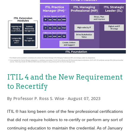
ITIL 4 and the New Requirement
to Recertify
By
Professor P. Ross S. Wise
August 07, 2023
ITIL ® has long been one of the few professional certifications
that did not require holders to re-certify or perform any sort of
continuing education to maintain the credential. As of January