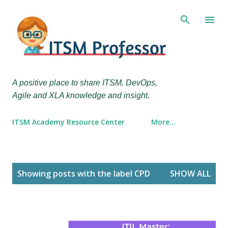
Skip to main content
A positive place to share ITSM, DevOps,
Agile and XLA knowledge and insight.
ITSM Academy Resource Center
More…
P
Showing posts with the label
CPD
SHOW ALL
o
s
t
s