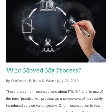
Who Moved My Process?
By
Professor P. Ross S. Wise
July 23, 2019
There are some misconceptions about ITIL ® 4 and its use of
the term ‘practice’ vs. ‘process’ as a component of its recently
introduced service value system. One misconception is that