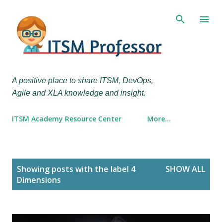
Skip to main content
A positive place to share ITSM, DevOps,
Agile and XLA knowledge and insight.
ITSM Academy Resource Center
More…
P
Showing posts with the label
4
SHOW ALL
o
Dimensions
s
t
s