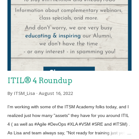
ITIL® 4 Roundup
By
ITSM_Lisa
August 16, 2022
I'm working with some of the ITSM Academy folks today, and I
realized just how many "assets" they have for you around ITIL
4 ( as well as #Agile #DevOps #XLA #VSM #SRE and #ITSM) .
As Lisa and team always say, "Not ready for training just yet?