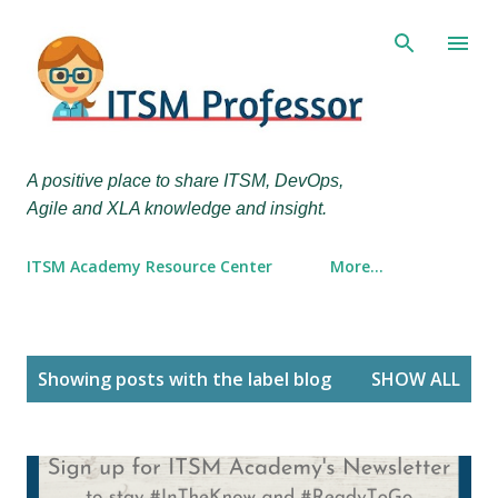
Skip to main content
A positive place to share ITSM, DevOps,
Agile and XLA knowledge and insight.
ITSM Academy Resource Center
More…
P
Showing posts with the label
blog
SHOW ALL
o
s
t
s