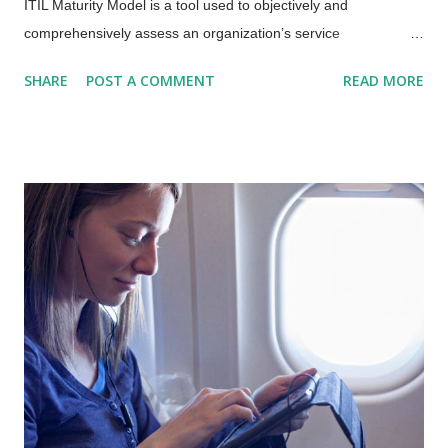
ITIL Maturity Model is a tool used to objectively and
comprehensively assess an organization’s service
management capabilities and the maturity of the
SHARE
POST A COMMENT
READ MORE
organization’s Service Value System (SVS) . AXELOS is about
to release the new ITIL Maturity Model which OwlPoint – the
most tenured AXELOS Consulting Partner in the US – will use
to assess clients’ service management capabilities. Why would
an organization need an ITIL assessment? There are three
main reasons an organization would want to have an ITIL
assessment performed: To achieve a desired level of
certification and/or meet contractual obligations, they must
meet a pre-defined level of maturity and capability. They have
undertaken a Service Management implementation or
improvement initiative and need to validate the project goals
have been met. They are preparing to undertake a Service
Management implem...