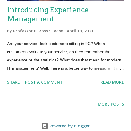
Introducing Experience
Management
By
Professor P. Ross S. Wise
April 13, 2021
Are your service-desk customers sitting in 9C? When
customers evaluate your service, do they remember the
experience or the statistics? What does that mean for modern
IT management? Well, there is a better way to measure. It is
called Experience Management. It is an evolution and next
SHARE
POST A COMMENT
READ MORE
level of maturity above that of traditional Service Management.
A while back, I read a book called From Worst to First written
by Gordon Bethune, the former CEO of Continental Airlines. He
MORE POSTS
led the management team hired to turn around the airline after
two bankruptcies and ten CEOs in ten years—clearly a
challenging assignment. Gordon, along with his team,
Powered by Blogger