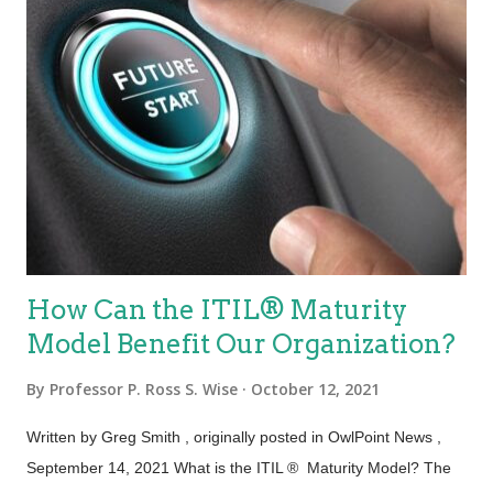
How Can the ITIL® Maturity
Model Benefit Our Organization?
By
Professor P. Ross S. Wise
October 12, 2021
Written by Greg Smith , originally posted in OwlPoint News ,
September 14, 2021 What is the ITIL ® Maturity Model? The