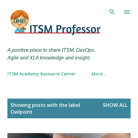
Skip to main content
A positive place to share ITSM, DevOps,
Agile and XLA knowledge and insight.
ITSM Academy Resource Center
More…
P
Showing posts with the label
SHOW ALL
o
Owlpoint
s
t
s