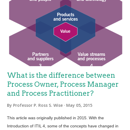
What is the difference between
Process Owner, Process Manager
and Process Practitioner?
By
Professor P. Ross S. Wise
May 05, 2015
This article was originally published in 2015. With the
Introduction of ITIL 4, some of the concepts have changed in