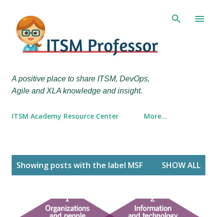
Skip to main content
A positive place to share ITSM, DevOps,
Agile and XLA knowledge and insight.
ITSM Academy Resource Center
More…
P
Showing posts with the label
MSF
SHOW ALL
o
s
t
s