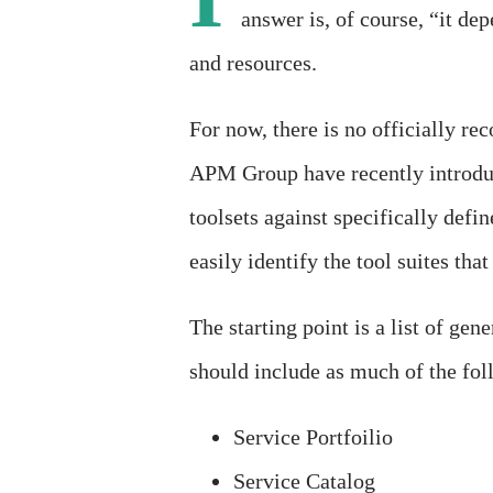
answer is, of course, “it de
and resources.
For now, there is no officially 
APM Group have recently introdu
toolsets against specifically defi
easily identify the tool suites th
The starting point is a list of gen
should include as much of the fol
Service Portfoilio
Service Catalog