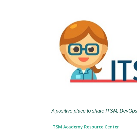
A positive place to share ITSM, DevOps
ITSM Academy Resource Center