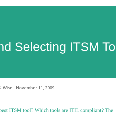
nd Selecting ITSM To
S. Wise
November 11, 2009
 best ITSM tool? Which tools are ITIL compliant? The