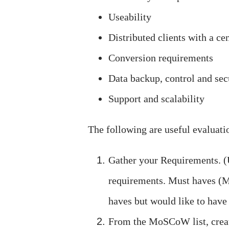
Useability
Distributed clients with a ce
Conversion requirements
Data backup, control and sec
Support and scalability
The following are useful evaluati
Gather your Requirements. (
requirements. Must haves (M
haves but would like to have
From the MoSCoW list, crea