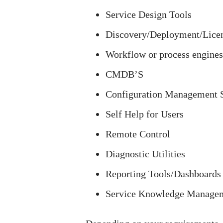
Service Design Tools
Discovery/Deployment/Lice
Workflow or process engines
CMDB’S
Configuration Management
Self Help for Users
Remote Control
Diagnostic Utilities
Reporting Tools/Dashboards
Service Knowledge Manage