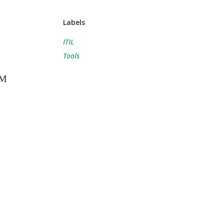
Labels
ITIL
Tools
SM