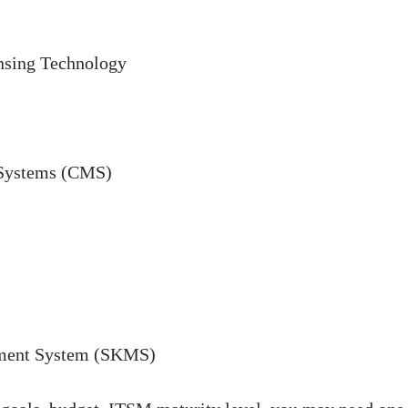
nsing Technology
 Systems (CMS)
ment System (SKMS)