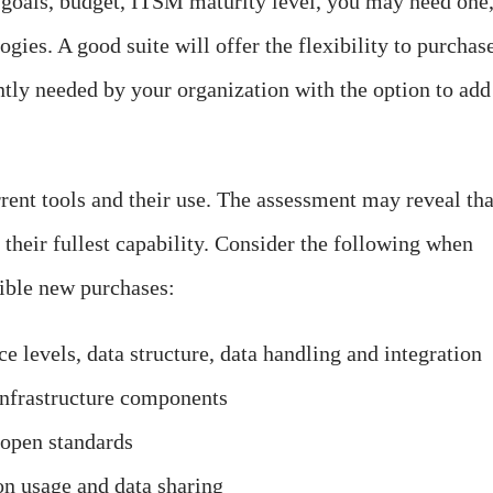
goals, budget, ITSM maturity level, you may need one
ogies. A good suite will offer the flexibility to purchas
ntly needed by your organization with the option to add
rrent tools and their use. The assessment may reveal tha
o their fullest capability. Consider the following when
sible new purchases:
e levels, data structure, data handling and integration
infrastructure components
 open standards
on usage and data sharing