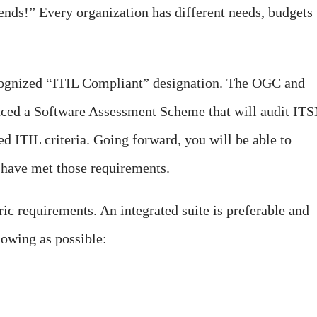
pends!” Every organization has different needs, budgets
recognized “ITIL Compliant” designation. The OGC and
ced a Software Assessment Scheme that will audit IT
ned ITIL criteria. Going forward, you will be able to
at have met those requirements.
eric requirements. An integrated suite is preferable and
lowing as possible: