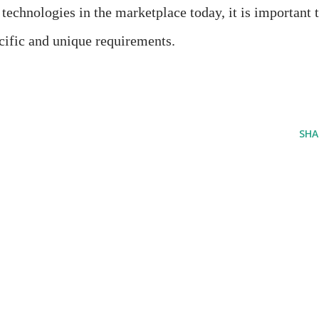
chnologies in the marketplace today, it is important 
ecific and unique requirements.
SHA