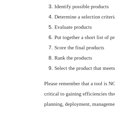
Identify possible products
Determine a selection criteri
Evaluate products
Put together a short list of p
Score the final products
Rank the products
Select the product that meet
Please remember that a tool is NO
critical to gaining efficiencies t
planning, deployment, managemen