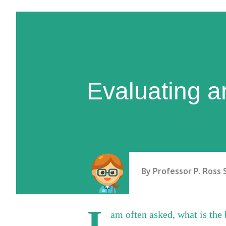
Evaluating a
By
Professor P. Ross 
I
am often asked, what is the