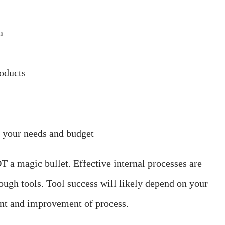
a
roducts
s your needs and budget
T a magic bullet. Effective internal processes are
hrough tools. Tool success will likely depend on your
t and improvement of process.