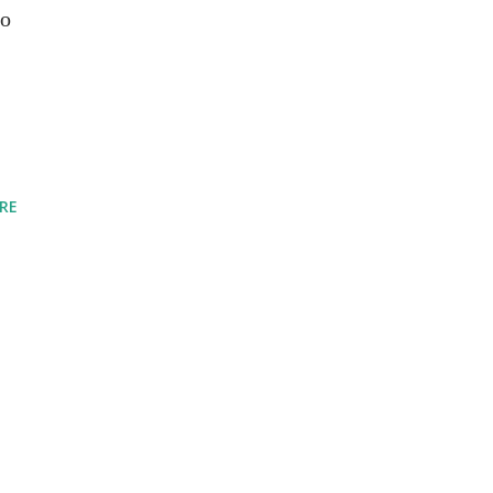
to
RE