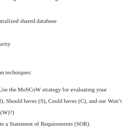
ntralized shared database
urity
on techniques:
Use the MoSCoW strategy for evaluating your
), Should haves (S), Could haves (C), and our Won’t
 (W)?)
te a Statement of Requirements (SOR).