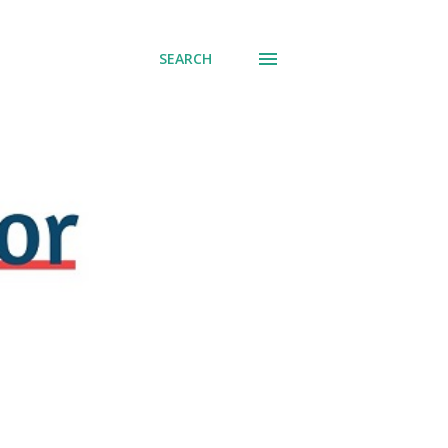
SEARCH