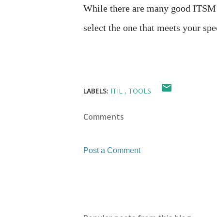
While there are many good ITSM te
select the one that meets your sp
LABELS:
ITIL
TOOLS
Comments
Post a Comment