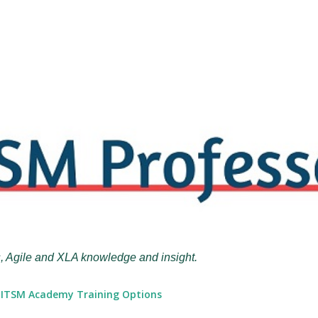
Skip to main content
, Agile and XLA knowledge and insight.
ITSM Academy Training Options