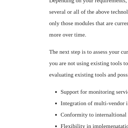
Depending on your requirements, 
several or all of the above technol
only those modules that are curre
more over time.
The next step is to assess your cu
you are not using existing tools t
evaluating existing tools and pos
Support for monitoring servic
Integration of multi-vendor 
Conformity to internaltional
Flexibility in implemenatati