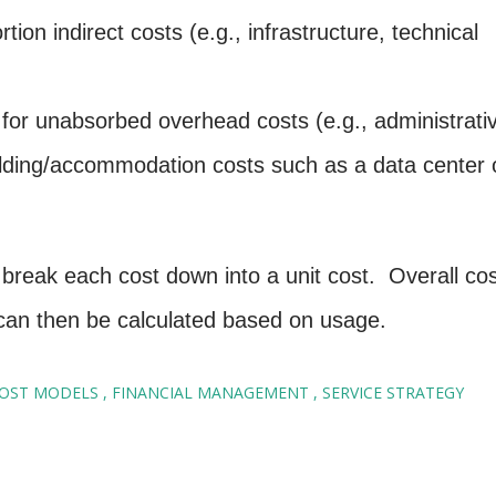
tion indirect costs (e.g., infrastructure, technical
w for unabsorbed overhead costs (e.g., administrati
ilding/accommodation costs such as a data center 
break each cost down into a unit cost. Overall cos
) can then be calculated based on usage.
OST MODELS
FINANCIAL MANAGEMENT
SERVICE STRATEGY