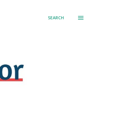
SEARCH