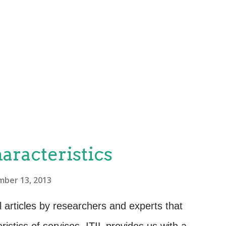
aracteristics
ber 13, 2013
 articles by researchers and experts that