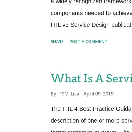
a widely recognized framework 
holds true, especially for the 
components needed to achieve
ITIL v3 Service Design publica
four Ps: people , processes , p
SHARE
POST A COMMENT
expanded and evolved this fram
management. These four dimensio
effective and efficient facilita
What Is A Servi
stakeholders in the form of pr
By
ITSM_Lisa
April 09, 2019
service management are: Organ
technology Partners and suppl
The ITIL 4 Best Practice Guida
four dimensions represent pers
description of one or more ser
service value system (SVS), inc