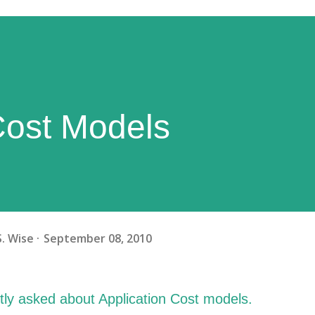
Cost Models
S. Wise
September 08, 2010
tly asked about Application Cost models.