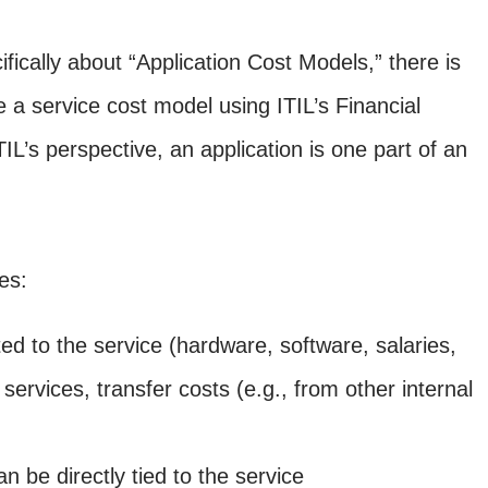
fically about “Application Cost Models,” there is
 a service cost model using ITIL’s Financial
s perspective, an application is one part of an
es:
uted to the service (hardware, software, salaries,
ervices, transfer costs (e.g., from other internal
 be directly tied to the service