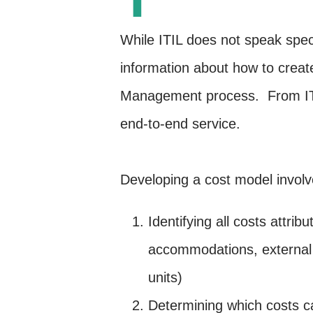
While ITIL does not speak speci
information about how to create
Management process. From ITIL’
end-to-end service.
Developing a cost model involv
Identifying all costs attrib
accommodations, external s
units)
Determining which costs can