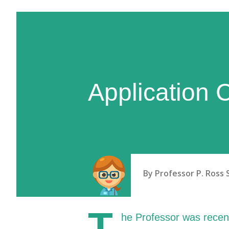
Application 
By
Professor P. Ross 
T
he Professor was recen