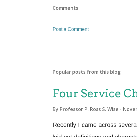
Comments
Post a Comment
Popular posts from this blog
Four Service Ch
By
Professor P. Ross S. Wise
Novem
Recently I came across several