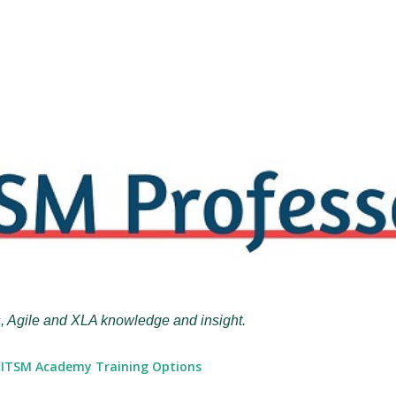
Skip to main content
, Agile and XLA knowledge and insight.
ITSM Academy Training Options