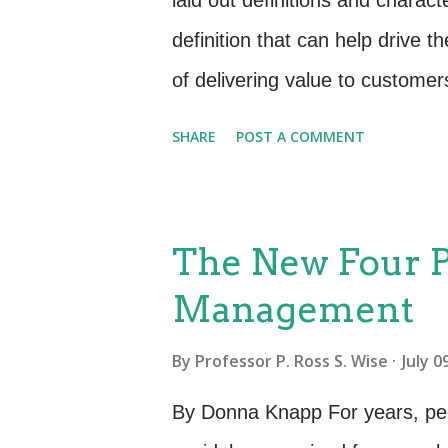
laid out definitions and charact
definition that can help drive 
of delivering value to custome
to achieve without the ownershi
SHARE
POST A COMMENT
ITIL is not so clear is in terms 
researchers and experts put for
characteristics (IHIP): Intangib
The New Four P
things. They have no physical 
Management
elements. One way to think of s
Heterogeneity—Also known as “v
By
Professor P. Ross S. Wise
July 0
because of the mechanisms used
By Donna Knapp For years, peo
Because the people element adds