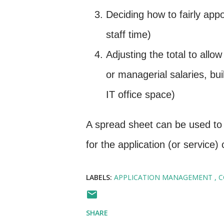
Deciding how to fairly appor
staff time)
Adjusting the total to allo
or managerial salaries, bu
IT office space)
A spread sheet can be used to 
for the application (or service
LABELS:
APPLICATION MANAGEMENT
C
SHARE