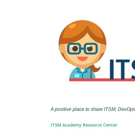
A positive place to share ITSM, DevOps
ITSM Academy Resource Center