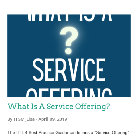
dimensions of service management. These four dimensions
are collectively critical to the effective and efficient facilitation of
value for customers and other stakeholders in the form of
products and services. The four dimensions of service
management are: Organizations and people Information and
technology Partners and suppliers Value streams and
processes. These four dimensions represent perspectives
which are relevant to the whole service value system (SVS),
including the entirety of the service value chain and all ITIL
practices. Each ITIL practice is a set of organizational
resources base...
What Is A Service Offering?
By
ITSM_Lisa
April 09, 2019
The ITIL 4 Best Practice Guidance defines a “Service Offering”