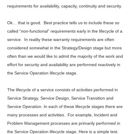
requirements for availability, capacity, continuity and security.
Ok… that is good. Best practice tells us to include these so
called “non-functional” requirements early in the lifecycle of a
service. In reality these warranty requirements are often
considered somewhat in the Strategy/Design stage but more
often than we would like to admit the majority of the work and
effort for security and availability are performed reactively in
the Service Operation lifecycle stage.
The lifecycle of a service consists of activities performed in
Service Strategy, Service Design, Service Transition and
Service Operation. In each of these lifecycle stages there are
many processes and activities. For example, Incident and
Problem Management processes are primarily performed in
the Service Operation lifecycle stage. Here is a simple test.