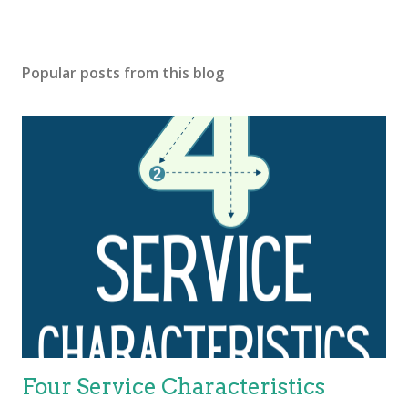
Popular posts from this blog
Four Service Characteristics