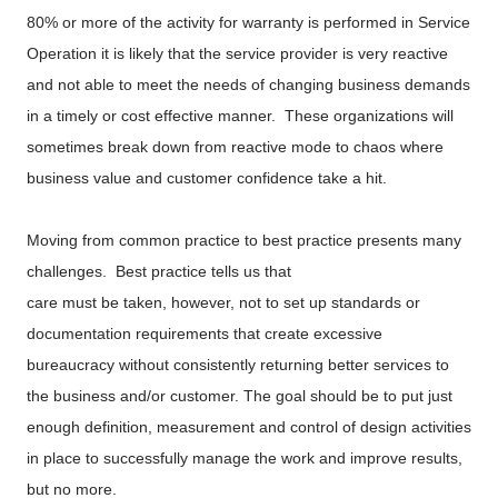
80% or more of the activity for warranty is performed in Service
Operation it is likely that the service provider is very reactive
and not able to meet the needs of changing business demands
in a timely or cost effective manner. These organizations will
sometimes break down from reactive mode to chaos where
business value and customer confidence take a hit.
Moving from common practice to best practice presents many
challenges. Best practice tells us that
care must be taken, however, not to set up standards or
documentation requirements that create excessive
bureaucracy without consistently returning better services to
the business and/or customer. The goal should be to put just
enough definition, measurement and control of design activities
in place to successfully manage the work and improve results,
but no more.