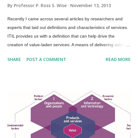
By
Professor P. Ross S. Wise
November 13, 2013
Recently I came across several articles by researchers and
experts that laid out definitions and characteristics of services.
ITIL provides us with a definition that can help drive the
creation of value-laden services: A means of delivering value to
customers by facilitating outcomes customers want to achieve
SHARE
POST A COMMENT
READ MORE
without the ownership of specific costs and risks. An area that
ITIL is not so clear is in terms of service characteristics.
Several researchers and experts put forth that services have
four basic characteristics (IHIP): Intangibility—Services are the
results of actions not things. They have no physical presence
and represent a logical set of elements. One way to think of
service is “work done for others.” Heterogeneity—Also known
as “variability”; services are unique items because of the
mechanisms used to deliver services, which is people.