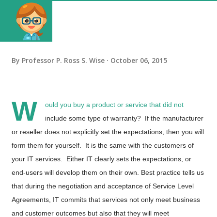
By
Professor P. Ross S. Wise
October 06, 2015
W
ould you buy a product or service that did not
include some type of warranty? If the manufacturer
or reseller does not explicitly set the expectations, then you will
form them for yourself. It is the same with the customers of
your IT services. Either IT clearly sets the expectations, or
end-users will develop them on their own. Best practice tells us
that during the negotiation and acceptance of Service Level
Agreements, IT commits that services not only meet business
and customer outcomes but also that they will meet