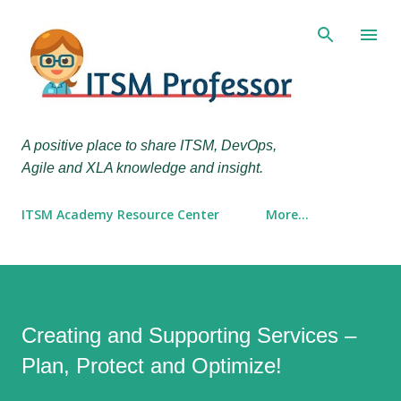
Skip to main content
A positive place to share ITSM, DevOps,
Agile and XLA knowledge and insight.
ITSM Academy Resource Center
More…
Creating and Supporting Services –
Plan, Protect and Optimize!