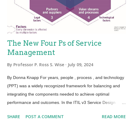
Because the people element adds variability, the service is
variable. This holds true, especially for the value proposition—
not eve...
The New Four Ps of Service
Management
By
Professor P. Ross S. Wise
July 09, 2024
By Donna Knapp For years, people , process , and technology
(PPT) was a widely recognized framework for balancing and
integrating the components needed to achieve optimal
performance and outcomes. In the ITIL v3 Service Design
publication, this framework was expanded to the four Ps:
SHARE
POST A COMMENT
READ MORE
people , processes , products , and partners . ITIL 4 has
further expanded and evolved this framework to the four