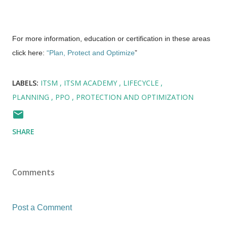
For more information, education or certification in these areas
click here:
“Plan, Protect and Optimize
”
LABELS:
ITSM
ITSM ACADEMY
LIFECYCLE
PLANNING
PPO
PROTECTION AND OPTIMIZATION
SHARE
Comments
Post a Comment