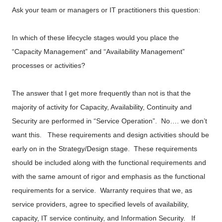
Ask your team or managers or IT practitioners this question:
In which of these lifecycle stages would you place the
“Capacity Management” and “Availability Management”
processes or activities?
The answer that I get more frequently than not is that the
majority of activity for Capacity, Availability, Continuity and
Security are performed in “Service Operation”. No…. we don’t
want this. These requirements and design activities should be
early on in the Strategy/Design stage. These requirements
should be included along with the functional requirements and
with the same amount of rigor and emphasis as the functional
requirements for a service. Warranty requires that we, as
service providers, agree to specified levels of availability,
capacity, IT service continuity, and Information Security. If