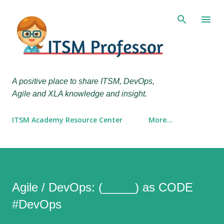
Skip to main content
A positive place to share ITSM, DevOps,
Agile and XLA knowledge and insight.
ITSM Academy Resource Center
More…
Agile / DevOps: (_____) as CODE
#DevOps