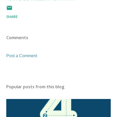
SHARE
Comments
Post a Comment
Popular posts from this blog