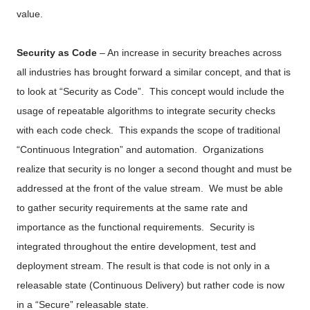
value.
Security as Code
– An increase in security breaches across
all industries has brought forward a similar concept, and that is
to look at “Security as Code”. This concept would include the
usage of repeatable algorithms to integrate security checks
with each code check. This expands the scope of traditional
“Continuous Integration” and automation. Organizations
realize that security is no longer a second thought and must be
addressed at the front of the value stream. We must be able
to gather security requirements at the same rate and
importance as the functional requirements. Security is
integrated throughout the entire development, test and
deployment stream.
The result is that code is not only in a
releasable state (Continuous Delivery) but rather code is now
in a “Secure” releasable state.