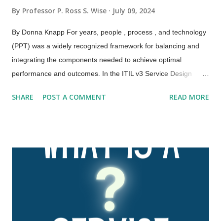
By
Professor P. Ross S. Wise
July 09, 2024
By Donna Knapp For years, people , process , and technology
(PPT) was a widely recognized framework for balancing and
integrating the components needed to achieve optimal
performance and outcomes. In the ITIL v3 Service Design
publication, this framework was expanded to the four Ps:
SHARE
POST A COMMENT
READ MORE
people , processes , products , and partners . ITIL 4 has
further expanded and evolved this framework to the four
dimensions of service management. These four dimensions
are collectively critical to the effective and efficient facilitation of
value for customers and other stakeholders in the form of
products and services. The four dimensions of service
management are: Organizations and people Information and
technology Partners and suppliers Value streams and
processes. These four dimensions represent perspectives