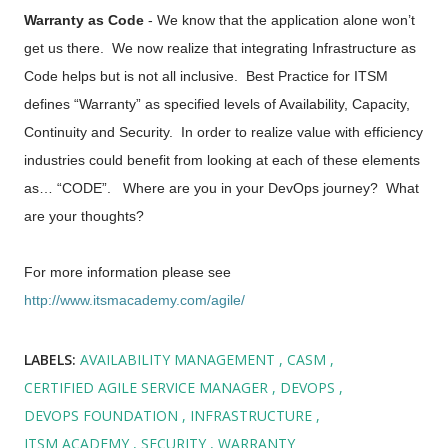
Warranty as Code
- We know that the application alone won’t
get us there. We now realize that integrating Infrastructure as
Code helps but is not all inclusive. Best Practice for ITSM
defines “Warranty” as specified levels of Availability, Capacity,
Continuity and Security. In order to realize value with efficiency
industries could benefit from looking at each of these elements
as… “CODE”. Where are you in your DevOps journey? What
are your thoughts?
For more information please see
http://www.itsmacademy.com/agile/
LABELS:
AVAILABILITY MANAGEMENT
CASM
CERTIFIED AGILE SERVICE MANAGER
DEVOPS
DEVOPS FOUNDATION
INFRASTRUCTURE
ITSM ACADEMY
SECURITY
WARRANTY