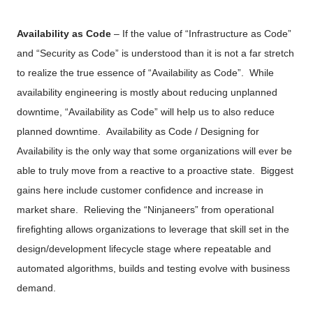
Availability as Code
– If the value of “Infrastructure as Code”
and “Security as Code” is understood than it is not a far stretch
to realize the true essence of “Availability as Code”.
While
availability engineering is mostly about reducing unplanned
downtime, “Availability as Code” will help us to also reduce
planned downtime.
Availability as Code / Designing for
Availability is the only way that some organizations will ever be
able to truly move from a reactive to a proactive state. Biggest
gains here include customer confidence and increase in
market share. Relieving the “Ninjaneers” from operational
firefighting allows organizations to leverage that skill set in the
design/development lifecycle stage where repeatable and
automated algorithms, builds and testing evolve with business
demand.