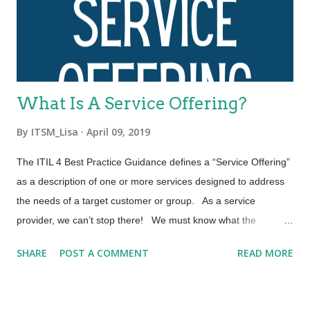
which are relevant to the whole service value system (SVS),
including the entirety of the service value chain and all ITIL
practices. Each ITIL practice is a set of organizational
resources base...
What Is A Service Offering?
By
ITSM_Lisa
April 09, 2019
The ITIL 4 Best Practice Guidance defines a “Service Offering”
as a description of one or more services designed to address
the needs of a target customer or group. As a service
provider, we can’t stop there! We must know what the
contracts of our service offering are and be able to put them
SHARE
POST A COMMENT
READ MORE
into context as required by the customer. Let’s explore the
three elements that comprise a Service Offering. A “Service
Offering” may include: Goods, Access to Resources, and