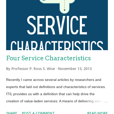
Four Service Characteristics
By
Professor P. Ross S. Wise
November 13, 2013
Recently I came across several articles by researchers and
experts that laid out definitions and characteristics of services.
ITIL provides us with a definition that can help drive the
creation of value-laden services: A means of delivering value to
customers by facilitating outcomes customers want to achieve
SHARE
POST A COMMENT
READ MORE