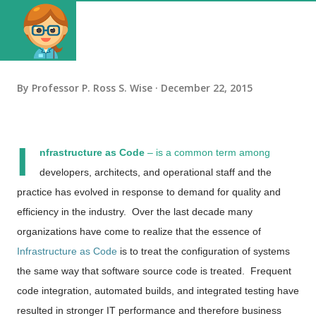
By
Professor P. Ross S. Wise
December 22, 2015
I
nfrastructure as Code
– is a common term among
developers, architects, and operational staff and the
practice has evolved in response to demand for quality and
efficiency in the industry. Over the last decade many
organizations have come to realize that
the essence of
Infrastructure as Code
is to treat the configuration of systems
the same way that software source code is treated. Frequent
code integration, automated builds, and integrated testing have
resulted in stronger IT performance and therefore business