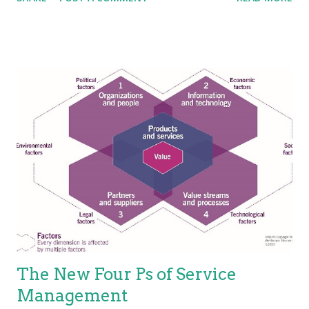
without the ownership of specific costs and risks. An area that
ITIL is not so clear is in terms of service characteristics.
Several researchers and experts put forth that services have
four basic characteristics (IHIP): Intangibility—Services are the
results of actions not things. They have no physical presence
and represent a logical set of elements. One way to think of
service is “work done for others.” Heterogeneity—Also known
as “variability”; services are unique items because of the
mechanisms used to deliver services, which is people.
Because the people element adds variability, the service is
variable. This holds true, especially for the value proposition—
not eve...
The New Four Ps of Service
Management