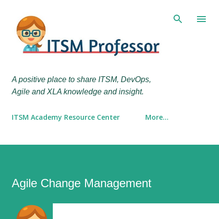
Skip to main content
A positive place to share ITSM, DevOps,
Agile and XLA knowledge and insight.
ITSM Academy Resource Center
More…
Agile Change Management