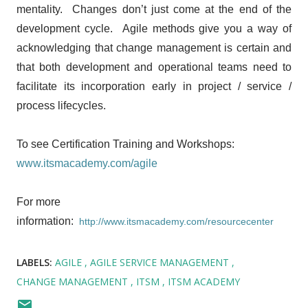
mentality. Changes don’t just come at the end of the
development cycle. Agile methods give you a way of
acknowledging that change management is certain and
that both development and operational teams need to
facilitate its incorporation early in project / service /
process lifecycles.
To see Certification Training and Workshops:
www.itsmacademy.com/agile
For more
information:
http://www.itsmacademy.com/resourcecenter
LABELS:
AGILE
AGILE SERVICE MANAGEMENT
CHANGE MANAGEMENT
ITSM
ITSM ACADEMY