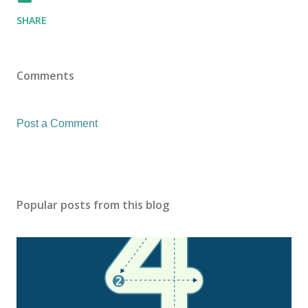
SHARE
Comments
Post a Comment
Popular posts from this blog