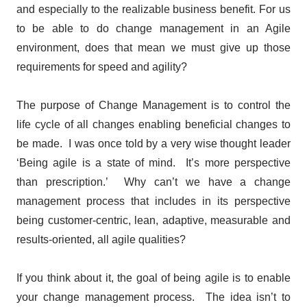
and especially to the realizable business benefit.
For us
to be able to do change management in an Agile
environment, does that mean we must give up those
requirements for speed and agility?
The purpose of Change Management is to control the
life cycle of all changes enabling beneficial changes to
be made. I was once told by a very wise thought leader
‘Being agile is a state of mind. It’s more perspective
than prescription.’ Why can’t we have a change
management process that includes in its perspective
being customer-centric, lean, adaptive, measurable and
results-oriented, all agile qualities?
If you think about it, the goal of being agile is to enable
your change management process. The idea isn’t to