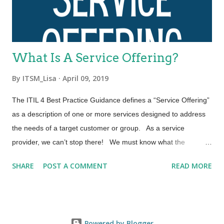
including the entirety of the service value chain and all ITIL
practices. Each ITIL practice is a set of organizational
resources base...
What Is A Service Offering?
By
ITSM_Lisa
April 09, 2019
The ITIL 4 Best Practice Guidance defines a “Service Offering”
as a description of one or more services designed to address
the needs of a target customer or group. As a service
provider, we can’t stop there! We must know what the
contracts of our service offering are and be able to put them
SHARE
POST A COMMENT
READ MORE
into context as required by the customer. Let’s explore the
three elements that comprise a Service Offering. A “Service
Offering” may include: Goods, Access to Resources, and
Service Actions 1. Goods – When we think of “Goods” within a
Powered by Blogger