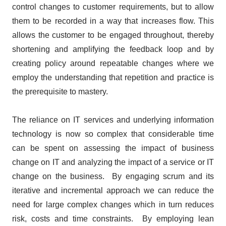
control changes to customer requirements, but to allow
them to be recorded in a way that increases flow. This
allows the customer to be engaged throughout, thereby
shortening and amplifying the feedback loop and by
creating policy around repeatable changes where we
employ the understanding that repetition and practice is
the prerequisite to mastery.
The reliance on IT services and underlying information
technology is now so complex that considerable time
can be spent on assessing the impact of business
change on IT and analyzing the impact of a service or IT
change on the business. By engaging scrum and its
iterative and incremental approach we can reduce the
need for large complex changes which in turn reduces
risk, costs and time constraints. By employing lean