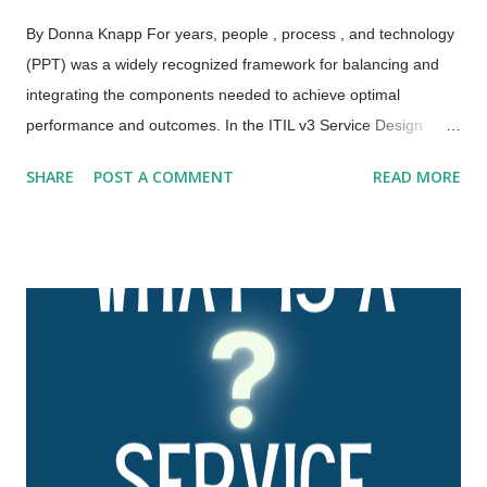
By Donna Knapp For years, people , process , and technology
(PPT) was a widely recognized framework for balancing and
integrating the components needed to achieve optimal
performance and outcomes. In the ITIL v3 Service Design
publication, this framework was expanded to the four Ps:
SHARE
POST A COMMENT
READ MORE
people , processes , products , and partners . ITIL 4 has
further expanded and evolved this framework to the four
dimensions of service management. These four dimensions
are collectively critical to the effective and efficient facilitation of
value for customers and other stakeholders in the form of
products and services. The four dimensions of service
management are: Organizations and people Information and
technology Partners and suppliers Value streams and
processes. These four dimensions represent perspectives
which are relevant to the whole service value system (SVS),