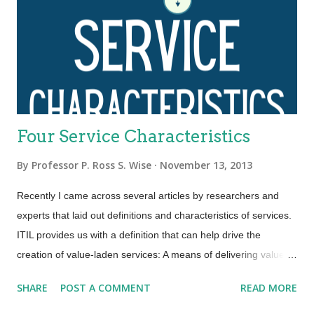
Four Service Characteristics
By
Professor P. Ross S. Wise
November 13, 2013
Recently I came across several articles by researchers and
experts that laid out definitions and characteristics of services.
ITIL provides us with a definition that can help drive the
creation of value-laden services: A means of delivering value to
customers by facilitating outcomes customers want to achieve
SHARE
POST A COMMENT
READ MORE
without the ownership of specific costs and risks. An area that
ITIL is not so clear is in terms of service characteristics.