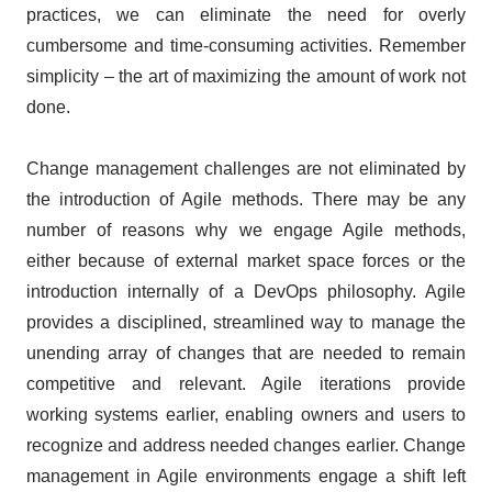
practices, we can eliminate the need for overly
cumbersome and time-consuming activities. Remember
simplicity – the art of maximizing the amount of work not
done.
Change management challenges are not eliminated by
the introduction of Agile methods. There may be any
number of reasons why we engage Agile methods,
either because of external market space forces or the
introduction internally of a DevOps philosophy. Agile
provides a disciplined, streamlined way to manage the
unending array of changes that are needed to remain
competitive and relevant. Agile iterations provide
working systems earlier, enabling owners and users to
recognize and address needed changes earlier. Change
management in Agile environments engage a shift left