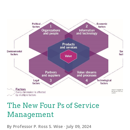
Several researchers and experts put forth that services have
four basic characteristics (IHIP): Intangibility—Services are the
results of actions not things. They have no physical presence
and represent a logical set of elements. One way to think of
service is “work done for others.” Heterogeneity—Also known
as “variability”; services are unique items because of the
mechanisms used to deliver services, which is people.
Because the people element adds variability, the service is
variable. This holds true, especially for the value proposition—
not eve...
The New Four Ps of Service
Management
By
Professor P. Ross S. Wise
July 09, 2024