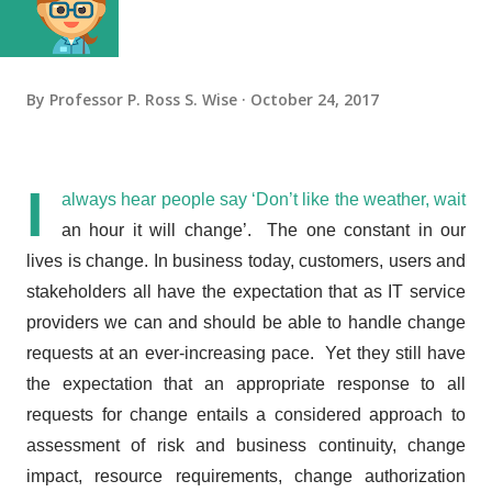
By
Professor P. Ross S. Wise
October 24, 2017
I
always hear people say ‘Don’t like the weather, wait
an hour it will change’. The one constant in our
lives is change. In business today, customers, users and
stakeholders all have the expectation that as IT service
providers we can and should be able to handle change
requests at an ever-increasing pace. Yet they still have
the expectation that
an appropriate response to all
requests for change entails a considered approach to
assessment of risk and business continuity, change
impact, resource requirements, change authorization