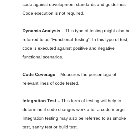
code against development standards and guidelines.
Code execution is not required.
Dynamic Analysis
– This type of testing might also be
referred to as “Functional Testing”. In this type of test,
code is executed against positive and negative
functional scenarios.
Code Coverage –
Measures the percentage of
relevant lines of code tested.
Integration Test –
This form of testing will help to
determine if code changes work after a code merge.
Integration testing may also be referred to as smoke
test, sanity test or build test.