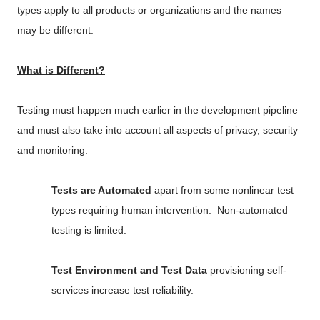
types apply to all products or organizations and the names
may be different.
What is Different?
Testing must happen much earlier in the development pipeline
and must also take into account all aspects of privacy, security
and monitoring.
Tests are Automated
apart from some nonlinear test
types requiring human intervention. Non-automated
testing is limited.
Test Environment and Test Data
provisioning self-
services increase test reliability.