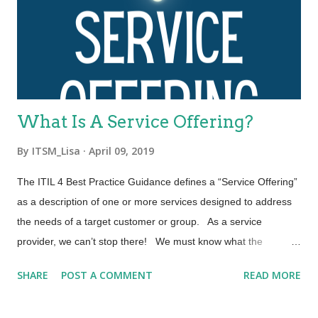
processes. These four dimensions represent perspectives
which are relevant to the whole service value system (SVS),
including the entirety of the service value chain and all ITIL
practices. Each ITIL practice is a set of organizational
resources base...
What Is A Service Offering?
By
ITSM_Lisa
April 09, 2019
The ITIL 4 Best Practice Guidance defines a “Service Offering”
as a description of one or more services designed to address
the needs of a target customer or group. As a service
provider, we can’t stop there! We must know what the
contracts of our service offering are and be able to put them
SHARE
POST A COMMENT
READ MORE
into context as required by the customer. Let’s explore the
three elements that comprise a Service Offering. A “Service