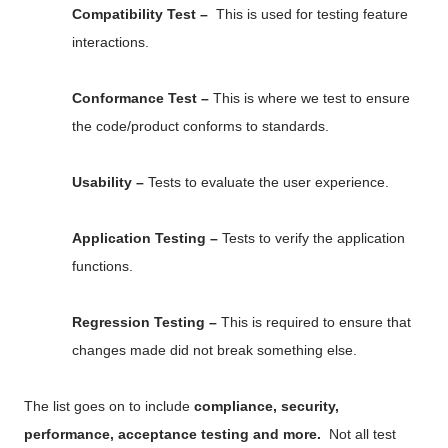
Compatibility Test –
This is used for testing feature
interactions.
Conformance Test –
This is where we test to ensure
the code/product conforms to standards.
Usability –
Tests to evaluate the user experience.
Application Testing –
Tests to verify the application
functions.
Regression Testing –
This is required to ensure that
changes made did not break something else.
The list goes on to include
compliance, security,
performance, acceptance testing and more.
Not all test