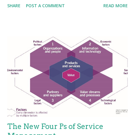
SHARE
POST A COMMENT
READ MORE
without the ownership of specific costs and risks. An area that
ITIL is not so clear is in terms of service characteristics.
Several researchers and experts put forth that services have
four basic characteristics (IHIP): Intangibility—Services are the
results of actions not things. They have no physical presence
and represent a logical set of elements. One way to think of
service is “work done for others.” Heterogeneity—Also known
as “variability”; services are unique items because of the
mechanisms used to deliver services, which is people.
Because the people element adds variability, the service is
variable. This holds true, especially for the value proposition—
not eve...
The New Four Ps of Service