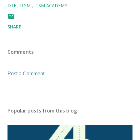
DTE
ITSM
ITSM ACADEMY
SHARE
Comments
Post a Comment
Popular posts from this blog