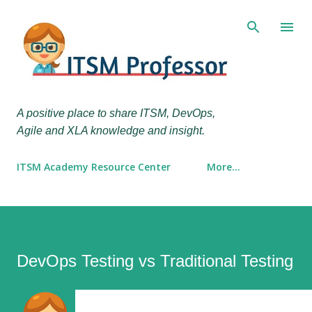
Skip to main content
A positive place to share ITSM, DevOps,
Agile and XLA knowledge and insight.
ITSM Academy Resource Center
More…
DevOps Testing vs Traditional Testing