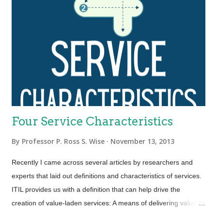
Four Service Characteristics
By
Professor P. Ross S. Wise
November 13, 2013
Recently I came across several articles by researchers and
experts that laid out definitions and characteristics of services.
ITIL provides us with a definition that can help drive the
creation of value-laden services: A means of delivering value to
customers by facilitating outcomes customers want to achieve