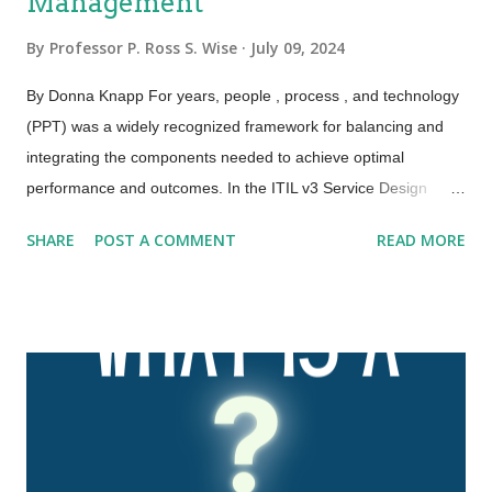
Management
By
Professor P. Ross S. Wise
July 09, 2024
By Donna Knapp For years, people , process , and technology
(PPT) was a widely recognized framework for balancing and
integrating the components needed to achieve optimal
performance and outcomes. In the ITIL v3 Service Design
publication, this framework was expanded to the four Ps:
SHARE
POST A COMMENT
READ MORE
people , processes , products , and partners . ITIL 4 has
further expanded and evolved this framework to the four
dimensions of service management. These four dimensions
are collectively critical to the effective and efficient facilitation of
value for customers and other stakeholders in the form of
products and services. The four dimensions of service
management are: Organizations and people Information and
technology Partners and suppliers Value streams and