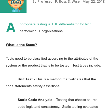
By
Professor P. Ross S. Wise
May 22, 2018
A
ppropriate testing is THE differentiator for high
performing IT organizations.
What is the Same?
Tests need to be classified according to the attributes of the
system or the product that is to be tested. Test types include:
Unit Test
- This is a method that validates that the
code statements satisfy assertions.
Static Code Analysis
– Testing that checks source
code logic and consistency. Static testing evaluates