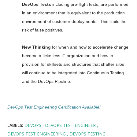
DevOps Tests
including pre-flight tests, are performed
in an environment that is equivalent to the production
environment of customer deployments. This limits the
risk of false positives.
New Thinking
for when and how to accelerate change,
become a ticketless IT organization and how to
provision for skillsets and structures that shatter silos
will continue to be integrated into Continuous Testing
and the DevOps Pipeline.
DevOps Test Engineering Certification Available!
LABELS:
DEVOPS
DEVOPS TEST ENGINEER
DEVOPS TEST ENGINEERING
DEVOPS TESTING