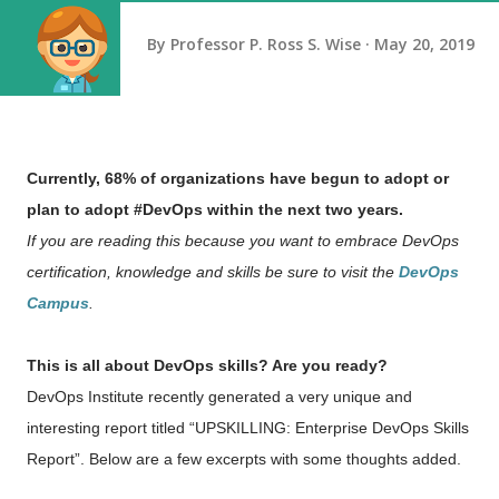
By
Professor P. Ross S. Wise
May 20, 2019
Currently, 68% of organizations have begun to adopt or
plan to adopt #DevOps within the next two years.
If you are reading this because you want to embrace DevOps
certification, knowledge and skills be sure to visit the
DevOps
Campus
.
This is all about DevOps skills? Are you ready?
DevOps Institute recently generated a very unique and
interesting report titled “UPSKILLING: Enterprise DevOps Skills
Report”. Below are a few excerpts with some thoughts added.