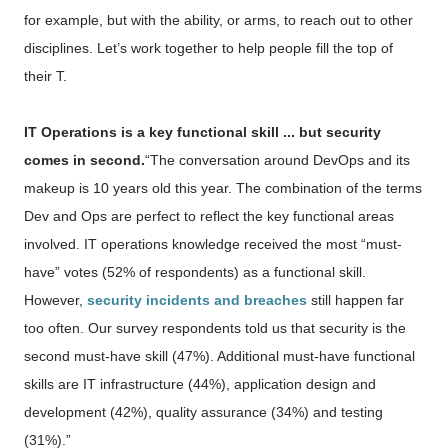
for example, but with the ability, or arms, to reach out to other
disciplines. Let’s work together to help people fill the top of
their T.
IT Operations is a key functional skill ... but security
comes in second.
“The conversation around DevOps and its
makeup is 10 years old this year. The combination of the terms
Dev and Ops are perfect to reflect the key functional areas
involved. IT operations knowledge received the most “must-
have” votes (52% of respondents) as a functional skill.
However,
security incidents and breaches
still happen far
too often. Our survey respondents told us that security is the
second must-have skill (47%). Additional must-have functional
skills are IT infrastructure (44%), application design and
development (42%), quality assurance (34%) and testing
(31%).”