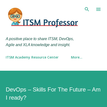
Skip to main content
A positive place to share ITSM, DevOps,
Agile and XLA knowledge and insight.
ITSM Academy Resource Center
More…
DevOps – Skills For The Future – Am
I ready?