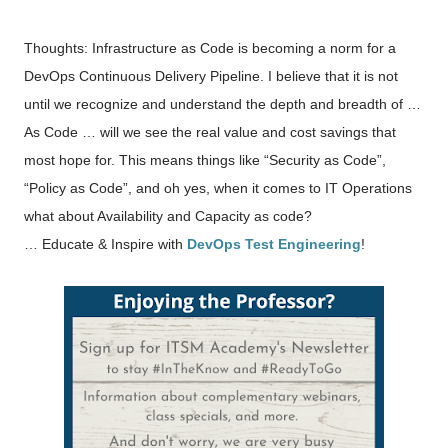
Thoughts: Infrastructure as Code is becoming a norm for a
DevOps Continuous Delivery Pipeline. I believe that it is not
until we recognize and understand the depth and breadth of …
As Code … will we see the real value and cost savings that
most hope for. This means things like “Security as Code”,
“Policy as Code”, and oh yes, when it comes to IT Operations
what about Availability and Capacity as code?
… Educate & Inspire with
DevOps Test Engineering
!