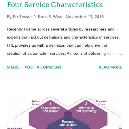
Four Service Characteristics
By
Professor P. Ross S. Wise
November 13, 2013
Recently I came across several articles by researchers and
experts that laid out definitions and characteristics of services.
ITIL provides us with a definition that can help drive the
creation of value-laden services: A means of delivering value to
customers by facilitating outcomes customers want to achieve
SHARE
POST A COMMENT
READ MORE
without the ownership of specific costs and risks. An area that
ITIL is not so clear is in terms of service characteristics.
Several researchers and experts put forth that services have
four basic characteristics (IHIP): Intangibility—Services are the
results of actions not things. They have no physical presence
and represent a logical set of elements. One way to think of
service is “work done for others.” Heterogeneity—Also known
as “variability”; services are unique items because of the