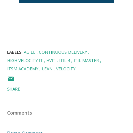
LABELS:
AGILE
CONTINUOUS DELIVERY
HIGH VELOCITY IT
HVIT
ITIL 4
ITIL MASTER
ITSM ACADEMY
LEAN
VELOCITY
SHARE
Comments