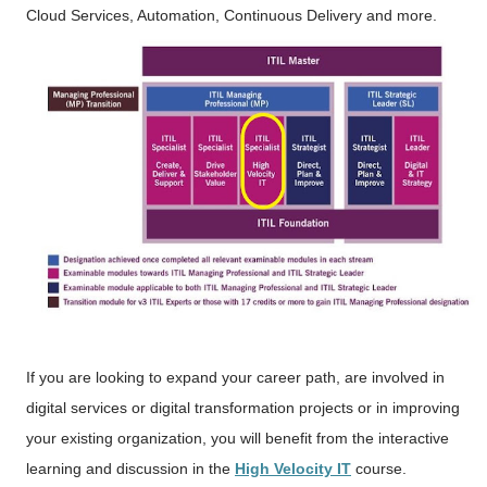
Cloud Services, Automation, Continuous Delivery and more.
If you are looking to expand your career path, are involved in
digital services or digital transformation projects or in improving
your existing organization, you will benefit from the interactive
learning and discussion in the
High Velocity IT
course.