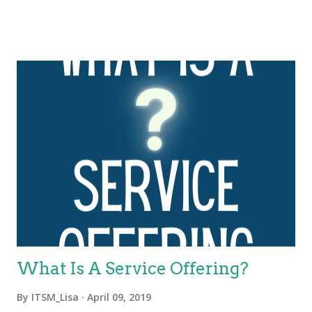
further expanded and evolved this framework to the four
dimensions of service management. These four dimensions
are collectively critical to the effective and efficient facilitation of
value for customers and other stakeholders in the form of
products and services. The four dimensions of service
management are: Organizations and people Information and
technology Partners and suppliers Value streams and
processes. These four dimensions represent perspectives
which are relevant to the whole service value system (SVS),
including the entirety of the service value chain and all ITIL
practices. Each ITIL practice is a set of organizational
resources base...
What Is A Service Offering?
By
ITSM_Lisa
April 09, 2019