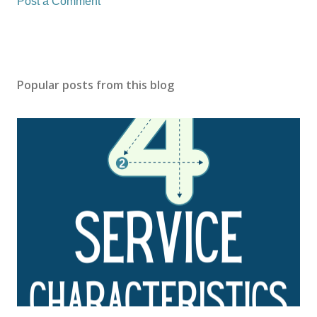
Post a Comment
Popular posts from this blog