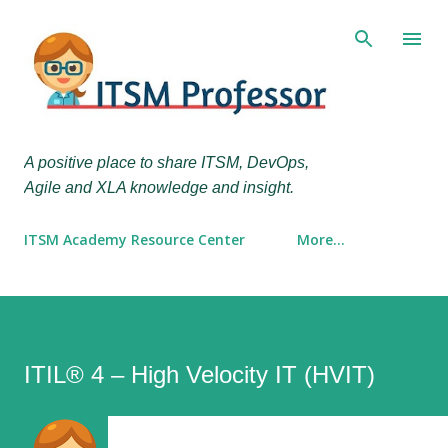
Skip to main content
A positive place to share ITSM, DevOps,
Agile and XLA knowledge and insight.
ITSM Academy Resource Center
More…
ITIL® 4 – High Velocity IT (HVIT)