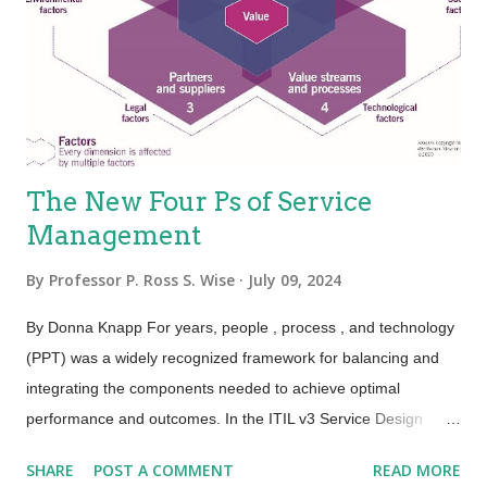
mechanisms used to deliver services, which is people.
Because the people element adds variability, the service is
variable. This holds true, especially for the value proposition—
not eve...
The New Four Ps of Service
Management
By
Professor P. Ross S. Wise
July 09, 2024
By Donna Knapp For years, people , process , and technology
(PPT) was a widely recognized framework for balancing and
integrating the components needed to achieve optimal
performance and outcomes. In the ITIL v3 Service Design
publication, this framework was expanded to the four Ps:
SHARE
POST A COMMENT
READ MORE
people , processes , products , and partners . ITIL 4 has