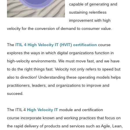
capable of generating and
sustaining relentless
improvement with high
velocity for the conversion of demand to consumer value.
The
ITIL 4 High Velocity IT (HVIT) certification
course
explores the ways in which digital organizations function in
high-velocity environments. We must move fast, and we have
to do the right things fast. Velocity not only refers to speed but
also to direction! Understanding these operating models helps
practitioners, leaders, and organizations to improve and
succeed.
The ITIL 4
High Velocity IT
module and certification
course
incorporate known and working practices
that focus on
the rapid delivery of products and services
such as Agile, Lean,