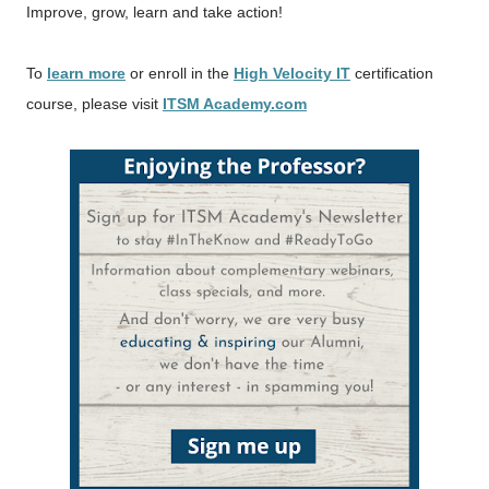
Improve, grow, learn and take action!
To
learn more
or enroll in the
High Velocity IT
certification
course, please visit
ITSM Academy.com