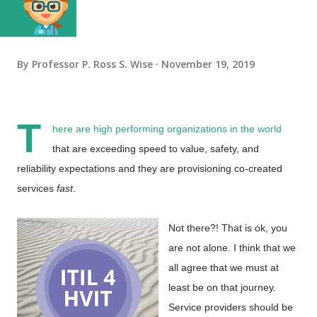
By
Professor P. Ross S. Wise
November 19, 2019
T
here are high performing organizations in the world
that are exceeding speed to value, safety, and
reliability expectations and they are provisioning co-created
services
fast
.
Not there?! That is ok, you
are not alone. I think that we
all agree that we must at
least be on that journey.
Service providers should be