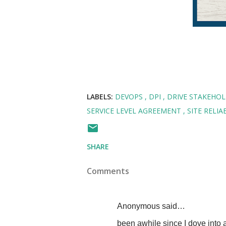
LABELS:
DEVOPS
DPI
DRIVE STAKEHO
SERVICE LEVEL AGREEMENT
SITE RELI
SHARE
Comments
Anonymous said…
been awhile since I dove into a