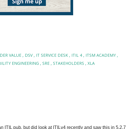
LDER VALUE
DSV
IT SERVICE DESK
ITIL 4
ITSM ACADEMY
ABILITY ENGINEERING
SRE
STAKEHOLDERS
XLA
n ITIL pub, but did look at ITILv4 recently and saw this in 5.2.7