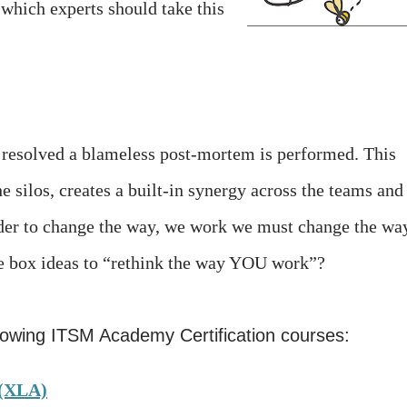
which experts should take this
s resolved a blameless post-mortem is performed. This
 silos, creates a built-in synergy across the teams and
 order to change the way, we work we must change the wa
he box ideas to “rethink the way YOU work”?
llowing ITSM Academy Certification courses:
 (XLA)