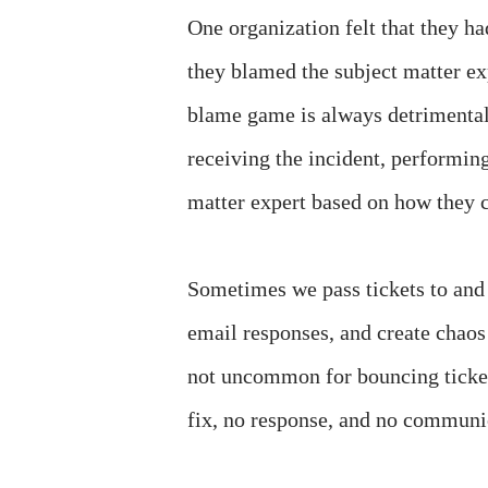
One organization felt that they h
they blamed the subject matter ex
blame game is always detrimental.
receiving the incident, performing 
matter expert based on how they c
Sometimes we pass tickets to and 
email responses, and create chaos 
not uncommon for bouncing ticket
fix, no response, and no communic