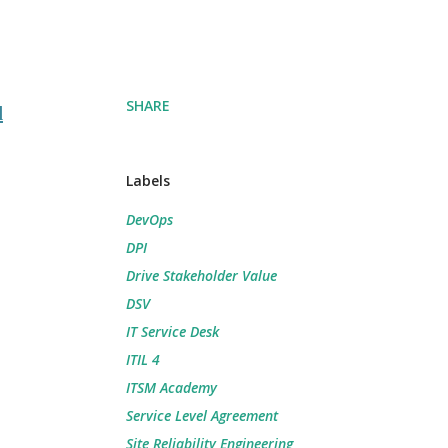
SHARE
d
Labels
DevOps
DPI
Drive Stakeholder Value
DSV
IT Service Desk
ITIL 4
ITSM Academy
Service Level Agreement
Site Reliability Engineering