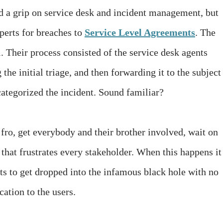
ad a grip on service desk and incident management, but
perts for breaches to
Service Level Agreements
. The
 Their process consisted of the service desk agents
the initial triage, and then forwarding it to the subject
ategorized the incident. Sound familiar?
fro, get everybody and their brother involved, wait on
that frustrates every stakeholder. When this happens it 
s to get dropped into the infamous black hole with no
ation to the users.