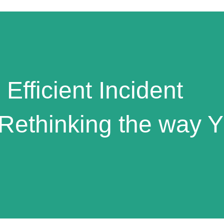
 Efficient Incident
Rethinking the way 