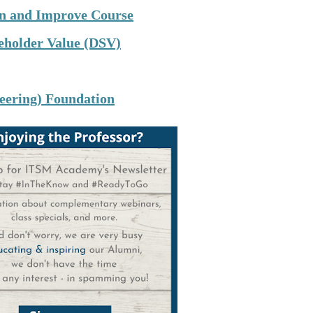
lan and Improve Course
keholder Value (DSV)
neering) Foundation