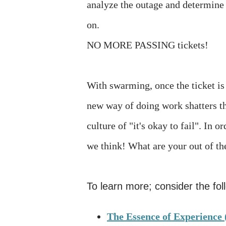
analyze the outage and determine 
on.
NO MORE PASSING tickets!
With swarming, once the ticket i
new way of doing work shatters the
culture of "it's okay to fail". In
we think! What are your out of t
To learn more; consider the fo
The Essence of Experience