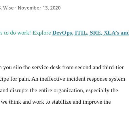
S. Wise
November 13, 2020
s to do work! Explore
DevOps, ITIL, SRE, XLA’s an
you silo the service desk from second and third-tier
ecipe for pain. An ineffective incident response system
and disrupts the entire organization, especially the
 we think and work to stabilize and improve the