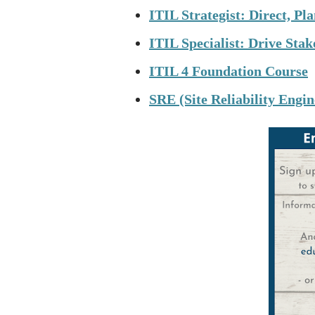
ITIL Strategist: Direct, P
ITIL Specialist: Drive Sta
ITIL 4 Foundation Course
SRE (Site Reliability Engi