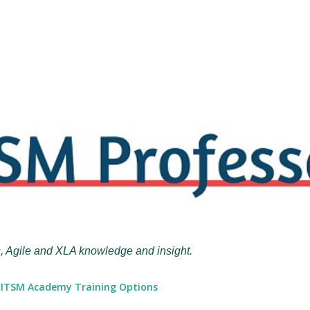
Skip to main content
, Agile and XLA knowledge and insight.
ITSM Academy Training Options