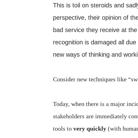
This is toil on steroids and 
perspective, their opinion of t
bad service they receive at the
recognition is damaged all due
new ways of thinking and worki
Consider new techniques like “
Today, when there is a major incid
stakeholders are immediately cont
tools to
very quickly
(with humans