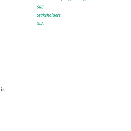
SRE
Stakeholders
XLA
is