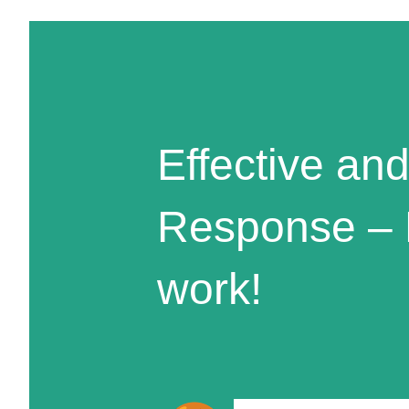
Effective and
Response – 
work!