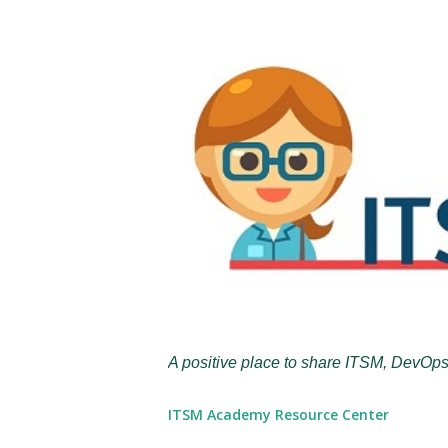
A positive place to share ITSM, DevOps
ITSM Academy Resource Center