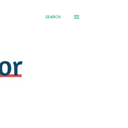
SEARCH