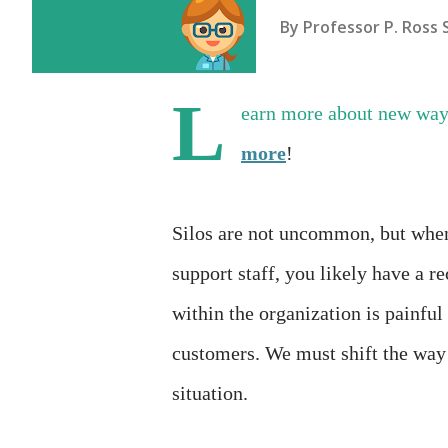
By
Professor P. Ross 
L
earn more about new way
more
!
Silos are not uncommon, but when 
support staff, you likely have a r
within the organization is painful 
customers. We must shift the way
situation.