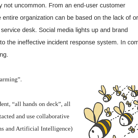
sadly not uncommon. From an end-user customer
he entire organization can be based on the lack of o
 service desk. Social media lights up and brand
 to the ineffective incident response system. In co
ng.
swarming”.
ent, “all hands on deck”, all
acted and use collaborative
 and Artificial Intelligence)