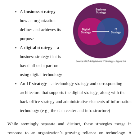
A
business strategy
–
how an organization
defines and achieves its
purpose
A
digital strategy
– a
business strategy that is
based all or in part on
using digital technology
An
IT strategy
– a technology strategy and corresponding
architecture that supports the digital strategy; along with the
back-office strategy and administrative elements of information
technology (e.g., the data center and infrastructure)
While seemingly separate and distinct, these strategies merge in
response to an organization’s growing reliance on technology. A