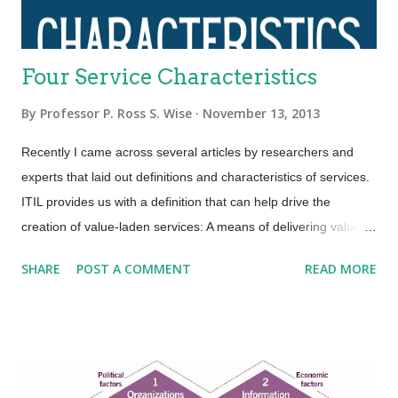
Four Service Characteristics
By
Professor P. Ross S. Wise
November 13, 2013
Recently I came across several articles by researchers and
experts that laid out definitions and characteristics of services.
ITIL provides us with a definition that can help drive the
creation of value-laden services: A means of delivering value to
customers by facilitating outcomes customers want to achieve
SHARE
POST A COMMENT
READ MORE
without the ownership of specific costs and risks. An area that
ITIL is not so clear is in terms of service characteristics.
Several researchers and experts put forth that services have
four basic characteristics (IHIP): Intangibility—Services are the
results of actions not things. They have no physical presence