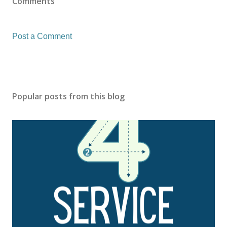
Comments
Post a Comment
Popular posts from this blog