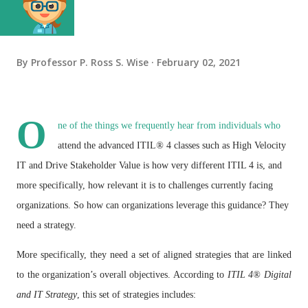
By
Professor P. Ross S. Wise
February 02, 2021
O
ne of the things we frequently hear from individuals who
attend the advanced ITIL
®
4 classes such as High Velocity
IT and Drive Stakeholder Value is how very different ITIL 4 is, and
more specifically, how relevant it is to challenges currently facing
organizations. So how can organizations leverage this guidance? They
need a strategy.
More specifically, they need a set of aligned strategies that are linked
to the
organization’s overall objectives. According to
ITIL
4
®
Digital
and IT Strategy
, this set of strategies includes: