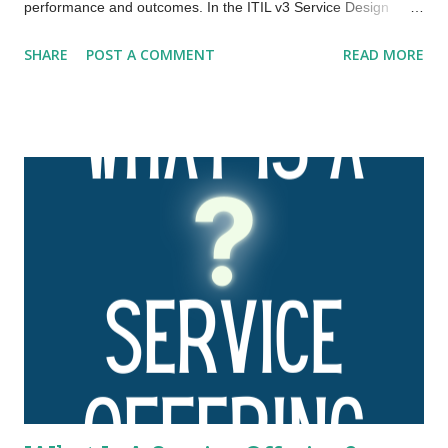
performance and outcomes. In the ITIL v3 Service Design
publication, this framework was expanded to the four Ps:
SHARE
POST A COMMENT
READ MORE
people , processes , products , and partners . ITIL 4 has
further expanded and evolved this framework to the four
dimensions of service management. These four dimensions
are collectively critical to the effective and efficient facilitation of
value for customers and other stakeholders in the form of
products and services. The four dimensions of service
management are: Organizations and people Information and
technology Partners and suppliers Value streams and
processes. These four dimensions represent perspectives
which are relevant to the whole service value system (SVS),
including the entirety of the service value chain and all ITIL
practices. Each ITIL practice is a set of organizational
resources base...