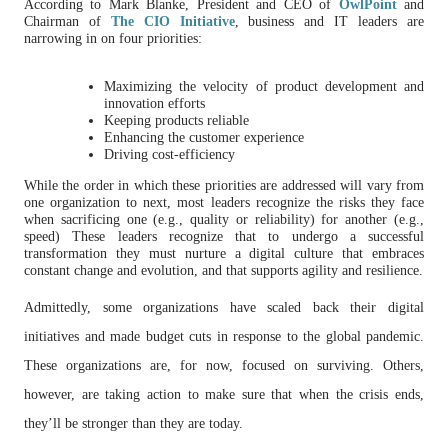
According to Mark Blanke, President and CEO of
OwlPoint
and
Chairman of
The CIO Initiative
, business and IT leaders are
narrowing in on four priorities:
Maximizing the velocity of product development and
innovation efforts
Keeping products reliable
Enhancing the customer experience
Driving cost-efficiency
While the order in which these priorities are addressed will vary from
one organization to next, most leaders recognize the risks they face
when sacrificing one (e.g., quality or reliability) for another (e.g.,
speed) These leaders recognize that to undergo a successful
transformation they must nurture a digital culture that embraces
constant change and evolution, and that supports agility and resilience.
Admittedly, some organizations have scaled back their digital
initiatives and made budget cuts in response to the global pandemic.
These organizations are, for now, focused on surviving. Others,
however, are taking action to make sure that when the crisis ends,
they’ll be stronger than they are today.