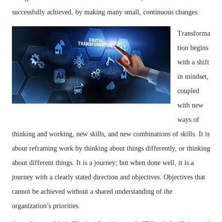
successfully achieved, by making many small, continuous changes.
Transforma
tion begins
with a shift
in mindset,
coupled
with new
ways of
thinking and working, new skills, and new combinations of skills. It is
about reframing work by thinking about things differently, or thinking
about different things. It is a journey; but when done well, it is a
journey with a clearly stated direction and objectives. Objectives that
cannot be achieved without a shared understanding of the
organization’s priorities.