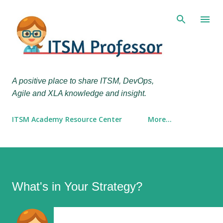
Skip to main content
A positive place to share ITSM, DevOps,
Agile and XLA knowledge and insight.
ITSM Academy Resource Center
More…
What's in Your Strategy?