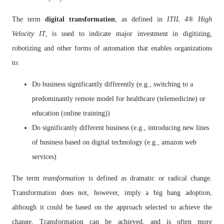
The term
digital transformation
, as defined in
ITIL
4
®
High
Velocity IT
,
is used to indicate major investment in digitizing,
robotizing and other forms of automation that enables organizations
to:
Do business significantly differently (e.g., switching to a
predominantly remote model for healthcare (telemedicine) or
education (online training))
Do significantly different business (e.g., introducing new lines
of business based on digital technology (e.g., amazon web
services)
The term
transformation
is defined as dramatic or radical change.
Transformation does not, however, imply a big bang adoption,
although it could be based on the approach selected to achieve the
change. Transformation can be achieved, and is often more