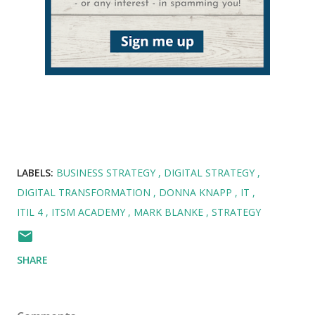
LABELS:
BUSINESS STRATEGY
DIGITAL STRATEGY
DIGITAL TRANSFORMATION
DONNA KNAPP
IT
ITIL 4
ITSM ACADEMY
MARK BLANKE
STRATEGY
SHARE