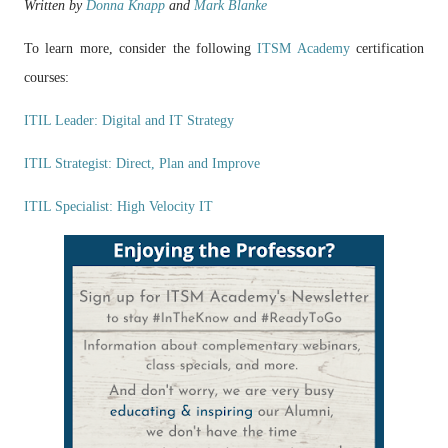
Written by
Donna Knapp
and
Mark Blanke
To learn more, consider the following
ITSM Academy
certification
courses:
ITIL Leader: Digital and IT Strategy
ITIL Strategist: Direct, Plan and Improve
ITIL Specialist: High Velocity IT