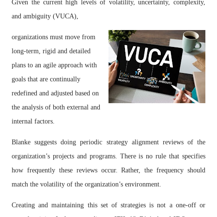
Given the current high levels of volatility, uncertainty, complexity,
and ambiguity (VUCA),
organizations must move from
long-term, rigid and detailed
plans to an agile approach with
goals that are continually
redefined and adjusted based on
the analysis of both external and
internal factors.
Blanke suggests doing periodic strategy alignment reviews of the
organization’s projects and programs. There is no rule that specifies
how frequently these reviews occur. Rather, the frequency should
match the volatility of the organization’s environment.
Creating and maintaining this set of strategies is not a one-off or