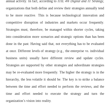
annual activity. In fact, according to
ITIL 4
®
Digital and IT Strategy
,
organizations that both define and review their strategies annually tend
to be more reactive. This is because technological innovation and
competitive disruption of industries and markets occur frequently.
Strategies must, therefore, be managed within shorter cycles, taking
into consideration more scenarios and strategic options than has been
done in the past. Having said that, not everything has to be evaluated
at once. Different levels of strategy (e.g., the enterprise vs. individual
business units) usually have different review and update cycles.
Strategies are supported by other strategies and subordinate strategies
may be re-evaluated more frequently. The higher the strategy is in the
hierarchy, the less volatile it should be. The key is to strike a balance
between the time and effort needed to perform the reviews, and the
time and effort needed to execute the strategy and turn the
organization’s vision into reality.