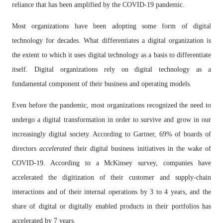
reliance that has been amplified by the COVID-19 pandemic.
Most organizations have been adopting some form of digital
technology for decades. What differentiates a digital organization is
the extent to which it uses digital technology as a basis to differentiate
itself. Digital organizations rely on digital technology as a
fundamental component of their business and operating models.
Even before the pandemic, most organizations recognized the need to
undergo a digital transformation in order to survive and grow in our
increasingly digital society. According to Gartner, 69% of boards of
directors
accelerated
their digital business initiatives in the wake of
COVID-19. According to a McKinsey survey, companies have
accelerated the digitization of their customer and supply-chain
interactions and of their internal operations by 3 to 4 years, and the
share of digital or digitally enabled products in their portfolios has
accelerated by 7 years.