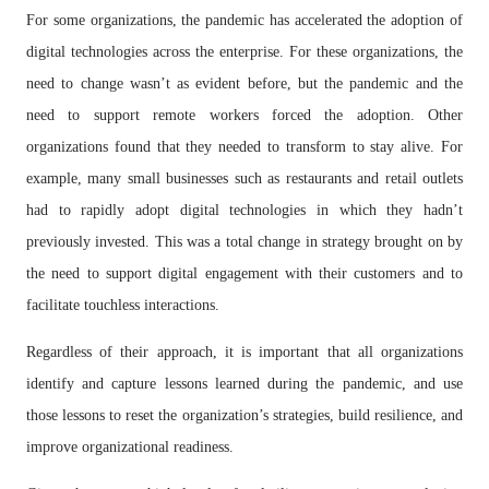
For some organizations, the pandemic has accelerated the adoption of
digital technologies across the enterprise. For these organizations, the
need to change wasn’t as evident before, but the pandemic and the
need to support remote workers forced the adoption. Other
organizations found that they needed to transform to stay alive. For
example, many small businesses such as restaurants and retail outlets
had to rapidly adopt digital technologies in which they hadn’t
previously invested. This was a total change in strategy brought on by
the need to support digital engagement with their customers and to
facilitate touchless interactions.
Regardless of their approach, it is important that all organizations
identify and capture lessons learned during the pandemic, and use
those lessons to reset the organization’s strategies, build resilience, and
improve organizational readiness.