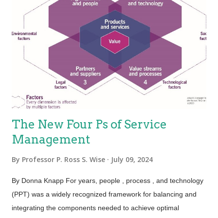
and represent a logical set of elements. One way to think of
service is “work done for others.” Heterogeneity—Also known
as “variability”; services are unique items because of the
mechanisms used to deliver services, which is people.
Because the people element adds variability, the service is
variable. This holds true, especially for the value proposition—
not eve...
The New Four Ps of Service
Management
By
Professor P. Ross S. Wise
July 09, 2024
By Donna Knapp For years, people , process , and technology
(PPT) was a widely recognized framework for balancing and
integrating the components needed to achieve optimal