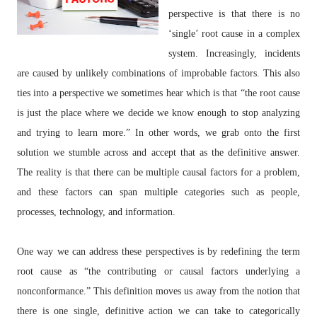
perspective is that there is no
‘single’ root cause in a complex
system. Increasingly, incidents
are caused by unlikely combinations of improbable factors. This also
ties into a perspective we sometimes hear which is that “the root cause
is just the place where we decide we know enough to stop analyzing
and trying to learn more.” In other words, we grab onto the first
solution we stumble across and accept that as the definitive answer.
The reality is that there can be multiple causal factors for a problem,
and these factors can span multiple categories such as people,
processes, technology, and information.
One way we can address these perspectives is by redefining the term
root cause as “the contributing or causal factors underlying a
nonconformance.” This definition moves us away from the notion that
there is one single, definitive action we can take to categorically