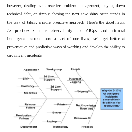
however, dealing with reactive problem management, paying down
technical debt, or simply chasing the next new shiny often stands in
the way of taking a more proactive approach. Here’s the good news.
As practices such as observability, and AIOps, and artificial
intelligence become more a part of our lives, we’ll get better at
preventative and predictive ways of working and develop the ability to
circumvent incidents.