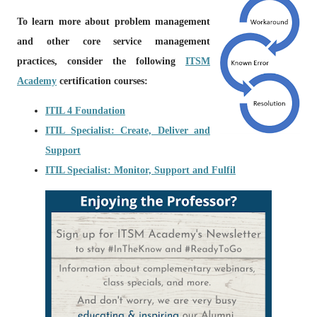
To learn more about problem management
and other core service management
practices, consider the following
ITSM
Academy
certification courses:
ITIL 4 Foundation
ITIL Specialist: Create, Deliver and
Support
ITIL Specialist: Monitor, Support and Fulfil