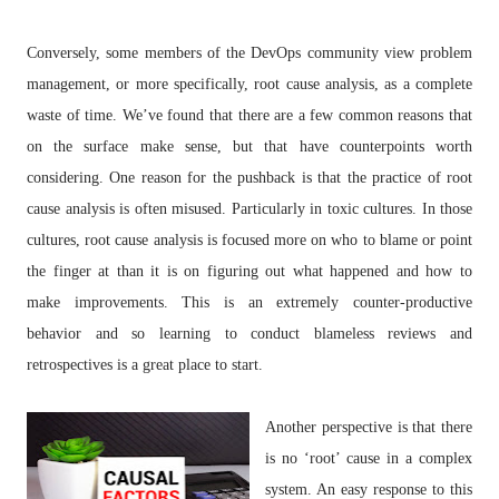
Conversely, some members of the DevOps community view problem
management, or more specifically, root cause analysis, as a complete
waste of time. We’ve found that there are a few common reasons that
on the surface make sense, but that have counterpoints worth
considering. One reason for the pushback is that the practice of root
cause analysis is often misused. Particularly in toxic cultures. In those
cultures, root cause analysis is focused more on who to blame or point
the finger at than it is on figuring out what happened and how to
make improvements. This is an extremely counter-productive
behavior and so learning to conduct blameless reviews and
retrospectives is a great place to start.
Another perspective is that there
is no ‘root’ cause in a complex
system. An easy response to this