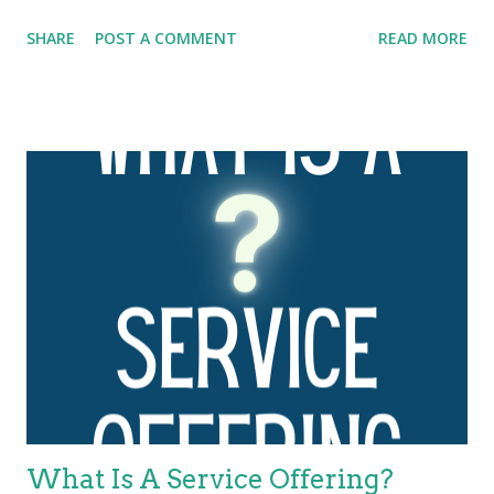
publication, this framework was expanded to the four Ps:
SHARE
POST A COMMENT
READ MORE
people , processes , products , and partners . ITIL 4 has
further expanded and evolved this framework to the four
dimensions of service management. These four dimensions
are collectively critical to the effective and efficient facilitation of
value for customers and other stakeholders in the form of
products and services. The four dimensions of service
management are: Organizations and people Information and
technology Partners and suppliers Value streams and
processes. These four dimensions represent perspectives
which are relevant to the whole service value system (SVS),
including the entirety of the service value chain and all ITIL
practices. Each ITIL practice is a set of organizational
resources base...
What Is A Service Offering?