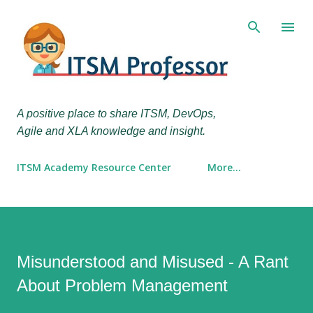
Skip to main content
A positive place to share ITSM, DevOps,
Agile and XLA knowledge and insight.
ITSM Academy Resource Center
More…
Misunderstood and Misused - A Rant
About Problem Management