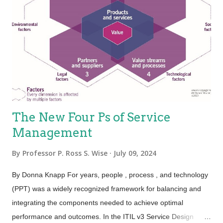
service is “work done for others.” Heterogeneity—Also known
as “variability”; services are unique items because of the
mechanisms used to deliver services, which is people.
Because the people element adds variability, the service is
variable. This holds true, especially for the value proposition—
not eve...
The New Four Ps of Service
Management
By
Professor P. Ross S. Wise
July 09, 2024
By Donna Knapp For years, people , process , and technology
(PPT) was a widely recognized framework for balancing and
integrating the components needed to achieve optimal
performance and outcomes. In the ITIL v3 Service Design