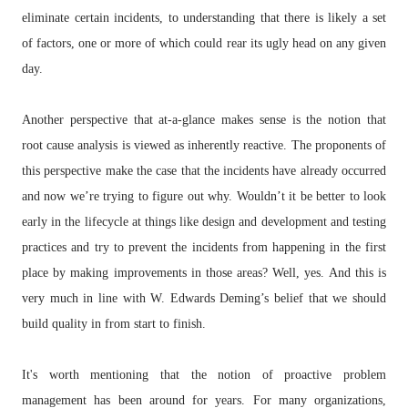
eliminate certain incidents, to understanding that there is likely a set
of factors, one or more of which could rear its ugly head on any given
day.
Another perspective that at-a-glance makes sense is the notion that
root cause analysis is viewed as inherently reactive. The proponents of
this perspective make the case that the incidents have already occurred
and now we’re trying to figure out why. Wouldn’t it be better to look
early in the lifecycle at things like design and development and testing
practices and try to prevent the incidents from happening in the first
place by making improvements in those areas? Well, yes. And this is
very much in line with W. Edwards Deming’s belief that we should
build quality in from start to finish.
It's worth mentioning that the notion of proactive problem
management has been around for years. For many organizations,