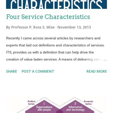
Four Service Characteristics
By
Professor P. Ross S. Wise
November 13, 2013
Recently I came across several articles by researchers and
experts that laid out definitions and characteristics of services.
ITIL provides us with a definition that can help drive the
creation of value-laden services: A means of delivering value to
customers by facilitating outcomes customers want to achieve
SHARE
POST A COMMENT
READ MORE
without the ownership of specific costs and risks. An area that
ITIL is not so clear is in terms of service characteristics.
Several researchers and experts put forth that services have
four basic characteristics (IHIP): Intangibility—Services are the
results of actions not things. They have no physical presence
and represent a logical set of elements. One way to think of