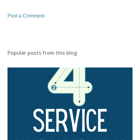
Post a Comment
Popular posts from this blog