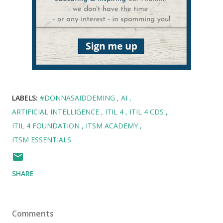
LABELS:
#DONNASAIDDEMING
AI
ARTIFICIAL INTELLIGENCE
ITIL 4
ITIL 4 CDS
ITIL 4 FOUNDATION
ITSM ACADEMY
ITSM ESSENTIALS
SHARE
Comments