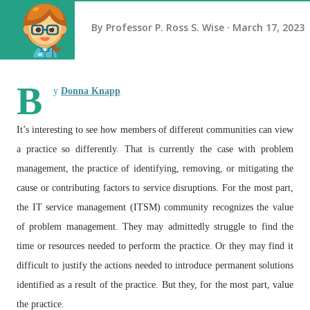
By
Professor P. Ross S. Wise
March 17, 2023
B
y
Donna Knapp
It’s interesting to see how members of different communities can view
a practice so differently. That is currently the case with problem
management, the practice of identifying, removing, or mitigating the
cause or contributing factors to service disruptions. For the most part,
the IT service management (ITSM) community recognizes the value
of problem management. They may admittedly struggle to find the
time or resources needed to perform the practice. Or they may find it
difficult to justify the actions needed to introduce permanent solutions
identified as a result of the practice. But they, for the most part, value
the practice.