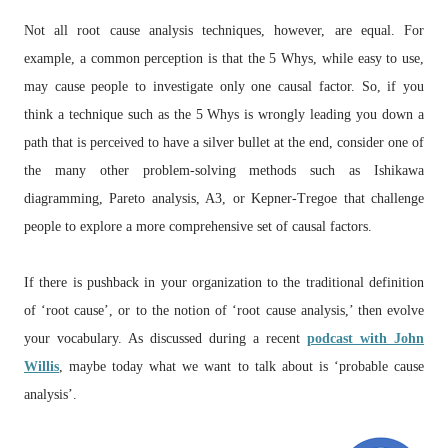
Not all root cause analysis techniques, however, are equal. For
example, a common perception is that the 5 Whys, while easy to use,
may cause people to investigate only one causal factor. So, if you
think a technique such as the 5 Whys is wrongly leading you down a
path that is perceived to have a silver bullet at the end, consider one of
the many other problem-solving methods such as Ishikawa
diagramming, Pareto analysis, A3, or Kepner-Tregoe that challenge
people to explore a more comprehensive set of causal factors.
If there is pushback in your organization to the traditional definition
of ‘root cause’, or to the notion of ‘root cause analysis,’ then evolve
your vocabulary. As discussed during a recent
podcast with John
Willis
, maybe today what we want to talk about is ‘probable cause
analysis’.